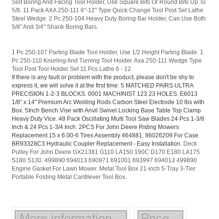
Slot Boring And Facing Tool Holder, Use Square Bits Or Round Bits Up To
5/8. 11 Pack AXA 250-111 6"-12" Type Quick Change Tool Post Set Lathe
Steel Wedge. 2 Pc 250-104 Heavy Duty Boring Bar Holder, Can Use Both
5/8" And 3/4" Shank Boring Bars.
1 Pc 250-107 Parting Blade Tool Holder, Use 1/2 Height Parting Blade. 1
Pc 250-110 Knurling And Turning Tool Holder. Axa 250-111 Wedge Type
Tool Post Tool Holder Set 11 Pcs Lathe 6 - 12.
If there is any fault or problem with the product, please don't be shy to
express it, we will solve it at the first time. 5 MATCHED PAIRS ULTRA
PRECISION 1-2-3 BLOCKS. 0001 MACHINIST 123 23 HOLES. E6013
1/8" x 14" Premium Arc Welding Rods Carbon Steel Electrode 10 lbs with
Box. 5Inch Bench Vise with Anvil Swivel Locking Base Table Top Clamp
Heavy Duty Vice. 48 Pack Oscillating Multi Tool Saw Blades 24 Pcs 1-3/8
Inch & 24 Pcs 1-3/4 Inch. 2PCS For John Deere Riding Mowers
Replacement 15 x 6.00-6 Tires Assembly 464881. 86026209 For Case
BR93328C3 Hydraulic Coupler Replacement - Easy Installation.
Deck
Pulley For John Deere GX21381 G110 LA150 190C D170 E180 LA175
S180 S130. 499890 694013 690971 691001 693997 694013 499890
Engine Gasket For Lawn Mower. Metal Tool Box 21-inch 5-Tray 3-Tier
Portable Folding Metal Cantilever Tool Box.