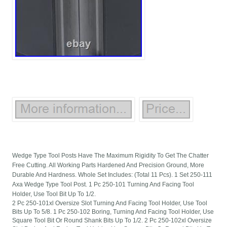
Wedge Type Tool Posts Have The Maximum Rigidity To Get The Chatter
Free Cutting. All Working Parts Hardened And Precision Ground, More
Durable And Hardness. Whole Set Includes: (Total 11 Pcs). 1 Set 250-111
Axa Wedge Type Tool Post. 1 Pc 250-101 Turning And Facing Tool
Holder, Use Tool Bit Up To 1/2.
2 Pc 250-101xl Oversize Slot Turning And Facing Tool Holder, Use Tool
Bits Up To 5/8. 1 Pc 250-102 Boring, Turning And Facing Tool Holder, Use
Square Tool Bit Or Round Shank Bits Up To 1/2. 2 Pc 250-102xl Oversize