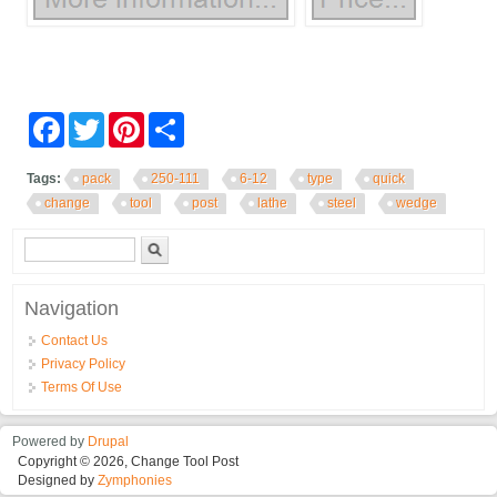
Facebook
Twitter
Pinterest
Share
Tags:
pack
250-111
6-12
type
quick
change
tool
post
lathe
steel
wedge
Search form
Search
Navigation
Contact Us
Privacy Policy
Terms Of Use
Powered by
Drupal
Copyright © 2026, Change Tool Post
Designed by
Zymphonies