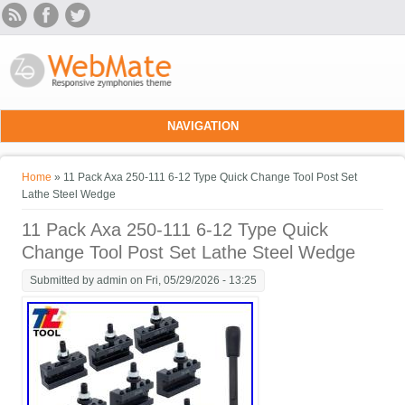
Skip to main content
NAVIGATION
You are here
Home
» 11 Pack Axa 250-111 6-12 Type Quick Change Tool Post Set
Lathe Steel Wedge
11 Pack Axa 250-111 6-12 Type Quick
Change Tool Post Set Lathe Steel Wedge
Submitted by
admin
on Fri, 05/29/2026 - 13:25