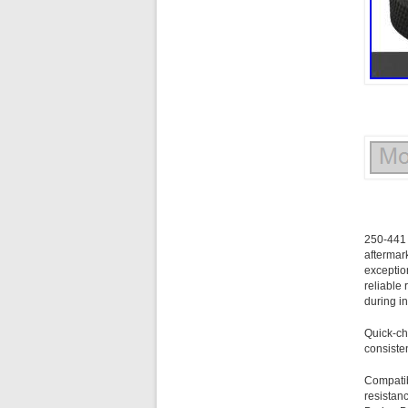
250-441 
aftermar
exceptio
reliable
during i
Quick-ch
consiste
Compatibl
resistan