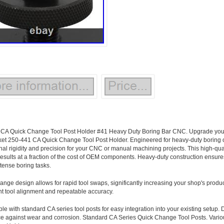
CA Quick Change Tool Post Holder #41 Heavy Duty Boring Bar CNC. Upgrade your 
ket 250-441 CA Quick Change Tool Post Holder. Engineered for heavy-duty boring o
nal rigidity and precision for your CNC or manual machining projects. This high-qual
 results at a fraction of the cost of OEM components. Heavy-duty construction ensur
ntense boring tasks.
ange design allows for rapid tool swaps, significantly increasing your shop's produc
nt tool alignment and repeatable accuracy.
e with standard CA series tool posts for easy integration into your existing setup. 
ce against wear and corrosion. Standard CA Series Quick Change Tool Posts. Var