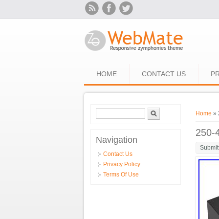
Skip to main content
HOME
CONTACT US
PR
Search form
Search
You ar
Home
» 
250-
Navigation
Submit
Contact Us
Privacy Policy
Terms Of Use