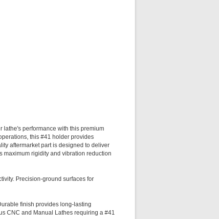
lathe's performance with this premium
perations, this #41 holder provides
ity aftermarket part is designed to deliver
es maximum rigidity and vibration reduction
tivity. Precision-ground surfaces for
Durable finish provides long-lasting
ious CNC and Manual Lathes requiring a #41