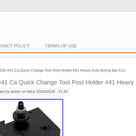
IVACY POLICY
TERMS OF USE
e here
250-441 Ca Quick Change Tool Post Holder #41 Heavy Duty Boring Bar Cnc
441 Ca Quick Change Tool Post Holder #41 Heavy 
ted by
admin
on Wed, 03/04/2026 - 21:46