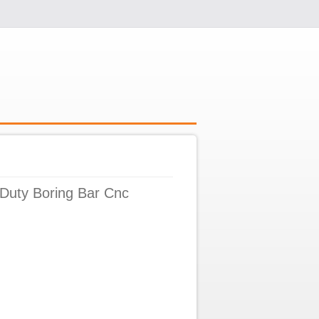
Duty Boring Bar Cnc