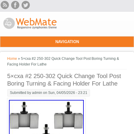
Skip to main content
NAVIGATION
You are here
Home
» 5×cxa #2 250-302 Quick Change Tool Post Boring Turning &
Facing Holder For Lathe
5×cxa #2 250-302 Quick Change Tool Post
Boring Turning & Facing Holder For Lathe
Submitted by
admin
on Sun, 04/05/2026 - 23:21