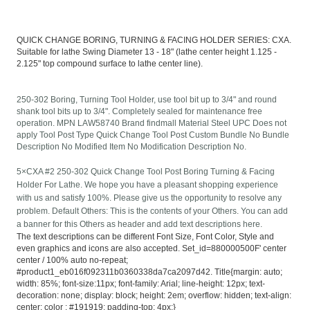
QUICK CHANGE BORING, TURNING & FACING HOLDER SERIES: CXA.
Suitable for lathe Swing Diameter 13 - 18" (lathe center height 1.125 -
2.125" top compound surface to lathe center line).
250-302 Boring, Turning Tool Holder, use tool bit up to 3/4" and round
shank tool bits up to 3/4". Completely sealed for maintenance free
operation. MPN LAW58740 Brand findmall Material Steel UPC Does not
apply Tool Post Type Quick Change Tool Post Custom Bundle No Bundle
Description No Modified Item No Modification Description No.
5×CXA #2 250-302 Quick Change Tool Post Boring Turning & Facing
Holder For Lathe. We hope you have a pleasant shopping experience
with us and satisfy 100%. Please give us the opportunity to resolve any
problem. Default Others: This is the contents of your Others. You can add
a banner for this Others as header and add text descriptions here.
The text descriptions can be different Font Size, Font Color, Style and
even graphics and icons are also accepted. Set_id=880000500F' center
center / 100% auto no-repeat;
#product1_eb016f092311b0360338da7ca2097d42. Title{margin: auto;
width: 85%; font-size:11px; font-family: Arial; line-height: 12px; text-
decoration: none; display: block; height: 2em; overflow: hidden; text-align:
center; color : #191919; padding-top: 4px;}