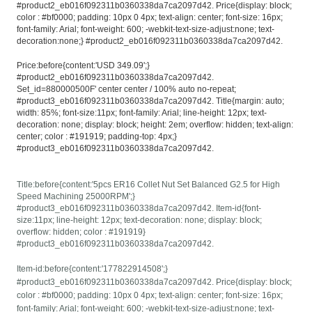
#product2_eb016f092311b0360338da7ca2097d42. Price{display: block;
color : #bf0000; padding: 10px 0 4px; text-align: center; font-size: 16px;
font-family: Arial; font-weight: 600; -webkit-text-size-adjust:none; text-
decoration:none;} #product2_eb016f092311b0360338da7ca2097d42.
Price:before{content:'USD 349.09';}
#product2_eb016f092311b0360338da7ca2097d42.
Set_id=880000500F' center center / 100% auto no-repeat;
#product3_eb016f092311b0360338da7ca2097d42. Title{margin: auto;
width: 85%; font-size:11px; font-family: Arial; line-height: 12px; text-
decoration: none; display: block; height: 2em; overflow: hidden; text-align:
center; color : #191919; padding-top: 4px;}
#product3_eb016f092311b0360338da7ca2097d42.
Title:before{content:'5pcs ER16 Collet Nut Set Balanced G2.5 for High
Speed Machining 25000RPM';}
#product3_eb016f092311b0360338da7ca2097d42. Item-id{font-
size:11px; line-height: 12px; text-decoration: none; display: block;
overflow: hidden; color : #191919}
#product3_eb016f092311b0360338da7ca2097d42.
Item-id:before{content:'177822914508';}
#product3_eb016f092311b0360338da7ca2097d42. Price{display: block;
color : #bf0000; padding: 10px 0 4px; text-align: center; font-size: 16px;
font-family: Arial; font-weight: 600; -webkit-text-size-adjust:none; text-