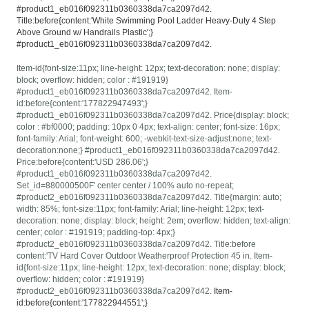
#product1_eb016f092311b0360338da7ca2097d42.
Title:before{content:'White Swimming Pool Ladder Heavy-Duty 4 Step
Above Ground w/ Handrails Plastic';}
#product1_eb016f092311b0360338da7ca2097d42.
Item-id{font-size:11px; line-height: 12px; text-decoration: none; display:
block; overflow: hidden; color : #191919}
#product1_eb016f092311b0360338da7ca2097d42. Item-
id:before{content:'177822947493';}
#product1_eb016f092311b0360338da7ca2097d42. Price{display: block;
color : #bf0000; padding: 10px 0 4px; text-align: center; font-size: 16px;
font-family: Arial; font-weight: 600; -webkit-text-size-adjust:none; text-
decoration:none;} #product1_eb016f092311b0360338da7ca2097d42.
Price:before{content:'USD 286.06';}
#product1_eb016f092311b0360338da7ca2097d42.
Set_id=880000500F' center center / 100% auto no-repeat;
#product2_eb016f092311b0360338da7ca2097d42. Title{margin: auto;
width: 85%; font-size:11px; font-family: Arial; line-height: 12px; text-
decoration: none; display: block; height: 2em; overflow: hidden; text-align:
center; color : #191919; padding-top: 4px;}
#product2_eb016f092311b0360338da7ca2097d42. Title:before
content:'TV Hard Cover Outdoor Weatherproof Protection 45 in. Item-
id{font-size:11px; line-height: 12px; text-decoration: none; display: block;
overflow: hidden; color : #191919}
#product2_eb016f092311b0360338da7ca2097d42.
Item-
id:before{content:'177822944551';}