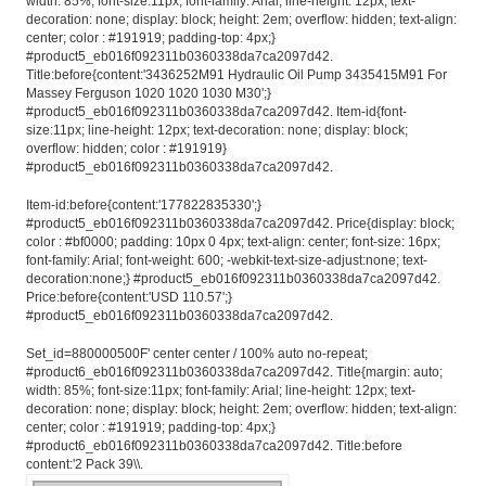
width: 85%; font-size:11px; font-family: Arial; line-height: 12px; text-
decoration: none; display: block; height: 2em; overflow: hidden; text-align:
center; color : #191919; padding-top: 4px;}
#product5_eb016f092311b0360338da7ca2097d42.
Title:before{content:'3436252M91 Hydraulic Oil Pump 3435415M91 For
Massey Ferguson 1020 1020 1030 M30';}
#product5_eb016f092311b0360338da7ca2097d42. Item-id{font-
size:11px; line-height: 12px; text-decoration: none; display: block;
overflow: hidden; color : #191919}
#product5_eb016f092311b0360338da7ca2097d42.
Item-id:before{content:'177822835330';}
#product5_eb016f092311b0360338da7ca2097d42. Price{display: block;
color : #bf0000; padding: 10px 0 4px; text-align: center; font-size: 16px;
font-family: Arial; font-weight: 600; -webkit-text-size-adjust:none; text-
decoration:none;} #product5_eb016f092311b0360338da7ca2097d42.
Price:before{content:'USD 110.57';}
#product5_eb016f092311b0360338da7ca2097d42.
Set_id=880000500F' center center / 100% auto no-repeat;
#product6_eb016f092311b0360338da7ca2097d42. Title{margin: auto;
width: 85%; font-size:11px; font-family: Arial; line-height: 12px; text-
decoration: none; display: block; height: 2em; overflow: hidden; text-align:
center; color : #191919; padding-top: 4px;}
#product6_eb016f092311b0360338da7ca2097d42. Title:before
content:'2 Pack 39\\.