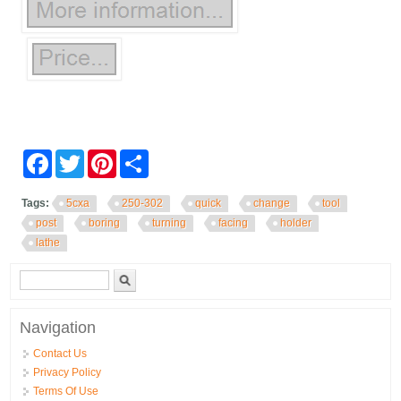
Facebook
Twitter
Pinterest
Share
Tags:
5cxa
250-302
quick
change
tool
post
boring
turning
facing
holder
lathe
Search form
Search
Navigation
Contact Us
Privacy Policy
Terms Of Use