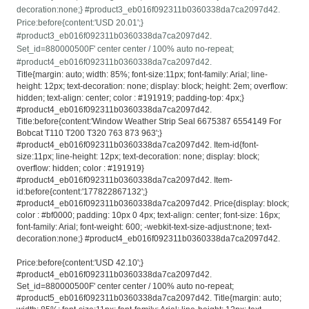
decoration:none;} #product3_eb016f092311b0360338da7ca2097d42.
Price:before{content:'USD 20.01';}
#product3_eb016f092311b0360338da7ca2097d42.
Set_id=880000500F' center center / 100% auto no-repeat;
#product4_eb016f092311b0360338da7ca2097d42.
Title{margin: auto; width: 85%; font-size:11px; font-family: Arial; line-
height: 12px; text-decoration: none; display: block; height: 2em; overflow:
hidden; text-align: center; color : #191919; padding-top: 4px;}
#product4_eb016f092311b0360338da7ca2097d42.
Title:before{content:'Window Weather Strip Seal 6675387 6554149 For
Bobcat T110 T200 T320 763 873 963';}
#product4_eb016f092311b0360338da7ca2097d42. Item-id{font-
size:11px; line-height: 12px; text-decoration: none; display: block;
overflow: hidden; color : #191919}
#product4_eb016f092311b0360338da7ca2097d42. Item-
id:before{content:'177822867132';}
#product4_eb016f092311b0360338da7ca2097d42. Price{display: block;
color : #bf0000; padding: 10px 0 4px; text-align: center; font-size: 16px;
font-family: Arial; font-weight: 600; -webkit-text-size-adjust:none; text-
decoration:none;} #product4_eb016f092311b0360338da7ca2097d42.
Price:before{content:'USD 42.10';}
#product4_eb016f092311b0360338da7ca2097d42.
Set_id=880000500F' center center / 100% auto no-repeat;
#product5_eb016f092311b0360338da7ca2097d42. Title{margin: auto;