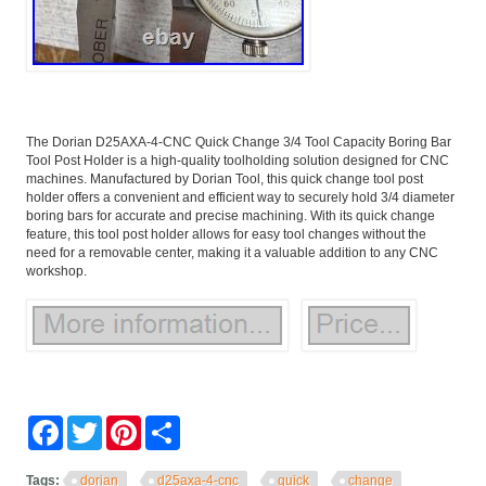
The Dorian D25AXA-4-CNC Quick Change 3/4 Tool Capacity Boring Bar
Tool Post Holder is a high-quality toolholding solution designed for CNC
machines. Manufactured by Dorian Tool, this quick change tool post
holder offers a convenient and efficient way to securely hold 3/4 diameter
boring bars for accurate and precise machining. With its quick change
feature, this tool post holder allows for easy tool changes without the
need for a removable center, making it a valuable addition to any CNC
workshop.
Facebook
Twitter
Pinterest
Share
Tags:
dorian
d25axa-4-cnc
quick
change