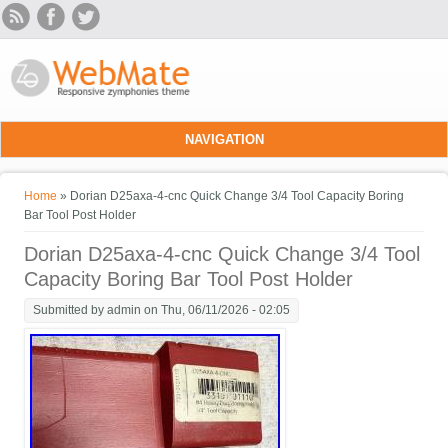
Skip to main content
NAVIGATION
You are here
Home
» Dorian D25axa-4-cnc Quick Change 3/4 Tool Capacity Boring
Bar Tool Post Holder
Dorian D25axa-4-cnc Quick Change 3/4 Tool
Capacity Boring Bar Tool Post Holder
Submitted by
admin
on Thu, 06/11/2026 - 02:05