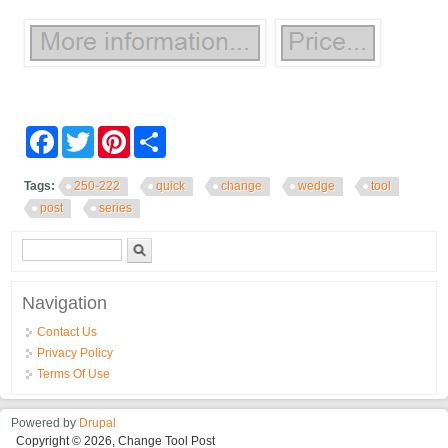
Facebook
Twitter
Pinterest
Share
Tags:
250-222
quick
change
wedge
tool
post
series
Search form
Search
Navigation
Contact Us
Privacy Policy
Terms Of Use
Powered by
Drupal
Copyright © 2026, Change Tool Post