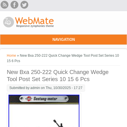
Skip to main content
NAVIGATION
You are here
Home
» New Bxa 250-222 Quick Change Wedge Tool Post Set Series 10
15 6 Pcs
New Bxa 250-222 Quick Change Wedge
Tool Post Set Series 10 15 6 Pcs
Submitted by
admin
on Thu, 10/30/2025 - 17:27