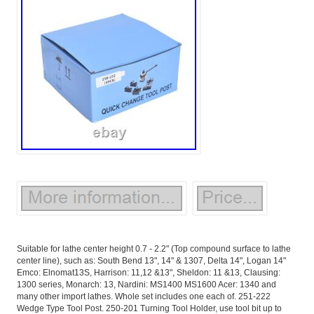
Suitable for lathe center height 0.7 - 2.2" (Top compound surface to lathe
center line), such as: South Bend 13", 14" & 1307, Delta 14", Logan 14"
Emco: Elnomat13S, Harrison: 11,12 &13", Sheldon: 11 &13, Clausing:
1300 series, Monarch: 13, Nardini: MS1400 MS1600 Acer: 1340 and
many other import lathes. Whole set includes one each of. 251-222
Wedge Type Tool Post. 250-201 Turning Tool Holder, use tool bit up to