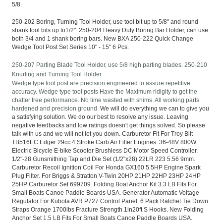
5/8.
250-202 Boring, Turning Tool Holder, use tool bit up to 5/8" and round
shank tool bits up to1/2". 250-204 Heavy Duty Boring Bar Holder, can use
both 3/4 and 1 shank boring bars. New BXA 250-222 Quick Change
Wedge Tool Post Set Series 10" - 15" 6 Pcs.
250-207 Parting Blade Tool Holder, use 5/8 high parting blades. 250-210
Knurling and Turning Tool Holder.
Wedge type tool post are precision engineered to assure repetitive
accuracy. Wedge type tool posts Have the Maximum ridigity to get the
chatter free performance.
No time wasted with shims. All working parts
hardened and precision ground.
We will do everything we can to give you
a satisfying solution. We do our best to resolve any issue. Leaving
negative feedbacks and low ratings doesn't get things solved. So please
talk with us and we will not let you down. Carburetor Fit For Troy Bilt
TB516EC Edger 29cc 4 Stroke Carb Air Filter Engines. 36-48V 800W
Electric Bicycle E-bike Scooter Brushless DC Motor Speed Controller.
1/2"-28 Gunsmithing Tap and Die Set (1/2"x28) 22LR 223 5.56 9mm.
Carburetor Recoil Ignition Coil For Honda GX160 5.5HP Engine Spark
Plug Filter. For Briggs & Stratton V-Twin 20HP 21HP 22HP 23HP 24HP
25HP Carburetor Set 699709. Folding Boat Anchor Kit 3.3 LB Fits For
Small Boats Canoe Paddle Boards USA. Generator Automatic Voltage
Regulator For Kubota AVR P727 Control Panel. 6 Pack Ratchet Tie Down
Straps Orange 1700lbs Fracture Strength 1in20ft S Hooks. New Folding
Anchor Set 1.5 LB Fits For Small Boats Canoe Paddle Boards USA.