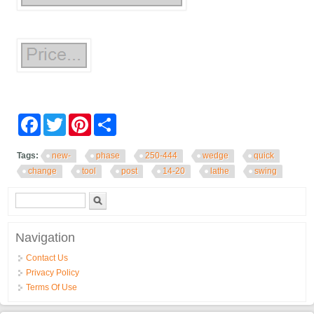
Facebook
Twitter
Pinterest
Share
Tags:
new-
phase
250-444
wedge
quick
change
tool
post
14-20
lathe
swing
Search form
Search
Navigation
Contact Us
Privacy Policy
Terms Of Use