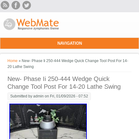
Skip to main content
NAVIGATION
You are here
Home
» New- Phase Ii 250-444 Wedge Quick Change Tool Post For 14-
20 Lathe Swing
New- Phase Ii 250-444 Wedge Quick
Change Tool Post For 14-20 Lathe Swing
Submitted by
admin
on Fri, 01/09/2026 - 07:52