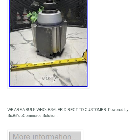
WE ARE A BULK WHOLESALER DIRECT TO CUSTOMER. Powered by
SixBit's eCommerce Solution.