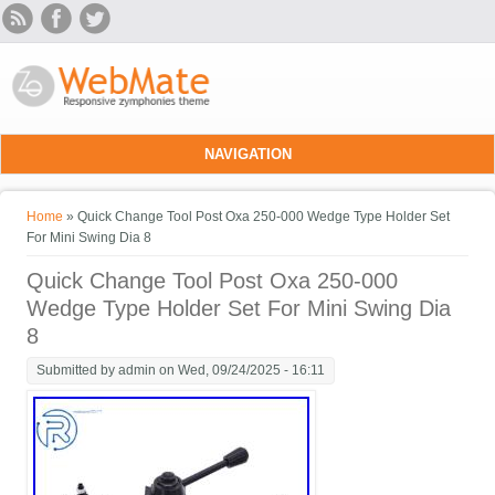
Skip to main content
NAVIGATION
You are here
Home
» Quick Change Tool Post Oxa 250-000 Wedge Type Holder Set
For Mini Swing Dia 8
Quick Change Tool Post Oxa 250-000
Wedge Type Holder Set For Mini Swing Dia
8
Submitted by
admin
on Wed, 09/24/2025 - 16:11