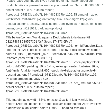
Please leave your inquiry if you need further information about our
products. We are pleased to answer your questions. Set_id=880000500F'
center center / 100% auto no-repeat;
#product1_07ff193eea0d7fd16449898367b4c105. Title{margin: auto;
width: 85%; font-size:11px; font-family: Arial; line-height: 12px; text-
decoration: none; display: block; height: 2em; overflow: hidden; text-align:
center; color : #191919; padding-top: 4px;}
#product1_07ff193eea0d7fd16449898367b4c105.
Title:before{content:'For Husqvarna Deck Wheels&Hardware Kit
532174873 589527301 AYP Sears 174873 6Pcs';}
#product1_07ff193eea0d7fd16449898367b4c105. Item-id{font-size:11px;
line-height: 12px; text-decoration: none; display: block; overflow: hidden;
color : #191919} #product1_07ff193eea0d7fd16449898367b4c105. Item-
id:before{content:'286095983557';}
#product1_07ff193eea0d7fd16449898367b4c105. Price{display: block;
color : #bf0000; padding: 10px 0 4px; text-align: center; font-size: 16px;
font-family: Arial; font-weight: 600; -webkit-text-size-adjust:none; text-
decoration:none;} #product1_07ff193eea0d7fd16449898367b4c105.
Price:before{content:'USD 37.35';}
#product1_07ff193eea0d7fd16449898367b4c105. Set_id=880000500F'
center center / 100% auto no-repeat;
#product2_07ff193eea0d7fd16449898367b4c105.
Title{margin: auto; width: 85%; font-size:11px; font-family: Arial; line-
height: 12px; text-decoration: none; display: block; height: 2em; overflow:
hidden; text-align: center; color : #191919; padding-top: 4px;}