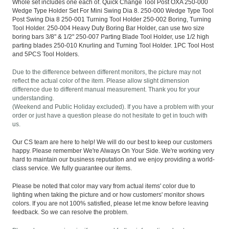
Whole set includes one each of. Quick Change Tool Post OXA 250-000
Wedge Type Holder Set For Mini Swing Dia 8. 250-000 Wedge Type Tool
Post Swing Dia 8 250-001 Turning Tool Holder 250-002 Boring, Turning
Tool Holder. 250-004 Heavy Duty Boring Bar Holder, can use two size
boring bars 3/8" & 1/2" 250-007 Parting Blade Tool Holder, use 1/2 high
parting blades 250-010 Knurling and Turning Tool Holder. 1PC Tool Host
and 5PCS Tool Holders.
Due to the difference between different monitors, the picture may not
reflect the actual color of the item. Please allow slight dimension
difference due to different manual measurement. Thank you for your
understanding.
(Weekend and Public Holiday excluded). If you have a problem with your
order or just have a question please do not hesitate to get in touch with
us.
Our CS team are here to help! We will do our best to keep our customers
happy. Please remember We're Always On Your Side. We're working very
hard to maintain our business reputation and we enjoy providing a world-
class service. We fully guarantee our items.
Please be noted that color may vary from actual items' color due to
lighting when taking the picture and or how customers' monitor shows
colors. If you are not 100% satisfied, please let me know before leaving
feedback. So we can resolve the problem.