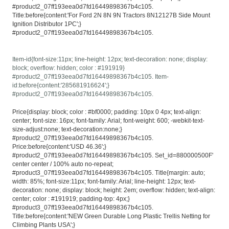
#product2_07ff193eea0d7fd16449898367b4c105.
Title:before{content:'For Ford 2N 8N 9N Tractors 8N12127B Side Mount
Ignition Distributor 1PC';}
#product2_07ff193eea0d7fd16449898367b4c105.
Item-id{font-size:11px; line-height: 12px; text-decoration: none; display:
block; overflow: hidden; color : #191919}
#product2_07ff193eea0d7fd16449898367b4c105. Item-
id:before{content:'285681916624';}
#product2_07ff193eea0d7fd16449898367b4c105.
Price{display: block; color : #bf0000; padding: 10px 0 4px; text-align:
center; font-size: 16px; font-family: Arial; font-weight: 600; -webkit-text-
size-adjust:none; text-decoration:none;}
#product2_07ff193eea0d7fd16449898367b4c105.
Price:before{content:'USD 46.36';}
#product2_07ff193eea0d7fd16449898367b4c105. Set_id=880000500F'
center center / 100% auto no-repeat;
#product3_07ff193eea0d7fd16449898367b4c105. Title{margin: auto;
width: 85%; font-size:11px; font-family: Arial; line-height: 12px; text-
decoration: none; display: block; height: 2em; overflow: hidden; text-align:
center; color : #191919; padding-top: 4px;}
#product3_07ff193eea0d7fd16449898367b4c105.
Title:before{content:'NEW Green Durable Long Plastic Trellis Netting for
Climbing Plants USA';}