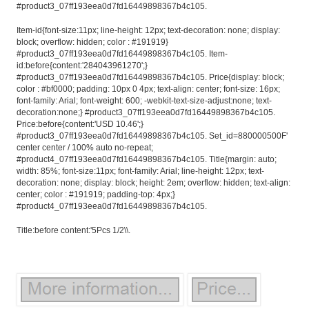
#product3_07ff193eea0d7fd16449898367b4c105.
Item-id{font-size:11px; line-height: 12px; text-decoration: none; display:
block; overflow: hidden; color : #191919}
#product3_07ff193eea0d7fd16449898367b4c105. Item-
id:before{content:'284043961270';}
#product3_07ff193eea0d7fd16449898367b4c105. Price{display: block;
color : #bf0000; padding: 10px 0 4px; text-align: center; font-size: 16px;
font-family: Arial; font-weight: 600; -webkit-text-size-adjust:none; text-
decoration:none;} #product3_07ff193eea0d7fd16449898367b4c105.
Price:before{content:'USD 10.46';}
#product3_07ff193eea0d7fd16449898367b4c105. Set_id=880000500F'
center center / 100% auto no-repeat;
#product4_07ff193eea0d7fd16449898367b4c105. Title{margin: auto;
width: 85%; font-size:11px; font-family: Arial; line-height: 12px; text-
decoration: none; display: block; height: 2em; overflow: hidden; text-align:
center; color : #191919; padding-top: 4px;}
#product4_07ff193eea0d7fd16449898367b4c105.
Title:before content:'5Pcs 1/2\\.