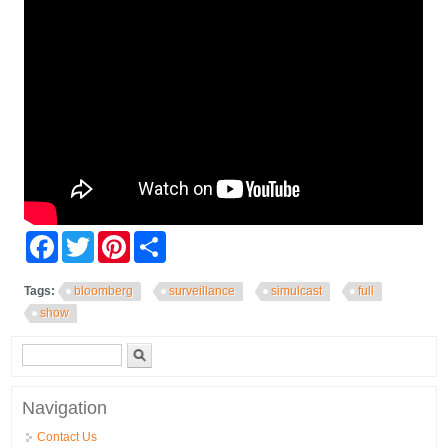
Facebook
Twitter
Pinterest
Share
Tags:
bloomberg
surveillance
simulcast
full
show
Search form
Search
Navigation
Contact Us