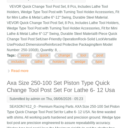
VEVOR Quick Change Tool Post Set, 8 Pcs, Includes Lathe Tool
Holders, Wedge Type Tool Post with Turning Tool Holder Accessories, Fit
for Mini Lathe & Metal Lathe 6"-12" Swing, Durable Steel Material.
VEVOR Quick Change Tool Post Set, 8 Pcs, Includes Lathe Tool Holders,
Wedge Type Tool Post with Turning Tool Holder Accessories, Fit for Mini
Lathe & Metal Lathe 6"-12" Swing, Durable Steel Material8-Piece Quick
Change Tool Post SetUser-Friendly OperationRock-Solid LockVersatile
UseProduct DimensionsReinforced Protective PackagingItem Model
Number: 250-100(8), Quantity: 8, ...
Tags:
vevor
quick
change
tool
post
includes
lathe
holders
wedge
type
Read more
about Vevor Quick Change Tool Post Set, 8 Pcs, Includes Lathe
Tool Holders, Wedge Type
Axa Size 250-100 Set Piston Type Quick
Change Tool Post Set For Lathe 6- 12 Usa
Submitted by
admin
on Thu, 08/06/2026 - 05:23
SEASON7412_0 - Premium Racing Parts. AXA Size 250-100 Set Piston
Type Quick Change Tool Post Set for Lathe 6- 12 USA. No time wasted
with shims. All working parts hardened and precision ground. Wedge type
tool post are precision engineered to assure repeatability accuracy.