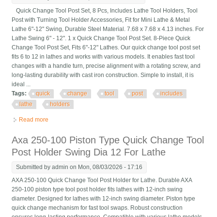
Quick Change Tool Post Set, 8 Pcs, Includes Lathe Tool Holders, Tool
Post with Turning Tool Holder Accessories, Fit for Mini Lathe & Metal
Lathe 6"-12" Swing, Durable Steel Material. 7.68 x 7.68 x 4.13 inches. For
Lathe Swing 6" - 12". 1 x Quick Change Tool Post Set. 8-Piece Quick
Change Tool Post Set, Fits 6"-12" Lathes. Our quick change tool post set
fits 6 to 12 in lathes and works with various models. It enables fast tool
changes with a handle turn, precise alignment with a rotating screw, and
long-lasting durability with cast iron construction. Simple to install, it is
ideal ...
Tags:
quick
change
tool
post
includes
lathe
holders
Read more
about Quick Change Tool Post Set, 8 Pcs, Includes Lathe Tool
Holders, Tool Post With T
Axa 250-100 Piston Type Quick Change Tool
Post Holder Swing Dia 12 For Lathe
Submitted by
admin
on Mon, 08/03/2026 - 17:16
AXA 250-100 Quick Change Tool Post Holder for Lathe. Durable AXA
250-100 piston type tool post holder fits lathes with 12-inch swing
diameter. Designed for lathes with 12-inch swing diameter. Piston type
quick change mechanism for fast tool swaps. Robust construction