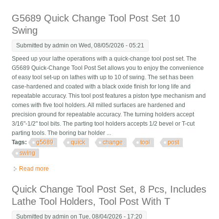
To 24 Swing
G5689 Quick Change Tool Post Set 10
Swing
Submitted by
admin
on Wed, 08/05/2026 - 05:21
Speed up your lathe operations with a quick-change tool post set. The
G5689 Quick-Change Tool Post Set allows you to enjoy the convenience
of easy tool set-up on lathes with up to 10 of swing. The set has been
case-hardened and coated with a black oxide finish for long life and
repeatable accuracy. This tool post features a piston type mechanism and
comes with five tool holders. All milled surfaces are hardened and
precision ground for repeatable accuracy. The turning holders accept
3/16"-1/2" tool bits. The parting tool holders accepts 1/2 bevel or T-cut
parting tools. The boring bar holder ...
Tags:
g5689
quick
change
tool
post
swing
Read more
about G5689 Quick Change Tool Post Set 10 Swing
Quick Change Tool Post Set, 8 Pcs, Includes
Lathe Tool Holders, Tool Post With T
Submitted by
admin
on Tue, 08/04/2026 - 17:20