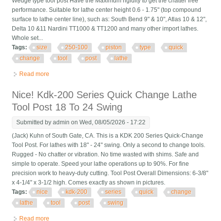
Wedge type tool post Have the Maximum rigidity to get the chatter free
performance. Suitable for lathe center height 0.6 - 1.75" (top compound
surface to lathe center line), such as: South Bend 9" & 10", Atlas 10 & 12",
Delta 10 &11 Nardini TT1000 & TT1200 and many other import lathes.
Whole set...
Tags:
size
250-100
piston
type
quick
change
tool
post
lathe
Read more
about Axa Size 250-100 Set Piston Type Quick Change Tool
Post Set For Lathe 6- 12 Usa
Nice! Kdk-200 Series Quick Change Lathe
Tool Post 18 To 24 Swing
Submitted by
admin
on Wed, 08/05/2026 - 17:22
(Jack) Kuhn of South Gate, CA. This is a KDK 200 Series Quick-Change
Tool Post. For lathes with 18" - 24" swing. Only a second to change tools.
Rugged - No chatter or vibration. No time wasted with shims. Safe and
simple to operate. Speed your lathe operations up to 90%. For fine
precision work to heavy-duty cutting. Tool Post Overall Dimensions: 6-3/8"
x 4-1/4" x 3-1/2 high. Comes exactly as shown in pictures.
Tags:
nice
kdk-200
series
quick
change
lathe
tool
post
swing
Read more
about Nice! Kdk-200 Series Quick Change Lathe Tool Post 18