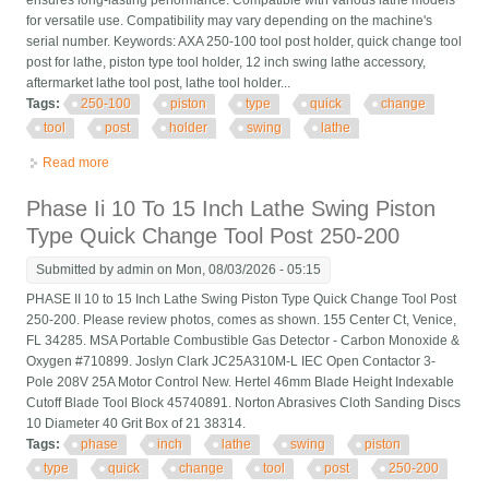
ensures long-lasting performance. Compatible with various lathe models
for versatile use. Compatibility may vary depending on the machine's
serial number. Keywords: AXA 250-100 tool post holder, quick change tool
post for lathe, piston type tool holder, 12 inch swing lathe accessory,
aftermarket lathe tool post, lathe tool holder...
Tags:
250-100
piston
type
quick
change
tool
post
holder
swing
lathe
Read more
about Axa 250-100 Piston Type Quick Change Tool Post Holder
Swing Dia 12 For Lathe
Phase Ii 10 To 15 Inch Lathe Swing Piston
Type Quick Change Tool Post 250-200
Submitted by
admin
on Mon, 08/03/2026 - 05:15
PHASE II 10 to 15 Inch Lathe Swing Piston Type Quick Change Tool Post
250-200. Please review photos, comes as shown. 155 Center Ct, Venice,
FL 34285. MSA Portable Combustible Gas Detector - Carbon Monoxide &
Oxygen #710899. Joslyn Clark JC25A310M-L IEC Open Contactor 3-
Pole 208V 25A Motor Control New. Hertel 46mm Blade Height Indexable
Cutoff Blade Tool Block 45740891. Norton Abrasives Cloth Sanding Discs
10 Diameter 40 Grit Box of 21 38314.
Tags:
phase
inch
lathe
swing
piston
type
quick
change
tool
post
250-200