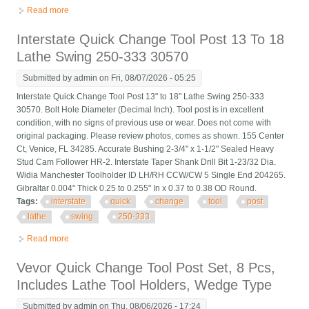
Read more
about 6pcs Axa 250-100 Tool Post Set Cnc High Accuracy
Piston Type Quick Change Tool P
Interstate Quick Change Tool Post 13 To 18
Lathe Swing 250-333 30570
Submitted by
admin
on Fri, 08/07/2026 - 05:25
Interstate Quick Change Tool Post 13" to 18" Lathe Swing 250-333
30570. Bolt Hole Diameter (Decimal Inch). Tool post is in excellent
condition, with no signs of previous use or wear. Does not come with
original packaging. Please review photos, comes as shown. 155 Center
Ct, Venice, FL 34285. Accurate Bushing 2-3/4" x 1-1/2" Sealed Heavy
Stud Cam Follower HR-2. Interstate Taper Shank Drill Bit 1-23/32 Dia.
Widia Manchester Toolholder ID LH/RH CCW/CW 5 Single End 204265.
Gibraltar 0.004" Thick 0.25 to 0.255" In x 0.37 to 0.38 OD Round.
Tags:
interstate
quick
change
tool
post
lathe
swing
250-333
Read more
about Interstate Quick Change Tool Post 13 To 18 Lathe Swing
250-333 30570
Vevor Quick Change Tool Post Set, 8 Pcs,
Includes Lathe Tool Holders, Wedge Type
Submitted by
admin
on Thu, 08/06/2026 - 17:24