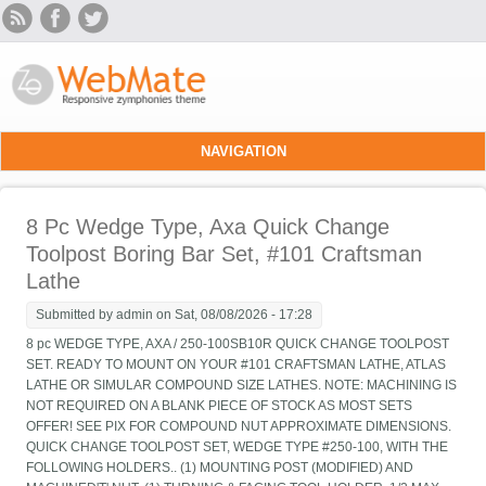
Skip to main content
NAVIGATION
8 Pc Wedge Type, Axa Quick Change
Toolpost Boring Bar Set, #101 Craftsman
Lathe
Submitted by
admin
on Sat, 08/08/2026 - 17:28
8 pc WEDGE TYPE, AXA / 250-100SB10R QUICK CHANGE TOOLPOST
SET. READY TO MOUNT ON YOUR #101 CRAFTSMAN LATHE, ATLAS
LATHE OR SIMULAR COMPOUND SIZE LATHES. NOTE: MACHINING IS
NOT REQUIRED ON A BLANK PIECE OF STOCK AS MOST SETS
OFFER! SEE PIX FOR COMPOUND NUT APPROXIMATE DIMENSIONS.
QUICK CHANGE TOOLPOST SET, WEDGE TYPE #250-100, WITH THE
FOLLOWING HOLDERS.. (1) MOUNTING POST (MODIFIED) AND