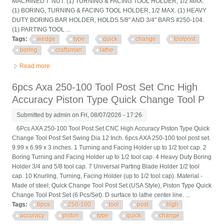
MACHINED'T' NUT. (1) TURNING & FACING TOOL HOLDER, 1/2 MAX.
(1) BORING, TURNING & FACING TOOL HOLDER, 1/2 MAX. (1) HEAVY
DUTY BORING BAR HOLDER, HOLDS 5/8" AND 3/4" BARS #250-104.
(1) PARTING TOOL ...
Tags:
wedge
type
quick
change
toolpost
boring
craftsman
lathe
Read more
about 8 Pc Wedge Type, Axa Quick Change Toolpost Boring Bar
Set, #101 Craftsman Lathe
6pcs Axa 250-100 Tool Post Set Cnc High
Accuracy Piston Type Quick Change Tool P
Submitted by
admin
on Fri, 08/07/2026 - 17:26
6Pcs AXA 250-100 Tool Post Set CNC High Accuracy Piston Type Quick
Change Tool Post Set Swing Dia 12 Inch. 6pcs AXA 250-100 tool post set.
9.99 x 6.99 x 3 inches. 1 Turning and Facing Holder up to 1/2 tool cap. 2
Boring Turning and Facing Holder up to 1/2 tool cap. 4 Heavy Duty Boring
Holder 3/4 and 5/8 tool cap. 7 Universal Parting Blade Holder 1/2 tool
cap. 10 Knurling, Turning, Facing Holder (up to 1/2 tool cap). Material -
Made of steel; Quick Change Tool Post Set (USA Style), Piston Type Quick
Change Tool Post Set (6 Pcs/Set). D surface to lathe center line. ...
Tags:
6pcs
250-100
tool
post
high
accuracy
piston
type
quick
change