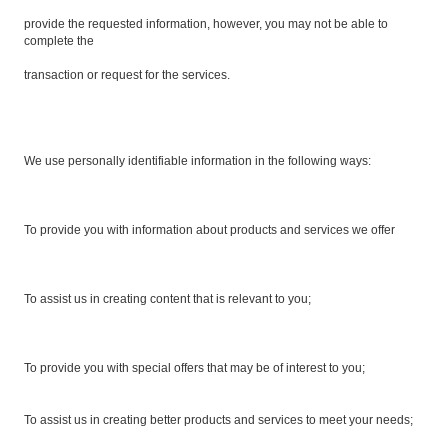
provide the requested information, however, you may not be able to
complete the
transaction or request for the services.
We use personally identifiable information in the following ways:
To provide you with information about products and services we offer
To assist us in creating content that is relevant to you;
To provide you with special offers that may be of interest to you;
To assist us in creating better products and services to meet your needs;