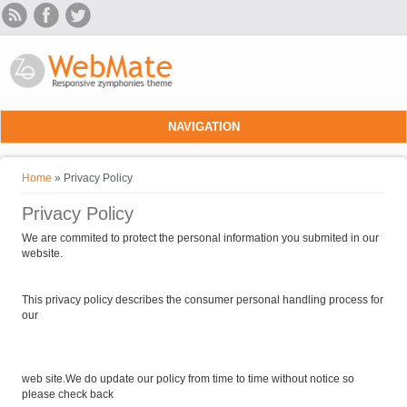
Skip to main content
NAVIGATION
You are here
Home
» Privacy Policy
Privacy Policy
We are commited to protect the personal information you submited in our
website.
This privacy policy describes the consumer personal handling process for
our
web site.We do update our policy from time to time without notice so
please check back