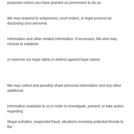
purposes unless you have granted us permission to do so.
We may respond to subpoenas, court orders, or legal process by
disclosing your personal
information and other related information, if necessary. We also may
choose to establish
or exercise our legal rights or defend against legal claims.
We may collect and possibly share personal information and any other
additional
information available to us in order to investigate, prevent, or take action
regarding
illegal activities, suspected fraud, situations involving potential threats to
the