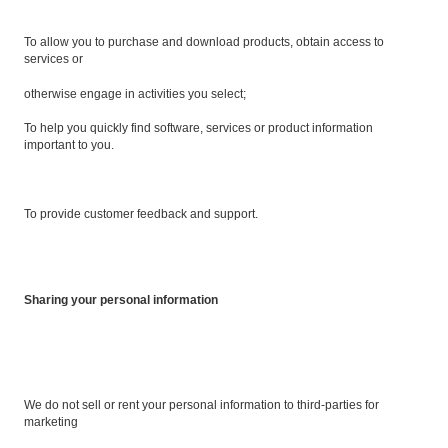
To allow you to purchase and download products, obtain access to
services or
otherwise engage in activities you select;
To help you quickly find software, services or product information
important to you.
To provide customer feedback and support.
Sharing your personal information
We do not sell or rent your personal information to third-parties for
marketing