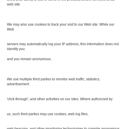
web site.
We may also use cookies to track your visit to our Web site. While our
Web
servers may automatically log your IP address, this information does not
identify you
and you remain anonymous.
We use multiple third parties to monitor web traffic, statistics,
advertisement
'click-through', and other activities on our sites. Where authorized by
us, such third parties may use cookies, web log files,
web beacons, and other monitoring technologies to compile anonymous