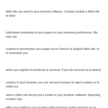
Web site can send to your browser software. Cookies enable a Web site
to tailor
information presented to you based on your browsing preferences. We
may use
cookies to personalize your pages at our Service & Support Web site, or
to remember you
when you register for products or services. If you do not want us to deploy
cookies in your browser, you can set your browser to reject cookies or to
notify you
when a Web site tries to put a cookie in your browser software. Rejecting
cookies may
affect your ability to use of some of the products and/or services at our