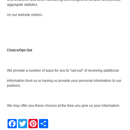
aggregate statistics
on our website visitors.
Choice/Opt-Out
We provide a number of ways for you to "opt-out" of receiving additional
information from us or having us provide your personal information to our
partners.
We may offer you these choices at the time you give us your information.
Facebook
Twitter
Pinterest
Share