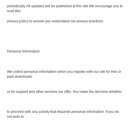
periodically. All updates will be published at this site.We encourage you to
read this
privacy policy to ensure you understand our privacy practices.
Personal Information
We collect personal information when you register with our site for free or
paid downloads
or for support and other services we offer. You make the decision whether
to proceed with any activity that requests personal information. If you do
not wish to