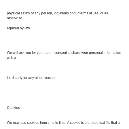
physical safety of any person, violations of our terms of use, or as
otherwise
equired by law.
We will ask you for your opt-in consent to share your personal information
with a
third party for any other reason.
Cookies
We may use cookies from time to time. A cookie is a unique text file that a