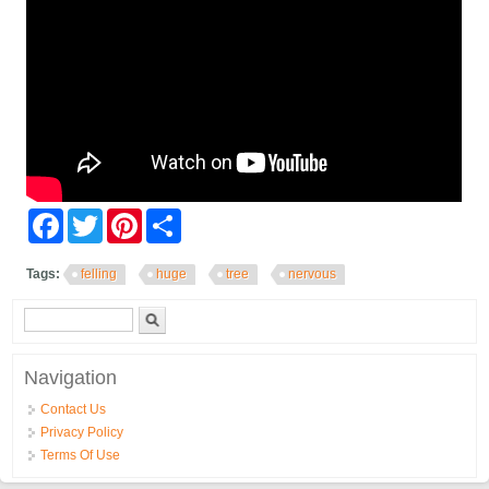
Facebook
Twitter
Pinterest
Share
Tags:
felling
huge
tree
nervous
Search form
Search
Navigation
Contact Us
Privacy Policy
Terms Of Use