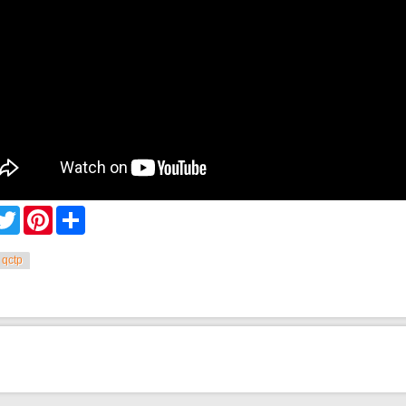
cebook
Twitter
Pinterest
Share
qctp