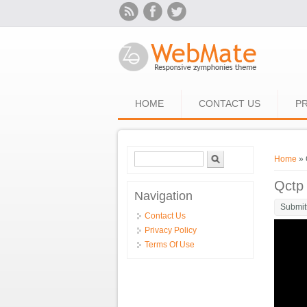
Skip to main content
HOME
CONTACT US
PR
Search form
Search
You ar
Home
» 
Qctp
Navigation
Submit
Contact Us
Privacy Policy
Terms Of Use