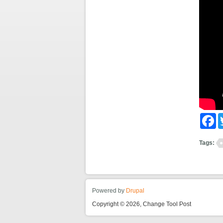
Fa
Tags:
Powered by
Drupal
Copyright © 2026, Change Tool Post