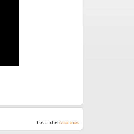
Designed by
Zymphonies