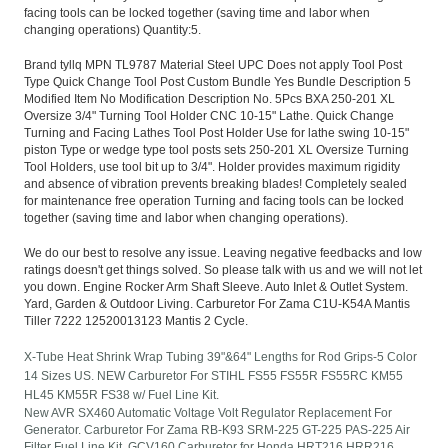
facing tools can be locked together (saving time and labor when
changing operations) Quantity:5.
Brand tyllq MPN TL9787 Material Steel UPC Does not apply Tool Post
Type Quick Change Tool Post Custom Bundle Yes Bundle Description 5
Modified Item No Modification Description No. 5Pcs BXA 250-201 XL
Oversize 3/4" Turning Tool Holder CNC 10-15" Lathe. Quick Change
Turning and Facing Lathes Tool Post Holder Use for lathe swing 10-15"
piston Type or wedge type tool posts sets 250-201 XL Oversize Turning
Tool Holders, use tool bit up to 3/4". Holder provides maximum rigidity
and absence of vibration prevents breaking blades! Completely sealed
for maintenance free operation Turning and facing tools can be locked
together (saving time and labor when changing operations).
We do our best to resolve any issue. Leaving negative feedbacks and low
ratings doesn't get things solved. So please talk with us and we will not let
you down. Engine Rocker Arm Shaft Sleeve. Auto Inlet & Outlet System.
Yard, Garden & Outdoor Living. Carburetor For Zama C1U-K54A Mantis
Tiller 7222 12520013123 Mantis 2 Cycle.
X-Tube Heat Shrink Wrap Tubing 39"&64" Lengths for Rod Grips-5 Color
14 Sizes US. NEW Carburetor For STIHL FS55 FS55R FS55RC KM55
HL45 KM55R FS38 w/ Fuel Line Kit.
New AVR SX460 Automatic Voltage Volt Regulator Replacement For
Generator. Carburetor For Zama RB-K93 SRM-225 GT-225 PAS-225 Air
Filter Fuel Line Kit. GCV160 Carburetor for Honda HRT216 HRR216