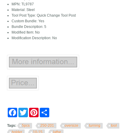
MPN: TL9787
Material: Steel
Tool Post Type: Quick Change Tool Post
Custom Bundle: Yes
Bundle Description: 5
Modified Item: No
Modification Description: No
Facebook
Twitter
Pinterest
Share
Tags:
5pcs
250-201
oversize
turning
tool
holder
10-15
lathe