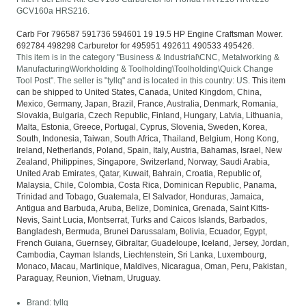
GCV160a HRS216.
Carb For 796587 591736 594601 19 19.5 HP Engine Craftsman Mower.
692784 498298 Carburetor for 495951 492611 490533 495426.
This item is in the category "Business & Industrial\CNC, Metalworking &
Manufacturing\Workholding & Toolholding\Toolholding\Quick Change
Tool Post". The seller is "tyllq" and is located in this country: US.
This item
can be shipped to United States, Canada, United Kingdom, China,
Mexico, Germany, Japan, Brazil, France, Australia, Denmark, Romania,
Slovakia, Bulgaria, Czech Republic, Finland, Hungary, Latvia, Lithuania,
Malta, Estonia, Greece, Portugal, Cyprus, Slovenia, Sweden, Korea,
South, Indonesia, Taiwan, South Africa, Thailand, Belgium, Hong Kong,
Ireland, Netherlands, Poland, Spain, Italy, Austria, Bahamas, Israel, New
Zealand, Philippines, Singapore, Switzerland, Norway, Saudi Arabia,
United Arab Emirates, Qatar, Kuwait, Bahrain, Croatia, Republic of,
Malaysia, Chile, Colombia, Costa Rica, Dominican Republic, Panama,
Trinidad and Tobago, Guatemala, El Salvador, Honduras, Jamaica,
Antigua and Barbuda, Aruba, Belize, Dominica, Grenada, Saint Kitts-
Nevis, Saint Lucia, Montserrat, Turks and Caicos Islands, Barbados,
Bangladesh, Bermuda, Brunei Darussalam, Bolivia, Ecuador, Egypt,
French Guiana, Guernsey, Gibraltar, Guadeloupe, Iceland, Jersey, Jordan,
Cambodia, Cayman Islands, Liechtenstein, Sri Lanka, Luxembourg,
Monaco, Macau, Martinique, Maldives, Nicaragua, Oman, Peru, Pakistan,
Paraguay, Reunion, Vietnam, Uruguay.
Brand: tyllq