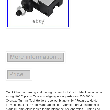
Quick Change Turning and Facing Lathes Tool Post Holder Use for lathe
swing 10-15" piston Type or wedge type tool posts sets 250-201 XL
Oversize Turning Tool Holders, use tool bit up to 3/4" Features: Holder
provides maximum rigidity and absence of vibration prevents breaking
blades! Completely sealed for maintenance free operation Turning and