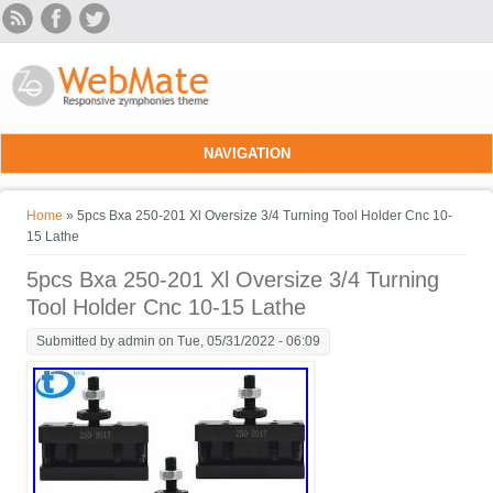
Skip to main content
NAVIGATION
You are here
Home
» 5pcs Bxa 250-201 Xl Oversize 3/4 Turning Tool Holder Cnc 10-
15 Lathe
5pcs Bxa 250-201 Xl Oversize 3/4 Turning
Tool Holder Cnc 10-15 Lathe
Submitted by
admin
on Tue, 05/31/2022 - 06:09