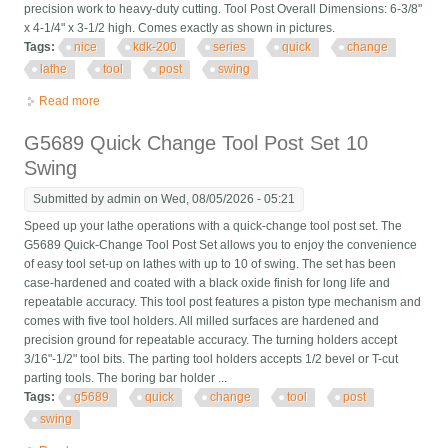
precision work to heavy-duty cutting. Tool Post Overall Dimensions: 6-3/8"
x 4-1/4" x 3-1/2 high. Comes exactly as shown in pictures.
Tags:
nice
kdk-200
series
quick
change
lathe
tool
post
swing
Read more
about Nice! Kdk-200 Series Quick Change Lathe Tool Post 18
To 24 Swing
G5689 Quick Change Tool Post Set 10
Swing
Submitted by
admin
on Wed, 08/05/2026 - 05:21
Speed up your lathe operations with a quick-change tool post set. The
G5689 Quick-Change Tool Post Set allows you to enjoy the convenience
of easy tool set-up on lathes with up to 10 of swing. The set has been
case-hardened and coated with a black oxide finish for long life and
repeatable accuracy. This tool post features a piston type mechanism and
comes with five tool holders. All milled surfaces are hardened and
precision ground for repeatable accuracy. The turning holders accept
3/16"-1/2" tool bits. The parting tool holders accepts 1/2 bevel or T-cut
parting tools. The boring bar holder ...
Tags:
g5689
quick
change
tool
post
swing