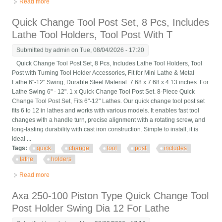
Read more
about G5689 Quick Change Tool Post Set 10 Swing
Quick Change Tool Post Set, 8 Pcs, Includes
Lathe Tool Holders, Tool Post With T
Submitted by
admin
on Tue, 08/04/2026 - 17:20
Quick Change Tool Post Set, 8 Pcs, Includes Lathe Tool Holders, Tool
Post with Turning Tool Holder Accessories, Fit for Mini Lathe & Metal
Lathe 6"-12" Swing, Durable Steel Material. 7.68 x 7.68 x 4.13 inches. For
Lathe Swing 6" - 12". 1 x Quick Change Tool Post Set. 8-Piece Quick
Change Tool Post Set, Fits 6"-12" Lathes. Our quick change tool post set
fits 6 to 12 in lathes and works with various models. It enables fast tool
changes with a handle turn, precise alignment with a rotating screw, and
long-lasting durability with cast iron construction. Simple to install, it is
ideal ...
Tags:
quick
change
tool
post
includes
lathe
holders
Read more
about Quick Change Tool Post Set, 8 Pcs, Includes Lathe Tool
Holders, Tool Post With T
Axa 250-100 Piston Type Quick Change Tool
Post Holder Swing Dia 12 For Lathe