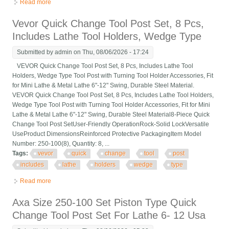
Read more
about Interstate Quick Change Tool Post 13 To 18 Lathe Swing
250-333 30570
Vevor Quick Change Tool Post Set, 8 Pcs,
Includes Lathe Tool Holders, Wedge Type
Submitted by
admin
on Thu, 08/06/2026 - 17:24
VEVOR Quick Change Tool Post Set, 8 Pcs, Includes Lathe Tool
Holders, Wedge Type Tool Post with Turning Tool Holder Accessories, Fit
for Mini Lathe & Metal Lathe 6"-12" Swing, Durable Steel Material.
VEVOR Quick Change Tool Post Set, 8 Pcs, Includes Lathe Tool Holders,
Wedge Type Tool Post with Turning Tool Holder Accessories, Fit for Mini
Lathe & Metal Lathe 6"-12" Swing, Durable Steel Material8-Piece Quick
Change Tool Post SetUser-Friendly OperationRock-Solid LockVersatile
UseProduct DimensionsReinforced Protective PackagingItem Model
Number: 250-100(8), Quantity: 8, ...
Tags:
vevor
quick
change
tool
post
includes
lathe
holders
wedge
type
Read more
about Vevor Quick Change Tool Post Set, 8 Pcs, Includes Lathe
Tool Holders, Wedge Type
Axa Size 250-100 Set Piston Type Quick
Change Tool Post Set For Lathe 6- 12 Usa