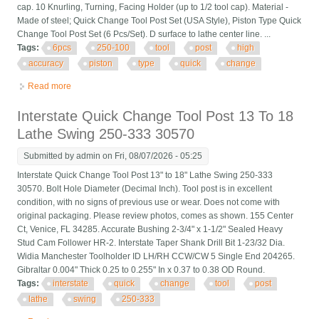
cap. 10 Knurling, Turning, Facing Holder (up to 1/2 tool cap). Material -
Made of steel; Quick Change Tool Post Set (USA Style), Piston Type Quick
Change Tool Post Set (6 Pcs/Set). D surface to lathe center line. ...
Tags:
6pcs
250-100
tool
post
high
accuracy
piston
type
quick
change
Read more
about 6pcs Axa 250-100 Tool Post Set Cnc High Accuracy
Piston Type Quick Change Tool P
Interstate Quick Change Tool Post 13 To 18
Lathe Swing 250-333 30570
Submitted by
admin
on Fri, 08/07/2026 - 05:25
Interstate Quick Change Tool Post 13" to 18" Lathe Swing 250-333
30570. Bolt Hole Diameter (Decimal Inch). Tool post is in excellent
condition, with no signs of previous use or wear. Does not come with
original packaging. Please review photos, comes as shown. 155 Center
Ct, Venice, FL 34285. Accurate Bushing 2-3/4" x 1-1/2" Sealed Heavy
Stud Cam Follower HR-2. Interstate Taper Shank Drill Bit 1-23/32 Dia.
Widia Manchester Toolholder ID LH/RH CCW/CW 5 Single End 204265.
Gibraltar 0.004" Thick 0.25 to 0.255" In x 0.37 to 0.38 OD Round.
Tags:
interstate
quick
change
tool
post
lathe
swing
250-333