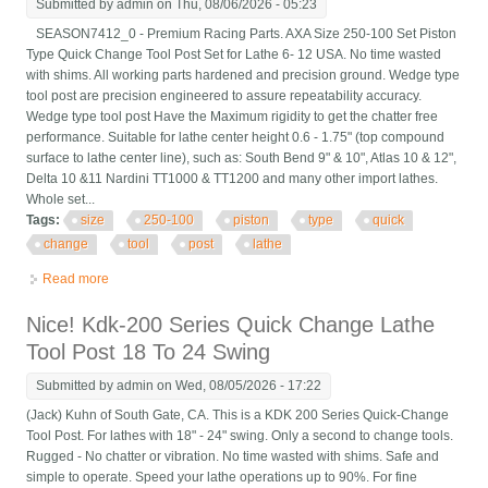
Submitted by
admin
on Thu, 08/06/2026 - 05:23
SEASON7412_0 - Premium Racing Parts. AXA Size 250-100 Set Piston
Type Quick Change Tool Post Set for Lathe 6- 12 USA. No time wasted
with shims. All working parts hardened and precision ground. Wedge type
tool post are precision engineered to assure repeatability accuracy.
Wedge type tool post Have the Maximum rigidity to get the chatter free
performance. Suitable for lathe center height 0.6 - 1.75" (top compound
surface to lathe center line), such as: South Bend 9" & 10", Atlas 10 & 12",
Delta 10 &11 Nardini TT1000 & TT1200 and many other import lathes.
Whole set...
Tags:
size
250-100
piston
type
quick
change
tool
post
lathe
Read more
about Axa Size 250-100 Set Piston Type Quick Change Tool
Post Set For Lathe 6- 12 Usa
Nice! Kdk-200 Series Quick Change Lathe
Tool Post 18 To 24 Swing
Submitted by
admin
on Wed, 08/05/2026 - 17:22
(Jack) Kuhn of South Gate, CA. This is a KDK 200 Series Quick-Change
Tool Post. For lathes with 18" - 24" swing. Only a second to change tools.
Rugged - No chatter or vibration. No time wasted with shims. Safe and
simple to operate. Speed your lathe operations up to 90%. For fine