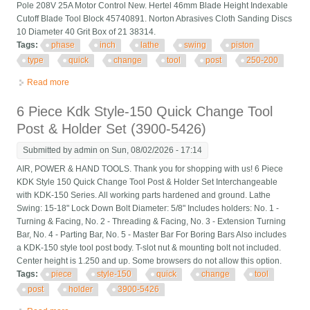
Pole 208V 25A Motor Control New. Hertel 46mm Blade Height Indexable
Cutoff Blade Tool Block 45740891. Norton Abrasives Cloth Sanding Discs
10 Diameter 40 Grit Box of 21 38314.
Tags:
phase
inch
lathe
swing
piston
type
quick
change
tool
post
250-200
Read more
about Phase Ii 10 To 15 Inch Lathe Swing Piston Type Quick
Change Tool Post 250-200
6 Piece Kdk Style-150 Quick Change Tool
Post & Holder Set (3900-5426)
Submitted by
admin
on Sun, 08/02/2026 - 17:14
AIR, POWER & HAND TOOLS. Thank you for shopping with us! 6 Piece
KDK Style 150 Quick Change Tool Post & Holder Set Interchangeable
with KDK-150 Series. All working parts hardened and ground. Lathe
Swing: 15-18" Lock Down Bolt Diameter: 5/8" Includes holders: No. 1 -
Turning & Facing, No. 2 - Threading & Facing, No. 3 - Extension Turning
Bar, No. 4 - Parting Bar, No. 5 - Master Bar For Boring Bars Also includes
a KDK-150 style tool post body. T-slot nut & mounting bolt not included.
Center height is 1.250 and up. Some browsers do not allow this option.
Tags:
piece
style-150
quick
change
tool
post
holder
3900-5426