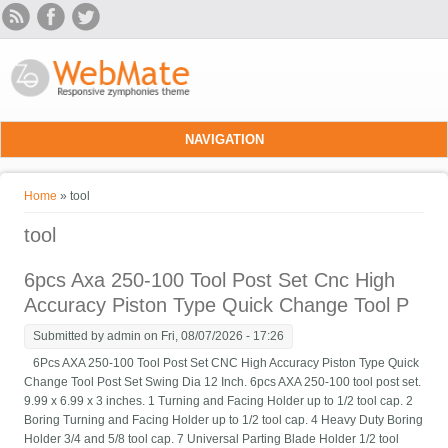
Skip to main content
NAVIGATION
You are here
Home
» tool
tool
6pcs Axa 250-100 Tool Post Set Cnc High
Accuracy Piston Type Quick Change Tool P
Submitted by
admin
on Fri, 08/07/2026 - 17:26
6Pcs AXA 250-100 Tool Post Set CNC High Accuracy Piston Type Quick
Change Tool Post Set Swing Dia 12 Inch. 6pcs AXA 250-100 tool post set.
9.99 x 6.99 x 3 inches. 1 Turning and Facing Holder up to 1/2 tool cap. 2
Boring Turning and Facing Holder up to 1/2 tool cap. 4 Heavy Duty Boring
Holder 3/4 and 5/8 tool cap. 7 Universal Parting Blade Holder 1/2 tool