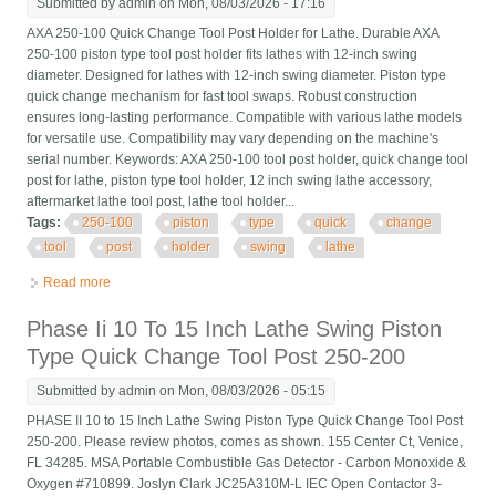
Submitted by
admin
on Mon, 08/03/2026 - 17:16
AXA 250-100 Quick Change Tool Post Holder for Lathe. Durable AXA
250-100 piston type tool post holder fits lathes with 12-inch swing
diameter. Designed for lathes with 12-inch swing diameter. Piston type
quick change mechanism for fast tool swaps. Robust construction
ensures long-lasting performance. Compatible with various lathe models
for versatile use. Compatibility may vary depending on the machine's
serial number. Keywords: AXA 250-100 tool post holder, quick change tool
post for lathe, piston type tool holder, 12 inch swing lathe accessory,
aftermarket lathe tool post, lathe tool holder...
Tags:
250-100
piston
type
quick
change
tool
post
holder
swing
lathe
Read more
about Axa 250-100 Piston Type Quick Change Tool Post Holder
Swing Dia 12 For Lathe
Phase Ii 10 To 15 Inch Lathe Swing Piston
Type Quick Change Tool Post 250-200
Submitted by
admin
on Mon, 08/03/2026 - 05:15
PHASE II 10 to 15 Inch Lathe Swing Piston Type Quick Change Tool Post
250-200. Please review photos, comes as shown. 155 Center Ct, Venice,
FL 34285. MSA Portable Combustible Gas Detector - Carbon Monoxide &
Oxygen #710899. Joslyn Clark JC25A310M-L IEC Open Contactor 3-