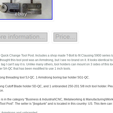
 Quick Change Tool Post. Includes a shop made T-Bolt to fit Clausing 5900 series la
thought this tool post was an Armstrong, but I see no brand on it. It looks identical t
 tag I can't say it is. Unlike many others, tool holders can mount on 3 sides of this t
der 5A-QC that has been modified to use 1 inch tools.
rong threading tool 5J-QC. 1 Armstrong boring bar holder 5G1-QC.
ong Cutoff Blade holder 5D-QC, and 1 unbranded 250-201 5/8 inch tool holder. Pleas
on.
m is in the category "Business & Industrial\CNC, Metalworking & Manufacturing\Wor
ol Post". The seller is "jbsgdunk" and is located in this country: US. This item can
: Armstrong and unbranded