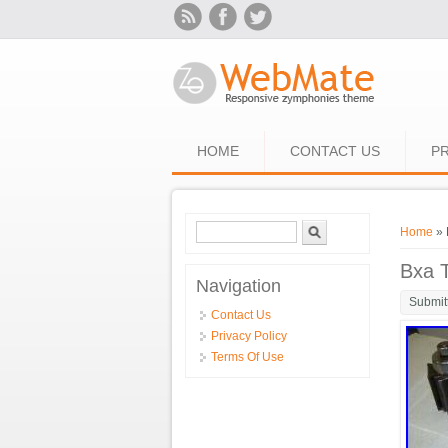
Skip to main content
HOME
CONTACT US
PR
Search form
Search
You ar
Home
» 
Bxa T
Navigation
Submit
Contact Us
Privacy Policy
Terms Of Use