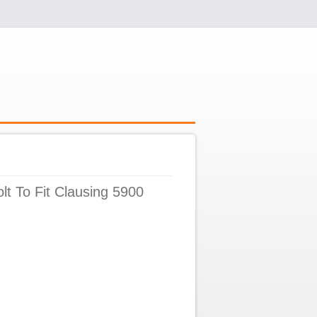
lt To Fit Clausing 5900