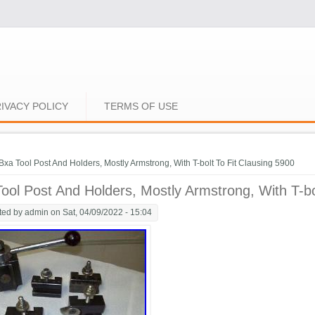
IVACY POLICY
TERMS OF USE
e here
Bxa Tool Post And Holders, Mostly Armstrong, With T-bolt To Fit Clausing 5900
ool Post And Holders, Mostly Armstrong, With T-bo
ted by
admin
on Sat, 04/09/2022 - 15:04