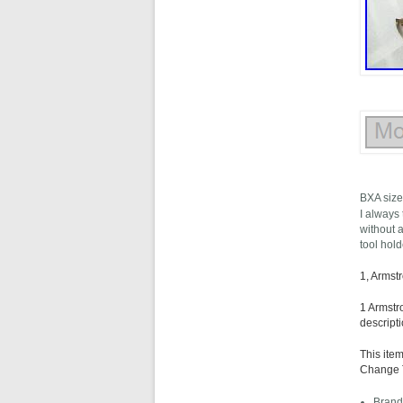
BXA size
I always 
without a
tool hol
1, Armst
1 Armstr
descripti
This ite
Change To
Brand