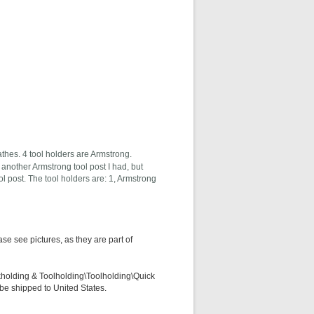
thes. 4 tool holders are Armstrong.
o another Armstrong tool post I had, but
ool post. The tool holders are: 1, Armstrong
e see pictures, as they are part of
kholding & Toolholding\Toolholding\Quick
 be shipped to United States.