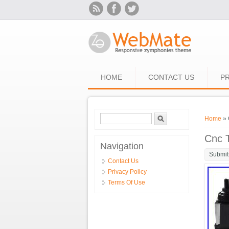
Skip to main content
HOME
CONTACT US
PR
Search form
Search
You ar
Home
» 
Cnc T
Navigation
Submit
Contact Us
Privacy Policy
Terms Of Use