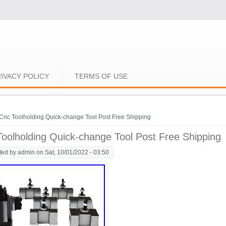
IVACY POLICY
TERMS OF USE
e here
Cnc Toolholding Quick-change Tool Post Free Shipping
oolholding Quick-change Tool Post Free Shipping
ted by
admin
on Sat, 10/01/2022 - 03:50