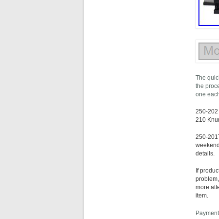
The quick
the proc
one each
250-202 
210 Knur
250-201T
weekends 
details.
If produ
problem,
more att
item.
Payments 