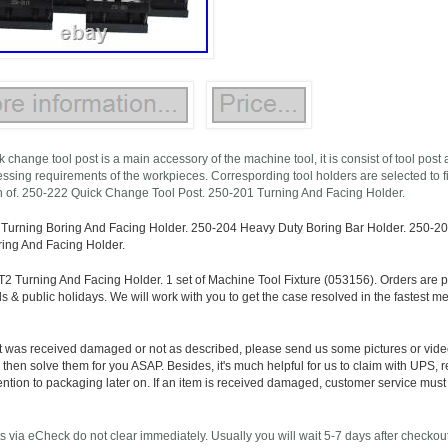
 change tool post is a main accessory of the machine tool, it is consist of tool post
essing requirements of the workpieces. Correspording tool holders are selected to fi
 of. 250-222 Quick Change Tool Post. 250-201 Turning And Facing Holder.
Turning Boring And Facing Holder. 250-204 Heavy Duty Boring Bar Holder. 250-207
ing And Facing Holder.
2 Turning And Facing Holder. 1 set of Machine Tool Fixture (053156). Orders are 
& public holidays. We will work with you to get the case resolved in the fastest met
ct was received damaged or not as described, please send us some pictures or vide
 then solve them for you ASAP. Besides, it's much helpful for us to claim with UPS,
ention to packaging later on. If an item is received damaged, customer service must
via eCheck do not clear immediately. Usually you will wait 5-7 days after checkout fo