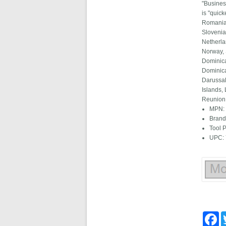
"Busines
is "quic
Romania,
Slovenia
Netherla
Norway, 
Dominica
Dominica
Darussal
Islands,
Reunion,
MPN:
Brand
Tool 
UPC:
Fa