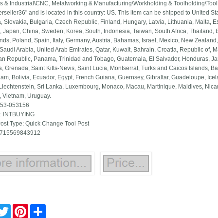
s & Industrial\CNC, Metalworking & Manufacturing\Workholding & Toolholding\Tool
kerseller36" and is located in this country: US. This item can be shipped to United
 Slovakia, Bulgaria, Czech Republic, Finland, Hungary, Latvia, Lithuania, Malta, Es
, Japan, China, Sweden, Korea, South, Indonesia, Taiwan, South Africa, Thailand, 
nds, Poland, Spain, Italy, Germany, Austria, Bahamas, Israel, Mexico, New Zealand,
Saudi Arabia, United Arab Emirates, Qatar, Kuwait, Bahrain, Croatia, Republic of, M
n Republic, Panama, Trinidad and Tobago, Guatemala, El Salvador, Honduras, Jam
, Grenada, Saint Kitts-Nevis, Saint Lucia, Montserrat, Turks and Caicos Islands,
am, Bolivia, Ecuador, Egypt, French Guiana, Guernsey, Gibraltar, Guadeloupe, Ic
 Liechtenstein, Sri Lanka, Luxembourg, Monaco, Macau, Martinique, Maldives, Nic
 Vietnam, Uruguay.
 53-053156
: INTBUYING
Post Type: Quick Change Tool Post
 715569843912
cebook
Twitter
Pinterest
Share