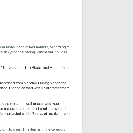
 and many kinds of tool holders, according to
nish cylindrical facing. Whole set includes
 Universal Parting Blade Tool Holder. 250-
processed from Monday-Friday; Not on the
hod. Please contact with us at first for more
os, so we could well understand your
 remind our related department to pay much
 be contacted within 7 days of receiving your
r it to clear. This item is in the category