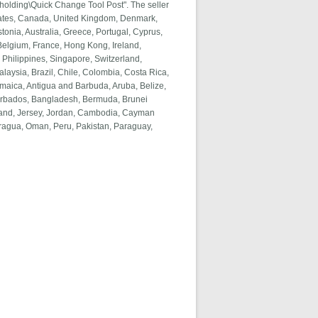
holding\Quick Change Tool Post". The seller
 States, Canada, United Kingdom, Denmark,
tonia, Australia, Greece, Portugal, Cyprus,
Belgium, France, Hong Kong, Ireland,
 Philippines, Singapore, Switzerland,
alaysia, Brazil, Chile, Colombia, Costa Rica,
aica, Antigua and Barbuda, Aruba, Belize,
 Barbados, Bangladesh, Bermuda, Brunei
eland, Jersey, Jordan, Cambodia, Cayman
aragua, Oman, Peru, Pakistan, Paraguay,