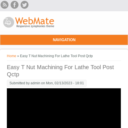
Skip to main content
NAVIGATION
You are here
Home
» Easy T Nut Machining For Lathe Tool Post Qctp
Easy T Nut Machining For Lathe Tool Post
Qctp
Submitted by
admin
on Mon, 02/13/2023 - 18:01