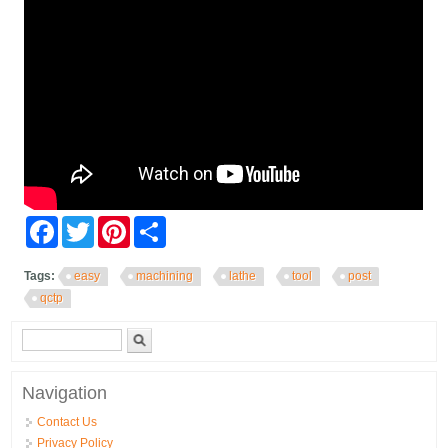
Facebook
Twitter
Pinterest
Share
Tags:
easy
machining
lathe
tool
post
qctp
Search form
Search
Navigation
Contact Us
Privacy Policy