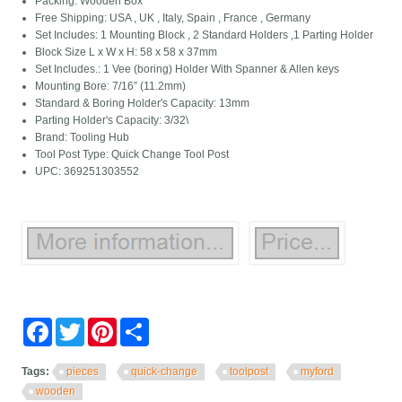
Packing: Wooden Box
Free Shipping: USA , UK , Italy, Spain , France , Germany
Set Includes: 1 Mounting Block , 2 Standard Holders ,1 Parting Holder
Block Size L x W x H: 58 x 58 x 37mm
Set Includes.: 1 Vee (boring) Holder With Spanner & Allen keys
Mounting Bore: 7/16” (11.2mm)
Standard & Boring Holder's Capacity: 13mm
Parting Holder's Capacity: 3/32\
Brand: Tooling Hub
Tool Post Type: Quick Change Tool Post
UPC: 369251303552
Facebook
Twitter
Pinterest
Share
Tags:
pieces
quick-change
toolpost
myford
wooden