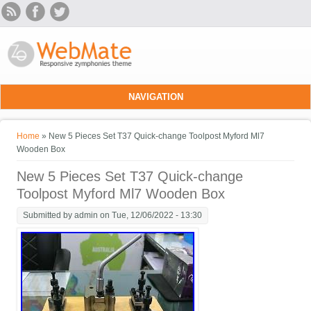
Skip to main content
NAVIGATION
You are here
Home
» New 5 Pieces Set T37 Quick-change Toolpost Myford Ml7
Wooden Box
New 5 Pieces Set T37 Quick-change
Toolpost Myford Ml7 Wooden Box
Submitted by
admin
on Tue, 12/06/2022 - 13:30