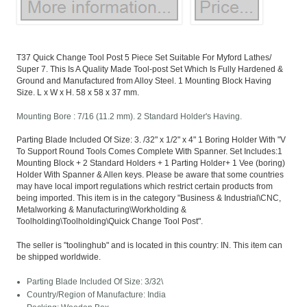
T37 Quick Change Tool Post 5 Piece Set Suitable For Myford Lathes/
Super 7. This Is A Quality Made Tool-post Set Which Is Fully Hardened &
Ground and Manufactured from Alloy Steel. 1 Mounting Block Having
Size. L x W x H. 58 x 58 x 37 mm.
Mounting Bore : 7/16 (11.2 mm). 2 Standard Holder's Having.
Parting Blade Included Of Size: 3. /32" x 1/2" x 4" 1 Boring Holder With "V
To Support Round Tools Comes Complete With Spanner. Set Includes:1
Mounting Block + 2 Standard Holders + 1 Parting Holder+ 1 Vee (boring)
Holder With Spanner & Allen keys. Please be aware that some countries
may have local import regulations which restrict certain products from
being imported. This item is in the category "Business & Industrial\CNC,
Metalworking & Manufacturing\Workholding &
Toolholding\Toolholding\Quick Change Tool Post".
The seller is "toolinghub" and is located in this country: IN. This item can
be shipped worldwide.
Parting Blade Included Of Size: 3/32\
Country/Region of Manufacture: India