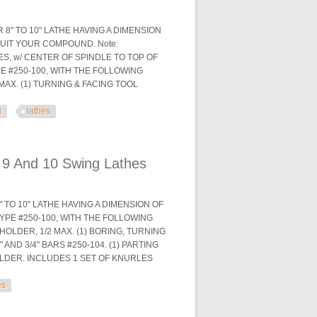
8" TO 10" LATHE HAVING A DIMENSION
SUIT YOUR COMPOUND. Note:
ES, w/ CENTER OF SPINDLE TO TOP OF
E #250-100, WITH THE FOLLOWING
MAX. (1) TURNING & FACING TOOL
g
lathes
 Lathes
 9 And 10 Swing Lathes
 TO 10" LATHE HAVING A DIMENSION OF
YPE #250-100, WITH THE FOLLOWING
HOLDER, 1/2 MAX. (1) BORING, TURNING
AND 3/4" BARS #250-104. (1) PARTING
OLDER. INCLUDES 1 SET OF KNURLES
es
 Lathes