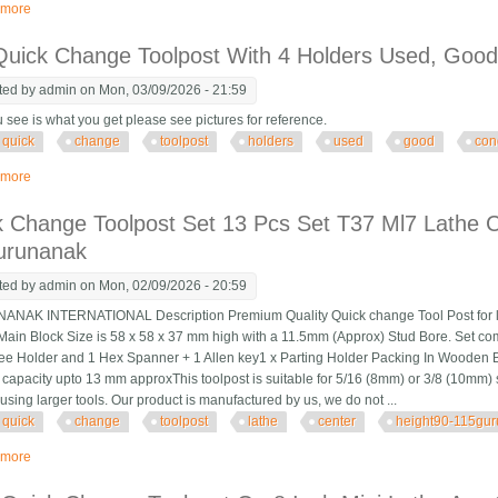
 more
about Unboxing And Installing A Qctp Quick Change Toolpost Lathe
Quick Change Toolpost With 4 Holders Used, Good
ted by
admin
on Mon, 03/09/2026 - 21:59
 see is what you get please see pictures for reference.
quick
change
toolpost
holders
used
good
con
 more
about Kdk Quick Change Toolpost With 4 Holders Used, Good Condition
 Change Toolpost Set 13 Pcs Set T37 Ml7 Lathe C
urunanak
ted by
admin
on Mon, 02/09/2026 - 20:59
K INTERNATIONAL Description Premium Quality Quick change Tool Post for lath
Main Block Size is 58 x 58 x 37 mm high with a 11.5mm (Approx) Stud Bore. Set co
ee Holder and 1 Hex Spanner + 1 Allen key1 x Parting Holder Packing In Wooden B
 capacity upto 13 mm approxThis toolpost is suitable for 5/16 (8mm) or 3/8 (10mm) 
using larger tools. Our product is manufactured by us, we do not ...
quick
change
toolpost
lathe
center
height90-115gu
 more
about Quick Change Toolpost Set 13 Pcs Set T37 Ml7 Lathe Center Height9