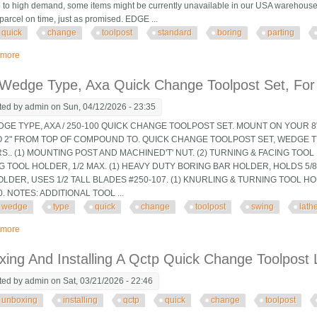
 to high demand, some items might be currently unavailable in our USA warehouse. (No
parcel on time, just as promised. EDGE ...
quick
change
toolpost
standard
boring
parting
 more
about New T51 Quick Change Toolpost Standard Boring Parting Holder Set 5
 Wedge Type, Axa Quick Change Toolpost Set, For
ted by
admin
on Sun, 04/12/2026 - 23:35
DGE TYPE, AXA / 250-100 QUICK CHANGE TOOLPOST SET. MOUNT ON YOUR 8"
TO 2" FROM TOP OF COMPOUND TO. QUICK CHANGE TOOLPOST SET, WEDGE T
.. (1) MOUNTING POST AND MACHINED'T' NUT. (2) TURNING & FACING TOOL 
G TOOL HOLDER, 1/2 MAX. (1) HEAVY DUTY BORING BAR HOLDER, HOLDS 5/8" 
LDER, USES 1/2 TALL BLADES #250-107. (1) KNURLING & TURNING TOOL H
0. NOTES: ADDITIONAL TOOL ...
wedge
type
quick
change
toolpost
swing
lath
 more
about 8 Pc Wedge Type, Axa Quick Change Toolpost Set, For 9 And 10 Swing
ing And Installing A Qctp Quick Change Toolpost 
ted by
admin
on Sat, 03/21/2026 - 22:46
unboxing
installing
qctp
quick
change
toolpost