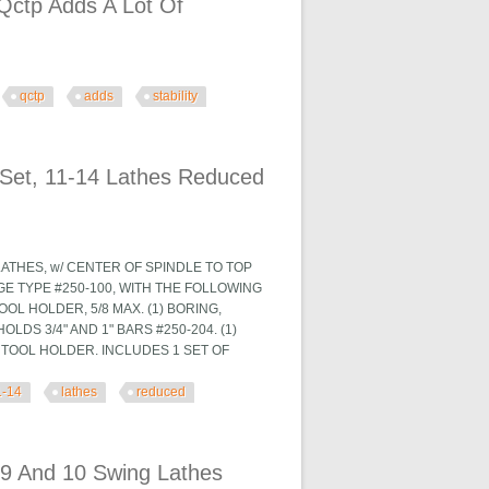
Qctp Adds A Lot Of
qctp
adds
stability
f Stability
Set, 11-14 Lathes Reduced
LATHES, w/ CENTER OF SPINDLE TO TOP
GE TYPE #250-100, WITH THE FOLLOWING
TOOL HOLDER, 5/8 MAX. (1) BORING,
LDS 3/4" AND 1" BARS #250-204. (1)
G TOOL HOLDER. INCLUDES 1 SET OF
1-14
lathes
reduced
hes Reduced $
9 And 10 Swing Lathes