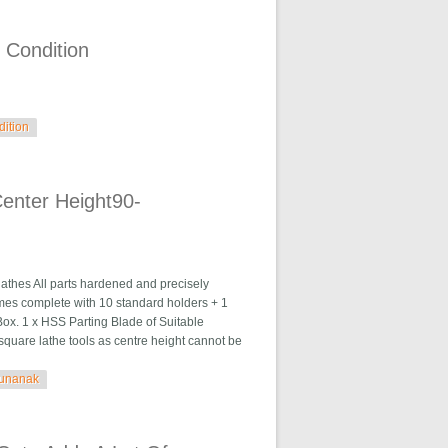
 Condition
dition
enter Height90-
es All parts hardened and precisely
mes complete with 10 standard holders + 1
ox. 1 x HSS Parting Blade of Suitable
square lathe tools as centre height cannot be
runanak
0-115gurunanak