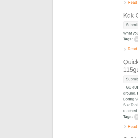
Read
Kdk 
Submit
What you
Tags:
Read
Quick
115g
Submit
GURUNANA
ground. 
Boring V
SizeTool
reached 
Tags:
Read