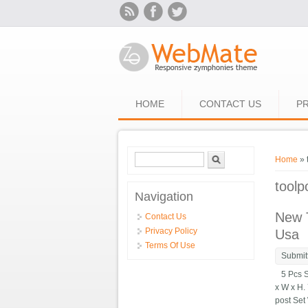
Skip to main content
HOME
CONTACT US
PR
Search form
Search
You ar
Home
» 
toolp
Navigation
New T
Contact Us
Privacy Policy
Usa
Terms Of Use
Submit
5 Pcs Se
x W x H.
post Set