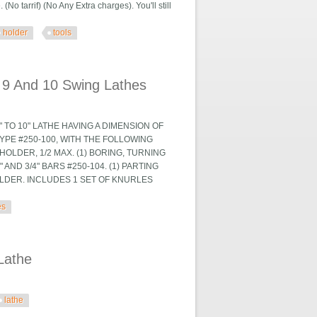
 tarrif) (No Any Extra charges). You'll still
holder
tools
 Pcs Tools Usa
 9 And 10 Swing Lathes
 TO 10" LATHE HAVING A DIMENSION OF
YPE #250-100, WITH THE FOLLOWING
HOLDER, 1/2 MAX. (1) BORING, TURNING
AND 3/4" BARS #250-104. (1) PARTING
OLDER. INCLUDES 1 SET OF KNURLES
es
 Lathes
Lathe
lathe