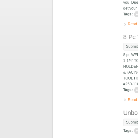
you. Due
get your 
Tags:
Read
8 Pc
Submit
8 pc WE
1-1/4" 
HOLDERS
& FACIN
TOOL HO
#250-11
Tags:
Read
Unbox
Submit
Tags: