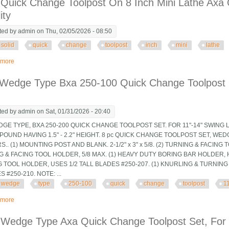
 Quick Change Toolpost On 8 Inch Mini Lathe Axa 
ity
ted by
admin
on Thu, 02/05/2026 - 08:50
solid
quick
change
toolpost
inch
mini
lathe
 more
about Solid Quick Change Toolpost On 8 Inch Mini Lathe Axa Qctp Adds A Lot O
 Wedge Type Bxa 250-100 Quick Change Toolpost 
ted by
admin
on Sat, 01/31/2026 - 20:40
DGE TYPE, BXA 250-200 QUICK CHANGE TOOLPOST SET. FOR 11"-14" SWING 
OUND HAVING 1.5" - 2.2" HEIGHT. 8 pc QUICK CHANGE TOOLPOST SET, WED
.. (1) MOUNTING POST AND BLANK. 2-1/2" x 3" x 5/8. (2) TURNING & FACING 
 & FACING TOOL HOLDER, 5/8 MAX. (1) HEAVY DUTY BORING BAR HOLDER, HO
 TOOL HOLDER, USES 1/2 TALL BLADES #250-207. (1) KNURLING & TURNIN
 #250-210. NOTE: ...
wedge
type
250-100
quick
change
toolpost
1
 more
about 8 Pc Wedge Type Bxa 250-100 Quick Change Toolpost Set, 11-14 Lat
 Wedge Type Axa Quick Change Toolpost Set, For 