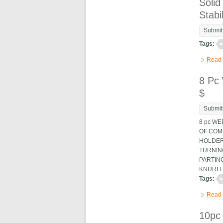
Solid
Stabil
Submit
Tags:
Read
8 Pc
$
Submit
8 pc WE
OF COMP
HOLDERS
TURNING
PARTING
KNURLES
Tags:
Read
10pc