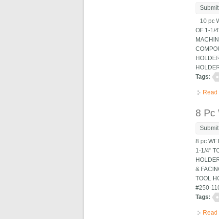
Submit
10 pc W
OF 1-1/
MACHINE
COMPOUN
HOLDERS
HOLDER,
Tags:
Read
8 Pc
Submit
8 pc WE
1-1/4" 
HOLDERS
& FACIN
TOOL HO
#250-11
Tags:
Read