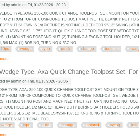
ted by
admin
on Fri, 01/23/2026 - 20:23
EDGE TYPE, AXA / 250-100 QUICK CHANGE TOOLPOST SET. MOUNT ON YOUR 
4" TO 2" FROM TOP OF COMPOUND TO. JUST MACHINE THE BLANK'T' NUT TO 
D'T' NUT SHOWN IS 1st PICTURE IS NOT INCLUDED! FOR 9"-12" SWING LATH
D HAVING 0.6" - 1.75" HEIGHT. QUICK CHANGE TOOLPOST SET, WEDGE TYP
.. (1) MOUNTING POST AND NUT. (2) TURNING & FACING TOOL HOLDER, 1/2 
 5/8 MAX. (1) BORING, TURNING & FACING...
10pc
wedge
type
quick
change
toolpost
swin
 more
about 10pc Wedge Type Axa Quick Change Toolpost Set, For 9 And 10 Swing
 Wedge Type, Axa Quick Change Toolpost Set, For
ted by
admin
on Thu, 01/15/2026 - 20:06
DGE TYPE, AXA / 250-100 QUICK CHANGE TOOLPOST SET. MOUNT ON YOUR 8"
TO 2" FROM TOP OF COMPOUND TO. QUICK CHANGE TOOLPOST SET, WEDGE T
.. (1) MOUNTING POST AND MACHINED'T' NUT. (2) TURNING & FACING TOOL 
G TOOL HOLDER, 1/2 MAX. (1) HEAVY DUTY BORING BAR HOLDER, HOLDS 5/8" 
LDER, USES 1/2 TALL BLADES #250-107. (1) KNURLING & TURNING TOOL H
0. NOTES: ADDITIONAL TOOL ...
wedge
type
quick
change
toolpost
swing
lath
 more
about 8 Pc Wedge Type, Axa Quick Change Toolpost Set, For 9 And 10 Swing