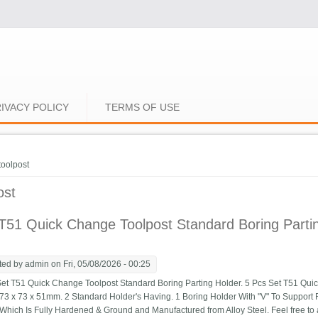
IVACY POLICY
TERMS OF USE
e here
toolpost
ost
51 Quick Change Toolpost Standard Boring Partin
ted by
admin
on Fri, 05/08/2026 - 00:25
t T51 Quick Change Toolpost Standard Boring Parting Holder. 5 Pcs Set T51 Quic
 73 x 73 x 51mm. 2 Standard Holder's Having. 1 Boring Holder With "V" To Support R
 Which Is Fully Hardened & Ground and Manufactured from Alloy Steel. Feel free to