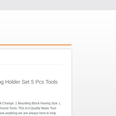
g Holder Set 5 Pcs Tools
k Change. 1 Mounting Block Having Size. L
ound Tools. This Is A Quality Made Tool-
 ask anything-we are always here to help