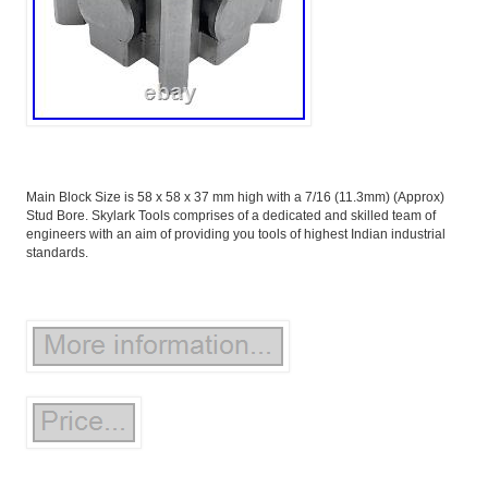
Main Block Size is 58 x 58 x 37 mm high with a 7/16 (11.3mm) (Approx)
Stud Bore. Skylark Tools comprises of a dedicated and skilled team of
engineers with an aim of providing you tools of highest Indian industrial
standards.