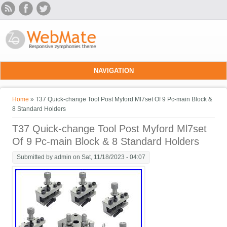
Skip to main content
NAVIGATION
You are here
Home
» T37 Quick-change Tool Post Myford Ml7set Of 9 Pc-main Block &
8 Standard Holders
T37 Quick-change Tool Post Myford Ml7set
Of 9 Pc-main Block & 8 Standard Holders
Submitted by
admin
on Sat, 11/18/2023 - 04:07