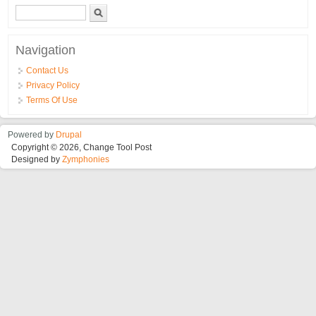
Search form
Search
Navigation
Contact Us
Privacy Policy
Terms Of Use
Powered by
Drupal
Copyright © 2026, Change Tool Post
Designed by
Zymphonies