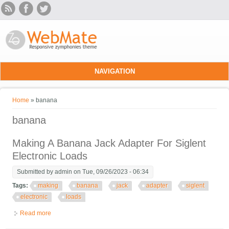
Skip to main content
NAVIGATION
You are here
Home
» banana
banana
Making A Banana Jack Adapter For Siglent
Electronic Loads
Submitted by
admin
on Tue, 09/26/2023 - 06:34
Tags:
making
banana
jack
adapter
siglent
electronic
loads
Read more
about Making A Banana Jack Adapter For Siglent Electronic
Loads