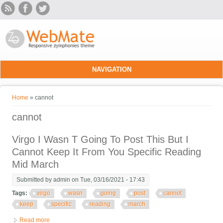
Skip to main content
NAVIGATION
You are here
Home
» cannot
cannot
Virgo I Wasn T Going To Post This But I
Cannot Keep It From You Specific Reading
Mid March
Submitted by
admin
on Tue, 03/16/2021 - 17:43
Tags:
virgo
wasn
going
post
cannot
keep
specific
reading
march
Read more
about Virgo I Wasn T Going To Post This But I Cannot Keep It