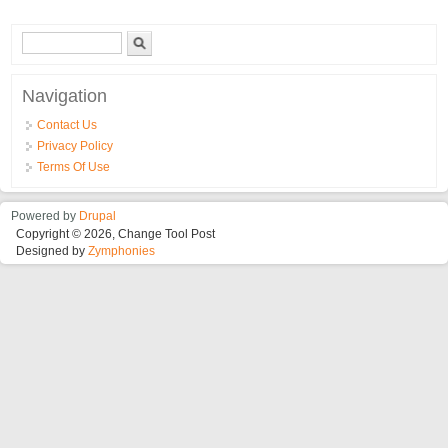
From You Specific Reading Mid March
Search form
Search
Navigation
Contact Us
Privacy Policy
Terms Of Use
Powered by
Drupal
Copyright © 2026, Change Tool Post
Designed by
Zymphonies