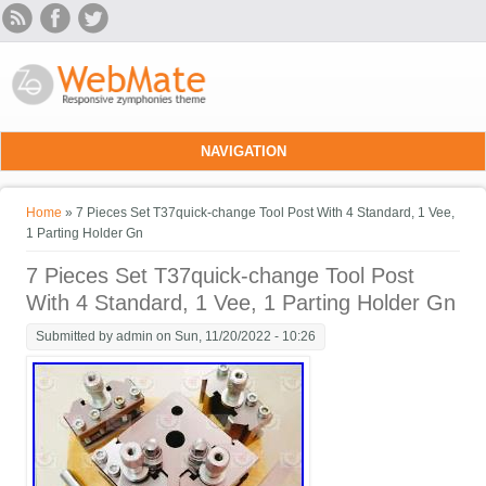
Skip to main content
NAVIGATION
You are here
Home
» 7 Pieces Set T37quick-change Tool Post With 4 Standard, 1 Vee,
1 Parting Holder Gn
7 Pieces Set T37quick-change Tool Post
With 4 Standard, 1 Vee, 1 Parting Holder Gn
Submitted by
admin
on Sun, 11/20/2022 - 10:26