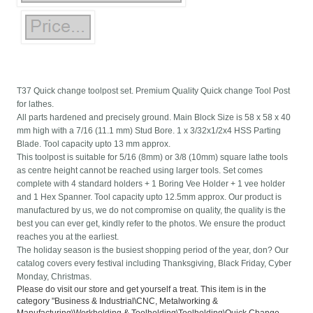
T37 Quick change toolpost set. Premium Quality Quick change Tool Post
for lathes.
All parts hardened and precisely ground. Main Block Size is 58 x 58 x 40
mm high with a 7/16 (11.1 mm) Stud Bore. 1 x 3/32x1/2x4 HSS Parting
Blade. Tool capacity upto 13 mm approx.
This toolpost is suitable for 5/16 (8mm) or 3/8 (10mm) square lathe tools
as centre height cannot be reached using larger tools. Set comes
complete with 4 standard holders + 1 Boring Vee Holder + 1 vee holder
and 1 Hex Spanner. Tool capacity upto 12.5mm approx. Our product is
manufactured by us, we do not compromise on quality, the quality is the
best you can ever get, kindly refer to the photos. We ensure the product
reaches you at the earliest.
The holiday season is the busiest shopping period of the year, don? Our
catalog covers every festival including Thanksgiving, Black Friday, Cyber
Monday, Christmas.
Please do visit our store and get yourself a treat. This item is in the
category "Business & Industrial\CNC, Metalworking &