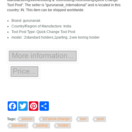
Manufacturing\Workholding & Toolholding\Toolholding\Quick Change
Tool Post". The seller is "gurunanak_international" and is located in this
country: IN. This item can be shipped worldwide.
Brand: gurunanak
Country/Region of Manufacture: India
Tool Post Type: Quick Change Tool Post
model: :2standard holders,1parting ,1vee boring holder
Facebook
Twitter
Pinterest
Share
Tags:
pieces
t37quick-change
tool
post
standard
parting
holder