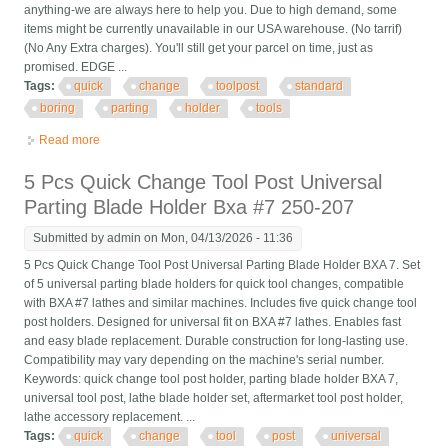
anything-we are always here to help you. Due to high demand, some
items might be currently unavailable in our USA warehouse. (No tarrif)
(No Any Extra charges). You'll still get your parcel on time, just as
promised. EDGE ...
Tags:
quick
change
toolpost
standard
boring
parting
holder
tools
Read more
about New T51 Quick Change Toolpost Standard Boring Parting
Holder Set 5 Pcs Tools Usa
5 Pcs Quick Change Tool Post Universal
Parting Blade Holder Bxa #7 250-207
Submitted by
admin
on Mon, 04/13/2026 - 11:36
5 Pcs Quick Change Tool Post Universal Parting Blade Holder BXA 7. Set
of 5 universal parting blade holders for quick tool changes, compatible
with BXA #7 lathes and similar machines. Includes five quick change tool
post holders. Designed for universal fit on BXA #7 lathes. Enables fast
and easy blade replacement. Durable construction for long-lasting use.
Compatibility may vary depending on the machine's serial number.
Keywords: quick change tool post holder, parting blade holder BXA 7,
universal tool post, lathe blade holder set, aftermarket tool post holder,
lathe accessory replacement. ...
Tags:
quick
change
tool
post
universal