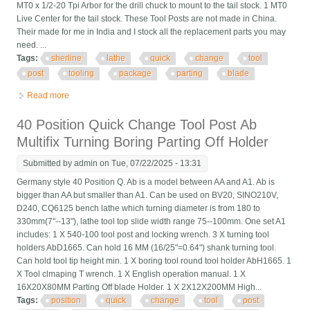
MT0 x 1/2-20 Tpi Arbor for the drill chuck to mount to the tail stock. 1 MT0
Live Center for the tail stock. These Tool Posts are not made in China.
Their made for me in India and I stock all the replacement parts you may
need. ...
Tags:
sherline
lathe
quick
change
tool
post
tooling
package
parting
blade
Read more
about Sherline Lathe Quick Change Tool Post And Tooling
Package New With Parting Blade
40 Position Quick Change Tool Post Ab
Multifix Turning Boring Parting Off Holder
Submitted by
admin
on Tue, 07/22/2025 - 13:31
Germany style 40 Position Q. Ab is a model between AA and A1. Ab is
bigger than AA but smaller than A1. Can be used on BV20, SINO210V,
D240, CQ6125 bench lathe which turning diameter is from 180 to
330mm(7"--13"), lathe tool top slide width range 75--100mm. One set A1
includes: 1 X 540-100 tool post and locking wrench. 3 X turning tool
holders AbD1665. Can hold 16 MM (16/25"=0.64") shank turning tool.
Can hold tool tip height min. 1 X boring tool round tool holder AbH1665. 1
X Tool clmaping T wrench. 1 X English operation manual. 1 X
16X20X80MM Parting Off blade Holder. 1 X 2X12X200MM High...
Tags:
position
quick
change
tool
post