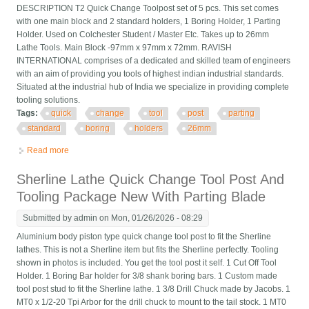
DESCRIPTION T2 Quick Change Toolpost set of 5 pcs. This set comes
with one main block and 2 standard holders, 1 Boring Holder, 1 Parting
Holder. Used on Colchester Student / Master Etc. Takes up to 26mm
Lathe Tools. Main Block -97mm x 97mm x 72mm. RAVISH
INTERNATIONAL comprises of a dedicated and skilled team of engineers
with an aim of providing you tools of highest indian industrial standards.
Situated at the industrial hub of India we specialize in providing complete
tooling solutions.
Tags:
quick
change
tool
post
parting
standard
boring
holders
26mm
Read more
about Quick Change T2 Tool Post Set Of 5 Pcs Parting Standard
Boring Holders 26mm
Sherline Lathe Quick Change Tool Post And
Tooling Package New With Parting Blade
Submitted by
admin
on Mon, 01/26/2026 - 08:29
Aluminium body piston type quick change tool post to fit the Sherline
lathes. This is not a Sherline item but fits the Sherline perfectly. Tooling
shown in photos is included. You get the tool post it self. 1 Cut Off Tool
Holder. 1 Boring Bar holder for 3/8 shank boring bars. 1 Custom made
tool post stud to fit the Sherline lathe. 1 3/8 Drill Chuck made by Jacobs. 1
MT0 x 1/2-20 Tpi Arbor for the drill chuck to mount to the tail stock. 1 MT0