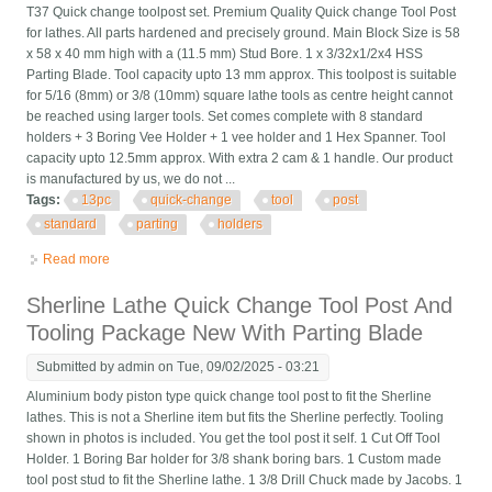
T37 Quick change toolpost set. Premium Quality Quick change Tool Post
for lathes. All parts hardened and precisely ground. Main Block Size is 58
x 58 x 40 mm high with a (11.5 mm) Stud Bore. 1 x 3/32x1/2x4 HSS
Parting Blade. Tool capacity upto 13 mm approx. This toolpost is suitable
for 5/16 (8mm) or 3/8 (10mm) square lathe tools as centre height cannot
be reached using larger tools. Set comes complete with 8 standard
holders + 3 Boring Vee Holder + 1 vee holder and 1 Hex Spanner. Tool
capacity upto 12.5mm approx. With extra 2 cam & 1 handle. Our product
is manufactured by us, we do not ...
Tags:
13pc
quick-change
tool
post
standard
parting
holders
Read more
about 13pc Set T37 Quick-change Tool Post With 8 Standard, 3
Vee, 1 Parting Holders H. Q/
Sherline Lathe Quick Change Tool Post And
Tooling Package New With Parting Blade
Submitted by
admin
on Tue, 09/02/2025 - 03:21
Aluminium body piston type quick change tool post to fit the Sherline
lathes. This is not a Sherline item but fits the Sherline perfectly. Tooling
shown in photos is included. You get the tool post it self. 1 Cut Off Tool
Holder. 1 Boring Bar holder for 3/8 shank boring bars. 1 Custom made
tool post stud to fit the Sherline lathe. 1 3/8 Drill Chuck made by Jacobs. 1