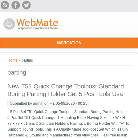
Skip to main content
NAVIGATION
You are here
Home
» parting
parting
New T51 Quick Change Toolpost Standard
Boring Parting Holder Set 5 Pcs Tools Usa
Submitted by
admin
on Fri, 05/08/2026 - 00:25
5 Pcs Set T51 Quick Change Toolpost Standard Boring Parting Holder.
5 Pcs Set T51 Quick Change. 1 Mounting Block Having Size. L x W x H.
73 x 73 x 51mm. 2 Standard Holder's Having. 1 Boring Holder With "V" To
Support Round Tools. This Is A Quality Made Tool-post Set Which Is Fully
Hardened & Ground and Manufactured from Alloy Steel. Feel free to ask