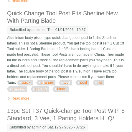
Read more
about 9 Pcs Set T37 Quick-change Tool Post, 6 Standard, 1 Vee,
1 Parting Holder, Gi
Quick Change Tool Post Fits Sherline New
With Parting Blade
Submitted by
admin
on Thu, 01/01/2026 - 19:37
Aluminium body piston type quick change tool post to fit the Sherline
lathes. This is not a Sherline product. You get the tool post it self. 1 Cut Off
Tool holder. 1 Boring Bar holder for 3/8 shank boring bars. 1 Custom
made tool post stud. These Tool Posts are not made in China. Their made
for me in India and I stock all the replacement parts you may need. This is
a direct bolt tool post. You shouldn't have to do anything to make it fit your
lathe. The square body of the tool post is 1 9/16 high. I have extra tool
holders and replacement parts. Please contact me if you want them....
Tags:
quick
change
tool
post
fits
sherline
parting
blade
Read more
about Quick Change Tool Post Fits Sherline New With Parting
Blade
13pc Set T37 Quick-change Tool Post With 8
Standard, 3 Vee, 1 Parting Holders H. Q/
Submitted by
admin
on Sat, 12/27/2025 - 07:26