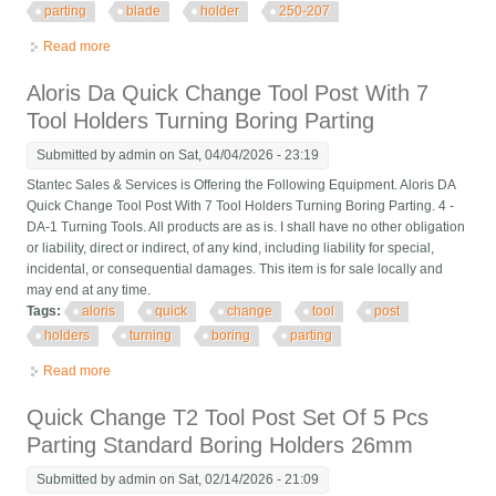
parting
blade
holder
250-207
Read more
about 5 Pcs Quick Change Tool Post Universal Parting Blade
Holder Bxa #7 250-207
Aloris Da Quick Change Tool Post With 7
Tool Holders Turning Boring Parting
Submitted by
admin
on Sat, 04/04/2026 - 23:19
Stantec Sales & Services is Offering the Following Equipment. Aloris DA
Quick Change Tool Post With 7 Tool Holders Turning Boring Parting. 4 -
DA-1 Turning Tools. All products are as is. I shall have no other obligation
or liability, direct or indirect, of any kind, including liability for special,
incidental, or consequential damages. This item is for sale locally and
may end at any time.
Tags:
aloris
quick
change
tool
post
holders
turning
boring
parting
Read more
about Aloris Da Quick Change Tool Post With 7 Tool Holders
Turning Boring Parting
Quick Change T2 Tool Post Set Of 5 Pcs
Parting Standard Boring Holders 26mm
Submitted by
admin
on Sat, 02/14/2026 - 21:09