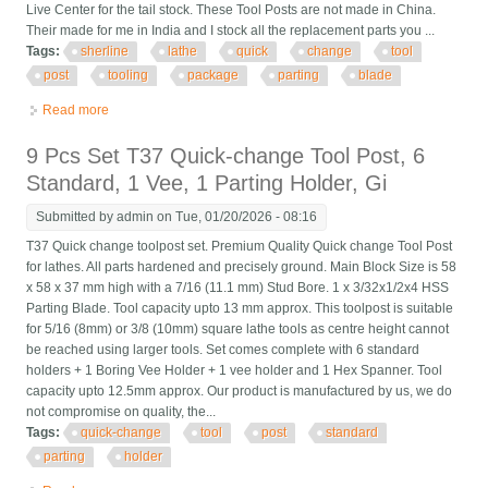
Live Center for the tail stock. These Tool Posts are not made in China.
Their made for me in India and I stock all the replacement parts you ...
Tags:
sherline
lathe
quick
change
tool
post
tooling
package
parting
blade
Read more
about Sherline Lathe Quick Change Tool Post And Tooling
Package New With Parting Blade
9 Pcs Set T37 Quick-change Tool Post, 6
Standard, 1 Vee, 1 Parting Holder, Gi
Submitted by
admin
on Tue, 01/20/2026 - 08:16
T37 Quick change toolpost set. Premium Quality Quick change Tool Post
for lathes. All parts hardened and precisely ground. Main Block Size is 58
x 58 x 37 mm high with a 7/16 (11.1 mm) Stud Bore. 1 x 3/32x1/2x4 HSS
Parting Blade. Tool capacity upto 13 mm approx. This toolpost is suitable
for 5/16 (8mm) or 3/8 (10mm) square lathe tools as centre height cannot
be reached using larger tools. Set comes complete with 6 standard
holders + 1 Boring Vee Holder + 1 vee holder and 1 Hex Spanner. Tool
capacity upto 12.5mm approx. Our product is manufactured by us, we do
not compromise on quality, the...
Tags:
quick-change
tool
post
standard
parting
holder