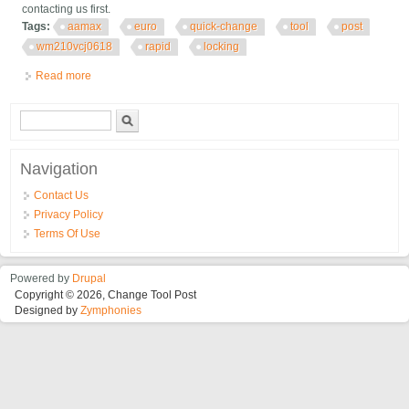
contacting us first.
Tags:
aamax
euro
quick-change
tool
post
wm210vcj0618
rapid
locking
Read more
about Aamax Euro Quick-change Tool Post For Wm210v/cj0618
Rapid Locking
Search form
Search
Navigation
Contact Us
Privacy Policy
Terms Of Use
Powered by
Drupal
Copyright © 2026, Change Tool Post
Designed by
Zymphonies