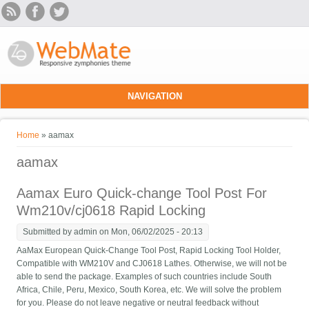
Skip to main content
NAVIGATION
You are here
Home
» aamax
aamax
Aamax Euro Quick-change Tool Post For
Wm210v/cj0618 Rapid Locking
Submitted by
admin
on Mon, 06/02/2025 - 20:13
AaMax European Quick-Change Tool Post, Rapid Locking Tool Holder,
Compatible with WM210V and CJ0618 Lathes. Otherwise, we will not be
able to send the package. Examples of such countries include South
Africa, Chile, Peru, Mexico, South Korea, etc. We will solve the problem
for you. Please do not leave negative or neutral feedback without