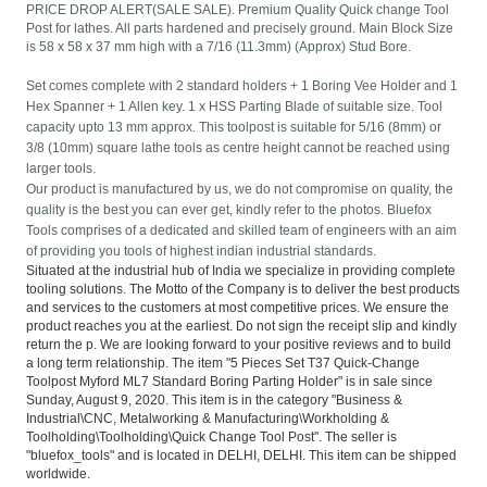
PRICE DROP ALERT(SALE SALE). Premium Quality Quick change Tool
Post for lathes. All parts hardened and precisely ground. Main Block Size
is 58 x 58 x 37 mm high with a 7/16 (11.3mm) (Approx) Stud Bore.
Set comes complete with 2 standard holders + 1 Boring Vee Holder and 1
Hex Spanner + 1 Allen key. 1 x HSS Parting Blade of suitable size. Tool
capacity upto 13 mm approx. This toolpost is suitable for 5/16 (8mm) or
3/8 (10mm) square lathe tools as centre height cannot be reached using
larger tools.
Our product is manufactured by us, we do not compromise on quality, the
quality is the best you can ever get, kindly refer to the photos. Bluefox
Tools comprises of a dedicated and skilled team of engineers with an aim
of providing you tools of highest indian industrial standards.
Situated at the industrial hub of India we specialize in providing complete
tooling solutions. The Motto of the Company is to deliver the best products
and services to the customers at most competitive prices. We ensure the
product reaches you at the earliest. Do not sign the receipt slip and kindly
return the p. We are looking forward to your positive reviews and to build
a long term relationship. The item "5 Pieces Set T37 Quick-Change
Toolpost Myford ML7 Standard Boring Parting Holder" is in sale since
Sunday, August 9, 2020. This item is in the category "Business &
Industrial\CNC, Metalworking & Manufacturing\Workholding &
Toolholding\Toolholding\Quick Change Tool Post". The seller is
"bluefox_tools" and is located in DELHI, DELHI. This item can be shipped
worldwide.