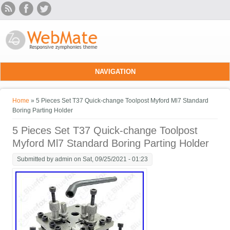
Skip to main content
NAVIGATION
You are here
Home
» 5 Pieces Set T37 Quick-change Toolpost Myford Ml7 Standard
Boring Parting Holder
5 Pieces Set T37 Quick-change Toolpost
Myford Ml7 Standard Boring Parting Holder
Submitted by
admin
on Sat, 09/25/2021 - 01:23