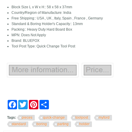
Block Size L x W x H:: 58 x 58 x 37mm
Country/Region of Manufacture: India
Free Shipping:: USA , UK , Italy, Spain , France , Germany
Standard & Boring Holder's Capacity:: 13mm
Packing:: Heavy Duty Hard Board Box
MPN: Does Not Apply
Brand: BLUEFOX
Tool Post Type: Quick Change Tool Post
Facebook
Twitter
Pinterest
Share
Tags:
pieces
quick-change
toolpost
myford
standard
boring
parting
holder