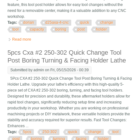
feature, this tool post holder allows for easy tool changes without the
need for a removable center, making it a valuable addition to any CNC
workshop.
Tags:
dorian
d25axa-4-cnc
quick
change
tool
capacity
boring
post
holder
Read more
about Dorian D25axa-4-cnc Quick Change 3/4 Tool Capacity
Boring Bar Tool Post Holder
5pcs Cxa #2 250-302 Quick Change Tool
Post Boring Turning & Facing Holder Lathe
Submitted by
admin
on Fri, 05/15/2026 - 00:39
5Pcs CXA #2 250-302 Quick Change Tool Post Boring Turning & Facing
Holder Lathe. Upgrade your lathe's efficiency with this high-quality 5-
piece set of CXA #2 250-302 boring, turning, and facing tool holders.
Designed for precision and durability, these aftermarket holders allow for
rapid tool changes, significantly reducing setup time and increasing
productivity in your workshop. Whether you are working on professional
machining projects or DIY metalwork, these versatile holders provide the
stability and accuracy required for superior results. Fast Tool Changes:
Enhances ...
Tags:
5pcs
250-302
quick
change
tool
post
boring
turning
facing
holder