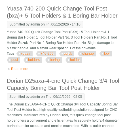
Boring Tool Post Holder
Yuasa 740-200 Quick Change Tool Post
(bxa)+ 5 Tool Holders & 1 Boring Bar Holder
Submitted by
admin
on Fri, 06/12/2026 - 14:10
Yuasa 740-200 Quick Change Tool Post (BXA)+ 5 Tool Holders & 1
Boring Bar Holder. 1 Tool Holder Part No. 3 Tool Holders Part No. 1 Tool
Holder Suzuki Part No. 1 Boring Bar Holder Part No. Slight damage to
plastic handle, and a small wear spot on 1 of the dovetails.
Tags:
yuasa
740-200
quick
change
tool
post
holders
boring
holder
Read more
about Yuasa 740-200 Quick Change Tool Post (bxa)+ 5 Tool
Holders & 1 Boring Bar Holder
Dorian D25axa-4-cnc Quick Change 3/4 Tool
Capacity Boring Bar Tool Post Holder
Submitted by
admin
on Thu, 06/11/2026 - 02:05
The Dorian D25AXA-4-CNC Quick Change 3/4 Tool Capacity Boring Bar
Tool Post Holder is a high-quality toolholding solution designed for CNC
machines. Manufactured by Dorian Tool, this quick change tool post
holder offers a convenient and efficient way to securely hold 3/4 diameter
boring bars for accurate and precise machining. With its quick change