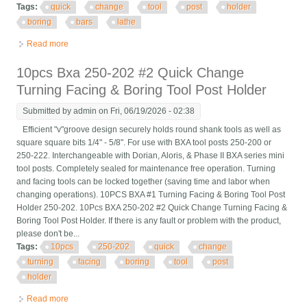
Tags:
quick
change
tool
post
holder
boring
bars
lathe
Read more
about Kdk Quick Change Tool Post No. 05156 With Kdk 05
Holder For Boring Bars Lathe
10pcs Bxa 250-202 #2 Quick Change
Turning Facing & Boring Tool Post Holder
Submitted by
admin
on Fri, 06/19/2026 - 02:38
Efficient "v"groove design securely holds round shank tools as well as
square square bits 1/4" - 5/8". For use with BXA tool posts 250-200 or
250-222. Interchangeable with Dorian, Aloris, & Phase II BXA series mini
tool posts. Completely sealed for maintenance free operation. Turning
and facing tools can be locked together (saving time and labor when
changing operations). 10PCS BXA #1 Turning Facing & Boring Tool Post
Holder 250-202. 10Pcs BXA 250-202 #2 Quick Change Turning Facing &
Boring Tool Post Holder. If there is any fault or problem with the product,
please don't be...
Tags:
10pcs
250-202
quick
change
turning
facing
boring
tool
post
holder
Read more
about 10pcs Bxa 250-202 #2 Quick Change Turning Facing &