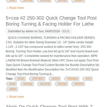
post
boring
turning
facing
holder
Read more
about Aloris Bxa-2 Quick Change Tool Post Boring Turning
Facing Holder
5×cxa #2 250-302 Quick Change Tool Post
Boring Turning & Facing Holder For Lathe
Submitted by
admin
on Sun, 04/05/2026 - 23:21
QUICK CHANGE BORING, TURNING & FACING HOLDER SERIES:
CXA. Suitable for lathe Swing Diameter 13 - 18" (lathe center height
1.125 - 2.125" top compound surface to lathe center line). 250-302
Boring, Turning Tool Holder, use tool bit up to 3/4" and round shank tool
bits up to 3/4". Completely sealed for maintenance free operation. MPN
LAW58740 Brand findmall Material Steel UPC Does not apply Tool Post
Type Quick Change Tool Post Custom Bundle No Bundle Description No
Modified Item No Modification Description No. 5×CXA #2 250-302 Quick
Change Tool Post Boring Turning &...
Tags:
5cxa
250-302
quick
change
tool
post
boring
turning
facing
holder
lathe
Read more
about 5×cxa #2 250-302 Quick Change Tool Post Boring
Turning & Facing Holder For Lathe
Aloris Da Quick Change Tool Post With 7