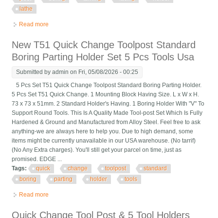
lathe
Read more
about 5pcs Cxa #2 250-302 Quick Change Tool Post Boring
Turning & Facing Holder Lathe
New T51 Quick Change Toolpost Standard
Boring Parting Holder Set 5 Pcs Tools Usa
Submitted by
admin
on Fri, 05/08/2026 - 00:25
5 Pcs Set T51 Quick Change Toolpost Standard Boring Parting Holder.
5 Pcs Set T51 Quick Change. 1 Mounting Block Having Size. L x W x H.
73 x 73 x 51mm. 2 Standard Holder's Having. 1 Boring Holder With "V" To
Support Round Tools. This Is A Quality Made Tool-post Set Which Is Fully
Hardened & Ground and Manufactured from Alloy Steel. Feel free to ask
anything-we are always here to help you. Due to high demand, some
items might be currently unavailable in our USA warehouse. (No tarrif)
(No Any Extra charges). You'll still get your parcel on time, just as
promised. EDGE ...
Tags:
quick
change
toolpost
standard
boring
parting
holder
tools
Read more
about New T51 Quick Change Toolpost Standard Boring Parting
Holder Set 5 Pcs Tools Usa
Quick Change Tool Post & 5 Tool Holders