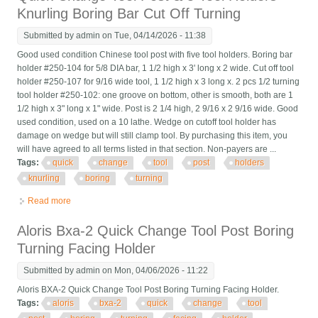
Knurling Boring Bar Cut Off Turning
Submitted by
admin
on Tue, 04/14/2026 - 11:38
Good used condition Chinese tool post with five tool holders. Boring bar
holder #250-104 for 5/8 DIA bar, 1 1/2 high x 3' long x 2 wide. Cut off tool
holder #250-107 for 9/16 wide tool, 1 1/2 high x 3 long x. 2 pcs 1/2 turning
tool holder #250-102: one groove on bottom, other is smooth, both are 1
1/2 high x 3" long x 1" wide. Post is 2 1/4 high, 2 9/16 x 2 9/16 wide. Good
used condition, used on a 10 lathe. Wedge on cutoff tool holder has
damage on wedge but will still clamp tool. By purchasing this item, you
will have agreed to all terms listed in that section. Non-payers are ...
Tags:
quick
change
tool
post
holders
knurling
boring
turning
Read more
about Quick Change Tool Post & 5 Tool Holders Knurling Boring
Bar Cut Off Turning
Aloris Bxa-2 Quick Change Tool Post Boring
Turning Facing Holder
Submitted by
admin
on Mon, 04/06/2026 - 11:22
Aloris BXA-2 Quick Change Tool Post Boring Turning Facing Holder.
Tags:
aloris
bxa-2
quick
change
tool