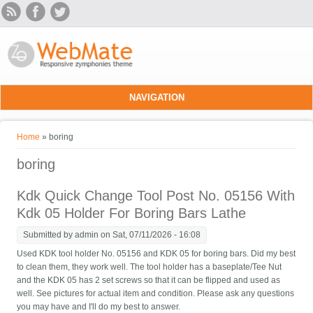
Skip to main content
NAVIGATION
You are here
Home
» boring
boring
Kdk Quick Change Tool Post No. 05156 With
Kdk 05 Holder For Boring Bars Lathe
Submitted by
admin
on Sat, 07/11/2026 - 16:08
Used KDK tool holder No. 05156 and KDK 05 for boring bars. Did my best
to clean them, they work well. The tool holder has a baseplate/Tee Nut
and the KDK 05 has 2 set screws so that it can be flipped and used as
well. See pictures for actual item and condition. Please ask any questions
you may have and I'll do my best to answer.