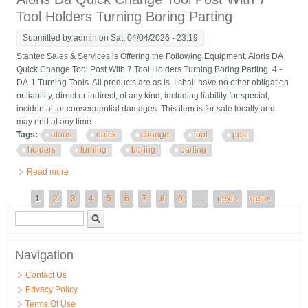
Tool Holders Turning Boring Parting
Submitted by
admin
on Sat, 04/04/2026 - 23:19
Stantec Sales & Services is Offering the Following Equipment. Aloris DA
Quick Change Tool Post With 7 Tool Holders Turning Boring Parting. 4 -
DA-1 Turning Tools. All products are as is. I shall have no other obligation
or liability, direct or indirect, of any kind, including liability for special,
incidental, or consequential damages. This item is for sale locally and
may end at any time.
Tags:
aloris
quick
change
tool
post
holders
turning
boring
parting
Read more
about Aloris Da Quick Change Tool Post With 7 Tool Holders
Turning Boring Parting
Pages
1
2
3
4
5
6
7
8
9
…
next ›
last »
Search form
Search
Navigation
Contact Us
Privacy Policy
Terms Of Use