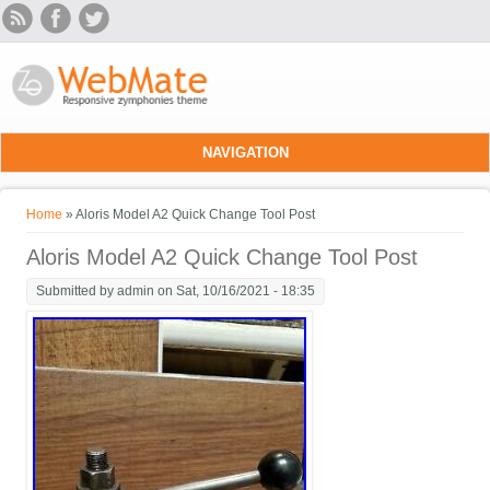
Skip to main content
NAVIGATION
You are here
Home
» Aloris Model A2 Quick Change Tool Post
Aloris Model A2 Quick Change Tool Post
Submitted by
admin
on Sat, 10/16/2021 - 18:35