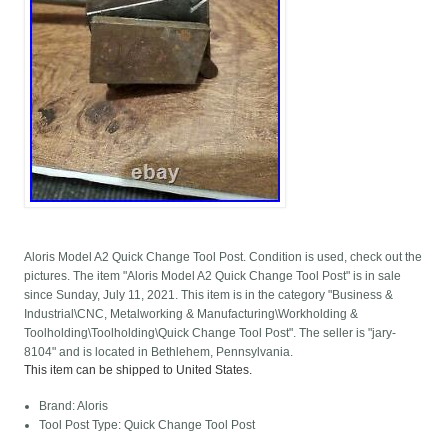
Aloris Model A2 Quick Change Tool Post. Condition is used, check out the
pictures. The item "Aloris Model A2 Quick Change Tool Post" is in sale
since Sunday, July 11, 2021. This item is in the category "Business &
Industrial\CNC, Metalworking & Manufacturing\Workholding &
Toolholding\Toolholding\Quick Change Tool Post". The seller is "jary-
8104" and is located in Bethlehem, Pennsylvania.
This item can be shipped to United States.
Brand: Aloris
Tool Post Type: Quick Change Tool Post