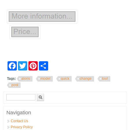
Facebook
Twitter
Pinterest
Share
Tags:
aloris
model
quick
change
tool
post
Search form
Search
Navigation
Contact Us
Privacy Policy