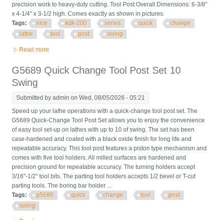
precision work to heavy-duty cutting. Tool Post Overall Dimensions: 6-3/8"
x 4-1/4" x 3-1/2 high. Comes exactly as shown in pictures.
Tags:
nice
kdk-200
series
quick
change
lathe
tool
post
swing
Read more
about Nice! Kdk-200 Series Quick Change Lathe Tool Post 18
To 24 Swing
G5689 Quick Change Tool Post Set 10
Swing
Submitted by
admin
on Wed, 08/05/2026 - 05:21
Speed up your lathe operations with a quick-change tool post set. The
G5689 Quick-Change Tool Post Set allows you to enjoy the convenience
of easy tool set-up on lathes with up to 10 of swing. The set has been
case-hardened and coated with a black oxide finish for long life and
repeatable accuracy. This tool post features a piston type mechanism and
comes with five tool holders. All milled surfaces are hardened and
precision ground for repeatable accuracy. The turning holders accept
3/16"-1/2" tool bits. The parting tool holders accepts 1/2 bevel or T-cut
parting tools. The boring bar holder ...
Tags:
g5689
quick
change
tool
post
swing