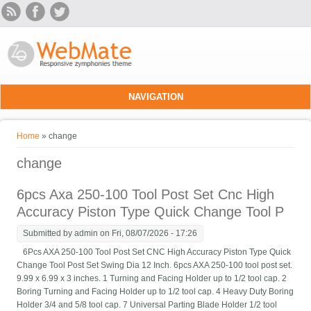
Skip to main content
NAVIGATION
You are here
Home
» change
change
6pcs Axa 250-100 Tool Post Set Cnc High
Accuracy Piston Type Quick Change Tool P
Submitted by
admin
on Fri, 08/07/2026 - 17:26
6Pcs AXA 250-100 Tool Post Set CNC High Accuracy Piston Type Quick
Change Tool Post Set Swing Dia 12 Inch. 6pcs AXA 250-100 tool post set.
9.99 x 6.99 x 3 inches. 1 Turning and Facing Holder up to 1/2 tool cap. 2
Boring Turning and Facing Holder up to 1/2 tool cap. 4 Heavy Duty Boring
Holder 3/4 and 5/8 tool cap. 7 Universal Parting Blade Holder 1/2 tool