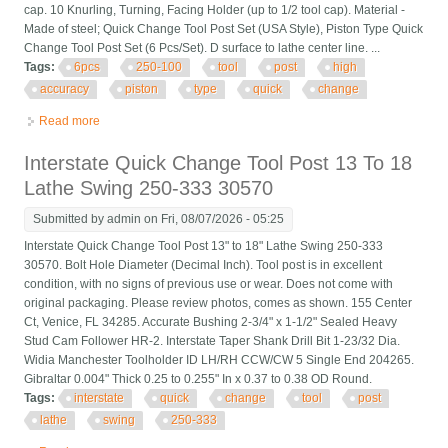
cap. 10 Knurling, Turning, Facing Holder (up to 1/2 tool cap). Material -
Made of steel; Quick Change Tool Post Set (USA Style), Piston Type Quick
Change Tool Post Set (6 Pcs/Set). D surface to lathe center line. ...
Tags:
6pcs
250-100
tool
post
high
accuracy
piston
type
quick
change
Read more
about 6pcs Axa 250-100 Tool Post Set Cnc High Accuracy
Piston Type Quick Change Tool P
Interstate Quick Change Tool Post 13 To 18
Lathe Swing 250-333 30570
Submitted by
admin
on Fri, 08/07/2026 - 05:25
Interstate Quick Change Tool Post 13" to 18" Lathe Swing 250-333
30570. Bolt Hole Diameter (Decimal Inch). Tool post is in excellent
condition, with no signs of previous use or wear. Does not come with
original packaging. Please review photos, comes as shown. 155 Center
Ct, Venice, FL 34285. Accurate Bushing 2-3/4" x 1-1/2" Sealed Heavy
Stud Cam Follower HR-2. Interstate Taper Shank Drill Bit 1-23/32 Dia.
Widia Manchester Toolholder ID LH/RH CCW/CW 5 Single End 204265.
Gibraltar 0.004" Thick 0.25 to 0.255" In x 0.37 to 0.38 OD Round.
Tags:
interstate
quick
change
tool
post
lathe
swing
250-333