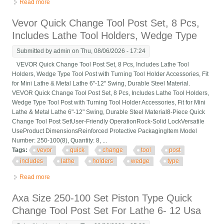
Read more
about Interstate Quick Change Tool Post 13 To 18 Lathe Swing
250-333 30570
Vevor Quick Change Tool Post Set, 8 Pcs,
Includes Lathe Tool Holders, Wedge Type
Submitted by
admin
on Thu, 08/06/2026 - 17:24
VEVOR Quick Change Tool Post Set, 8 Pcs, Includes Lathe Tool
Holders, Wedge Type Tool Post with Turning Tool Holder Accessories, Fit
for Mini Lathe & Metal Lathe 6"-12" Swing, Durable Steel Material.
VEVOR Quick Change Tool Post Set, 8 Pcs, Includes Lathe Tool Holders,
Wedge Type Tool Post with Turning Tool Holder Accessories, Fit for Mini
Lathe & Metal Lathe 6"-12" Swing, Durable Steel Material8-Piece Quick
Change Tool Post SetUser-Friendly OperationRock-Solid LockVersatile
UseProduct DimensionsReinforced Protective PackagingItem Model
Number: 250-100(8), Quantity: 8, ...
Tags:
vevor
quick
change
tool
post
includes
lathe
holders
wedge
type
Read more
about Vevor Quick Change Tool Post Set, 8 Pcs, Includes Lathe
Tool Holders, Wedge Type
Axa Size 250-100 Set Piston Type Quick
Change Tool Post Set For Lathe 6- 12 Usa