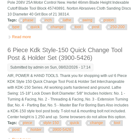
Pole 208V 25A Motor Control New. Hertel 46mm Blade Height Indexable
Cutoff Blade Tool Block 45740891. Norton Abrasives Cloth Sanding Discs
10 Diameter 40 Grit Box of 21 38314.
Tags:
phase
inch
lathe
swing
piston
type
quick
change
tool
post
250-200
Read more
about Phase Ii 10 To 15 Inch Lathe Swing Piston Type Quick
Change Tool Post 250-200
6 Piece Kdk Style-150 Quick Change Tool
Post & Holder Set (3900-5426)
Submitted by
admin
on Sun, 08/02/2026 - 17:14
AIR, POWER & HAND TOOLS. Thank you for shopping with us! 6 Piece
KDK Style 150 Quick Change Tool Post & Holder Set Interchangeable
with KDK-150 Series. All working parts hardened and ground. Lathe
Swing: 15-18" Lock Down Bolt Diameter: 5/8" Includes holders: No. 1 -
Turning & Facing, No. 2 - Threading & Facing, No. 3 - Extension Turning
Bar, No. 4 - Parting Bar, No. 5 - Master Bar For Boring Bars Also includes
a KDK-150 style tool post body. T-slot nut & mounting bolt not included.
Center height is 1.250 and up. Some browsers do not allow this option.
Tags:
piece
style-150
quick
change
tool
post
holder
3900-5426