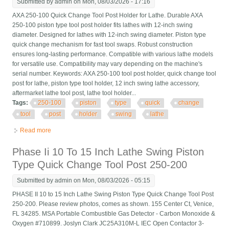
Submitted by
admin
on Mon, 08/03/2026 - 17:16
AXA 250-100 Quick Change Tool Post Holder for Lathe. Durable AXA
250-100 piston type tool post holder fits lathes with 12-inch swing
diameter. Designed for lathes with 12-inch swing diameter. Piston type
quick change mechanism for fast tool swaps. Robust construction
ensures long-lasting performance. Compatible with various lathe models
for versatile use. Compatibility may vary depending on the machine's
serial number. Keywords: AXA 250-100 tool post holder, quick change tool
post for lathe, piston type tool holder, 12 inch swing lathe accessory,
aftermarket lathe tool post, lathe tool holder...
Tags:
250-100
piston
type
quick
change
tool
post
holder
swing
lathe
Read more
about Axa 250-100 Piston Type Quick Change Tool Post Holder
Swing Dia 12 For Lathe
Phase Ii 10 To 15 Inch Lathe Swing Piston
Type Quick Change Tool Post 250-200
Submitted by
admin
on Mon, 08/03/2026 - 05:15
PHASE II 10 to 15 Inch Lathe Swing Piston Type Quick Change Tool Post
250-200. Please review photos, comes as shown. 155 Center Ct, Venice,
FL 34285. MSA Portable Combustible Gas Detector - Carbon Monoxide &
Oxygen #710899. Joslyn Clark JC25A310M-L IEC Open Contactor 3-