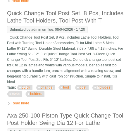
Read more
about G5689 Quick Change Tool Post Set 10 Swing
Quick Change Tool Post Set, 8 Pcs, Includes
Lathe Tool Holders, Tool Post With T
Submitted by
admin
on Tue, 08/04/2026 - 17:20
Quick Change Tool Post Set, 8 Pcs, Includes Lathe Tool Holders, Tool
Post with Turning Tool Holder Accessories, Fit for Mini Lathe & Metal
Lathe 6"-12" Swing, Durable Steel Material. 7.68 x 7.68 x 4.13 inches. For
Lathe Swing 6" - 12". 1 x Quick Change Tool Post Set. 8-Piece Quick
Change Tool Post Set, Fits 6"-12" Lathes. Our quick change tool post set
fits 6 to 12 in lathes and works with various models. It enables fast tool
changes with a handle turn, precise alignment with a rotating screw, and
long-lasting durability with cast iron construction. Simple to install, it is
ideal ...
Tags:
quick
change
tool
post
includes
lathe
holders
Read more
about Quick Change Tool Post Set, 8 Pcs, Includes Lathe Tool
Holders, Tool Post With T
Axa 250-100 Piston Type Quick Change Tool
Post Holder Swing Dia 12 For Lathe