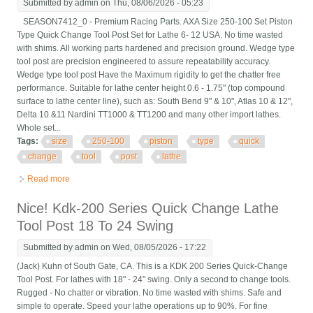
Submitted by
admin
on Thu, 08/06/2026 - 05:23
SEASON7412_0 - Premium Racing Parts. AXA Size 250-100 Set Piston
Type Quick Change Tool Post Set for Lathe 6- 12 USA. No time wasted
with shims. All working parts hardened and precision ground. Wedge type
tool post are precision engineered to assure repeatability accuracy.
Wedge type tool post Have the Maximum rigidity to get the chatter free
performance. Suitable for lathe center height 0.6 - 1.75" (top compound
surface to lathe center line), such as: South Bend 9" & 10", Atlas 10 & 12",
Delta 10 &11 Nardini TT1000 & TT1200 and many other import lathes.
Whole set...
Tags:
size
250-100
piston
type
quick
change
tool
post
lathe
Read more
about Axa Size 250-100 Set Piston Type Quick Change Tool
Post Set For Lathe 6- 12 Usa
Nice! Kdk-200 Series Quick Change Lathe
Tool Post 18 To 24 Swing
Submitted by
admin
on Wed, 08/05/2026 - 17:22
(Jack) Kuhn of South Gate, CA. This is a KDK 200 Series Quick-Change
Tool Post. For lathes with 18" - 24" swing. Only a second to change tools.
Rugged - No chatter or vibration. No time wasted with shims. Safe and
simple to operate. Speed your lathe operations up to 90%. For fine