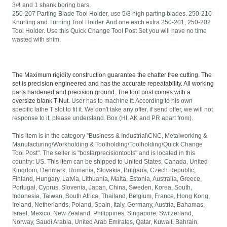
3/4 and 1 shank boring bars.
250-207 Parting Blade Tool Holder, use 5/8 high parting blades. 250-210
Knurling and Turning Tool Holder. And one each extra 250-201, 250-202
Tool Holder. Use this Quick Change Tool Post Set you will have no time
wasted with shim.
The Maximum rigidity construction guarantee the chatter free cutting. The
set is precision engineered and has the accurate repeatability. All working
parts hardened and precision ground. The tool post comes with a
oversize blank T-Nut.
User has to machine it. According to his own
specific lathe T slot to fit it. We don't take any offer, if send offer, we will not
response to it, please understand. Box (HI, AK and PR apart from).
This item is in the category "Business & Industrial\CNC, Metalworking &
Manufacturing\Workholding & Toolholding\Toolholding\Quick Change
Tool Post". The seller is "bostarprecisiontools" and is located in this
country: US. This item can be shipped to United States, Canada, United
Kingdom, Denmark, Romania, Slovakia, Bulgaria, Czech Republic,
Finland, Hungary, Latvia, Lithuania, Malta, Estonia, Australia, Greece,
Portugal, Cyprus, Slovenia, Japan, China, Sweden, Korea, South,
Indonesia, Taiwan, South Africa, Thailand, Belgium, France, Hong Kong,
Ireland, Netherlands, Poland, Spain, Italy, Germany, Austria, Bahamas,
Israel, Mexico, New Zealand, Philippines, Singapore, Switzerland,
Norway, Saudi Arabia, United Arab Emirates, Qatar, Kuwait, Bahrain,