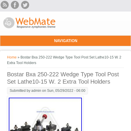
Skip to main content
NAVIGATION
You are here
Home
» Bostar Bxa 250-222 Wedge Type Tool Post Set Lathe10-15 W. 2
Extra Tool Holders
Bostar Bxa 250-222 Wedge Type Tool Post
Set Lathe10-15 W. 2 Extra Tool Holders
Submitted by
admin
on Sun, 05/29/2022 - 06:00