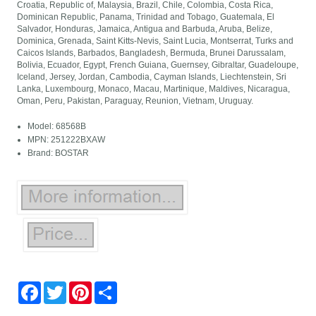
Croatia, Republic of, Malaysia, Brazil, Chile, Colombia, Costa Rica,
Dominican Republic, Panama, Trinidad and Tobago, Guatemala, El
Salvador, Honduras, Jamaica, Antigua and Barbuda, Aruba, Belize,
Dominica, Grenada, Saint Kitts-Nevis, Saint Lucia, Montserrat, Turks and
Caicos Islands, Barbados, Bangladesh, Bermuda, Brunei Darussalam,
Bolivia, Ecuador, Egypt, French Guiana, Guernsey, Gibraltar, Guadeloupe,
Iceland, Jersey, Jordan, Cambodia, Cayman Islands, Liechtenstein, Sri
Lanka, Luxembourg, Monaco, Macau, Martinique, Maldives, Nicaragua,
Oman, Peru, Pakistan, Paraguay, Reunion, Vietnam, Uruguay.
Model: 68568B
MPN: 251222BXAW
Brand: BOSTAR
Facebook
Twitter
Pinterest
Share