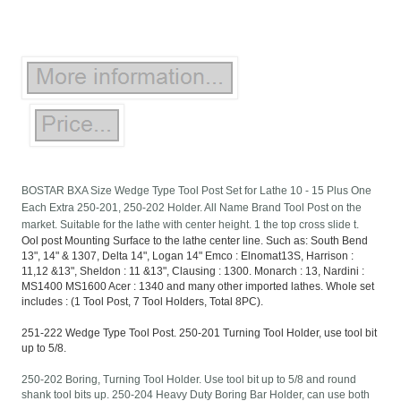
BOSTAR BXA Size Wedge Type Tool Post Set for Lathe 10 - 15 Plus One
Each Extra 250-201, 250-202 Holder. All Name Brand Tool Post on the
market. Suitable for the lathe with center height. 1 the top cross slide t.
Ool post Mounting Surface to the lathe center line. Such as: South Bend
13", 14" & 1307, Delta 14", Logan 14" Emco : Elnomat13S, Harrison :
11,12 &13", Sheldon : 11 &13", Clausing : 1300. Monarch : 13, Nardini :
MS1400 MS1600 Acer : 1340 and many other imported lathes. Whole set
includes : (1 Tool Post, 7 Tool Holders, Total 8PC).
251-222 Wedge Type Tool Post. 250-201 Turning Tool Holder, use tool bit
up to 5/8.
250-202 Boring, Turning Tool Holder. Use tool bit up to 5/8 and round
shank tool bits up. 250-204 Heavy Duty Boring Bar Holder, can use both