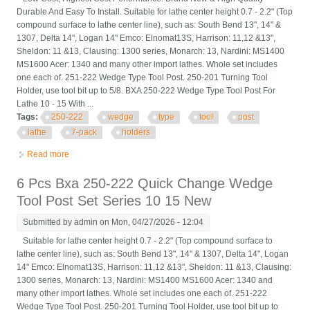
Durable And Easy To Install. Suitable for lathe center height 0.7 - 2.2" (Top
compound surface to lathe center line), such as: South Bend 13", 14" &
1307, Delta 14", Logan 14" Emco: Elnomat13S, Harrison: 11,12 &13",
Sheldon: 11 &13, Clausing: 1300 series, Monarch: 13, Nardini: MS1400
MS1600 Acer: 1340 and many other import lathes. Whole set includes
one each of. 251-222 Wedge Type Tool Post. 250-201 Turning Tool
Holder, use tool bit up to 5/8. BXA 250-222 Wedge Type Tool Post For
Lathe 10 - 15 With ...
Tags:
250-222
wedge
type
tool
post
lathe
7-pack
holders
Read more
about Bxa 250-222 Wedge Type Tool Post For Lathe 10 15 With
7-pack Tool Holders
6 Pcs Bxa 250-222 Quick Change Wedge
Tool Post Set Series 10 15 New
Submitted by
admin
on Mon, 04/27/2026 - 12:04
Suitable for lathe center height 0.7 - 2.2" (Top compound surface to
lathe center line), such as: South Bend 13", 14" & 1307, Delta 14", Logan
14" Emco: Elnomat13S, Harrison: 11,12 &13", Sheldon: 11 &13, Clausing:
1300 series, Monarch: 13, Nardini: MS1400 MS1600 Acer: 1340 and
many other import lathes. Whole set includes one each of. 251-222
Wedge Type Tool Post. 250-201 Turning Tool Holder, use tool bit up to