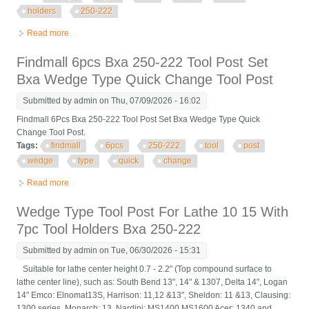
holders
250-222
Read more
about New Wedge Type Tool Post For Lathe 10 15 With 7pc
Tool Holders Bxa 250-222
Findmall 6pcs Bxa 250-222 Tool Post Set
Bxa Wedge Type Quick Change Tool Post
Submitted by
admin
on Thu, 07/09/2026 - 16:02
Findmall 6Pcs Bxa 250-222 Tool Post Set Bxa Wedge Type Quick
Change Tool Post.
Tags:
findmall
6pcs
250-222
tool
post
wedge
type
quick
change
Read more
about Findmall 6pcs Bxa 250-222 Tool Post Set Bxa Wedge
Type Quick Change Tool Post
Wedge Type Tool Post For Lathe 10 15 With
7pc Tool Holders Bxa 250-222
Submitted by
admin
on Tue, 06/30/2026 - 15:31
Suitable for lathe center height 0.7 - 2.2" (Top compound surface to
lathe center line), such as: South Bend 13", 14" & 1307, Delta 14", Logan
14" Emco: Elnomat13S, Harrison: 11,12 &13", Sheldon: 11 &13, Clausing:
1300 series, Monarch: 13, Nardini: MS1400 MS1600 Acer: 1340 and