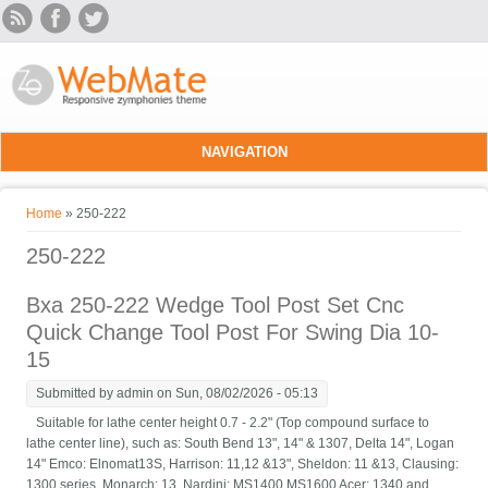
Skip to main content
NAVIGATION
You are here
Home
» 250-222
250-222
Bxa 250-222 Wedge Tool Post Set Cnc
Quick Change Tool Post For Swing Dia 10-
15
Submitted by
admin
on Sun, 08/02/2026 - 05:13
Suitable for lathe center height 0.7 - 2.2" (Top compound surface to
lathe center line), such as: South Bend 13", 14" & 1307, Delta 14", Logan
14" Emco: Elnomat13S, Harrison: 11,12 &13", Sheldon: 11 &13, Clausing:
1300 series, Monarch: 13, Nardini: MS1400 MS1600 Acer: 1340 and