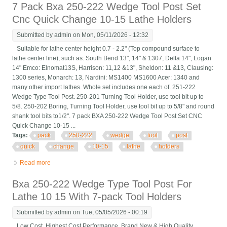
7 Pack Bxa 250-222 Wedge Tool Post Set
Cnc Quick Change 10-15 Lathe Holders
Submitted by
admin
on Mon, 05/11/2026 - 12:32
Suitable for lathe center height 0.7 - 2.2" (Top compound surface to
lathe center line), such as: South Bend 13", 14" & 1307, Delta 14", Logan
14" Emco: Elnomat13S, Harrison: 11,12 &13", Sheldon: 11 &13, Clausing:
1300 series, Monarch: 13, Nardini: MS1400 MS1600 Acer: 1340 and
many other import lathes. Whole set includes one each of. 251-222
Wedge Type Tool Post. 250-201 Turning Tool Holder, use tool bit up to
5/8. 250-202 Boring, Turning Tool Holder, use tool bit up to 5/8" and round
shank tool bits to1/2". 7 pack BXA 250-222 Wedge Tool Post Set CNC
Quick Change 10-15 ...
Tags:
pack
250-222
wedge
tool
post
quick
change
10-15
lathe
holders
Read more
about 7 Pack Bxa 250-222 Wedge Tool Post Set Cnc Quick
Change 10-15 Lathe Holders
Bxa 250-222 Wedge Type Tool Post For
Lathe 10 15 With 7-pack Tool Holders
Submitted by
admin
on Tue, 05/05/2026 - 00:19
Low Cost, Highest Cost Performance. Brand New & High Quality