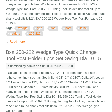
many other import lathes. Whole set includes one each of? 251-222
Wedge Type Tool Post. 250-201 Turning Tool Holder, use tool bit up to
5/8. 250-202 Boring, Turning Tool Holder, use tool bit up to 5/8" and round
shank tool bits to1/2". BXA 250-222 Wedge Type Tool Post For Lathe 10 -
15 With ...
Tags:
wedge
type
tool
post
lathe
holders
250-222
Read more
about Wedge Type Tool Post For Lathe 10 15 With 7pc Tool
Holders Bxa 250-222
Bxa 250-222 Wedge Type Quick Change
Tool Post Holder 6pcs Set Swing Dia 10 15
Submitted by
admin
on Sun, 06/07/2026 - 13:50
Suitable for lathe center height 0.7 - 2.2" (Top compound surface to
lathe center line), such as: South Bend 13", 14" & 1307, Delta 14", Logan
14" Emco: Elnomat13S, Harrison: 11,12 &13", Sheldon: 11 &13, Clausing:
1300 series, Monarch: 13, Nardini: MS1400 MS1600 Acer: 1340 and
many other import lathes. Whole set includes one each of. 251-222
Wedge Type Tool Post Swing Dia 10 - 15. 250-201 Turning Tool Holder,
use tool bit up to 5/8. 250-202 Boring, Turning Tool Holder, use tool bit up
to 5/8" and round shank tool bits up to1/2". BXA 250-222 Wedge Type
Quick Change Tool...