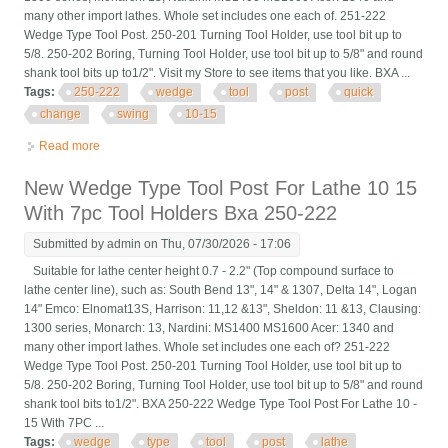
many other import lathes. Whole set includes one each of. 251-222
Wedge Type Tool Post. 250-201 Turning Tool Holder, use tool bit up to
5/8. 250-202 Boring, Turning Tool Holder, use tool bit up to 5/8" and round
shank tool bits up to1/2". Visit my Store to see items that you like. BXA ...
Tags:
250-222
wedge
tool
post
quick
change
swing
10-15
Read more
about Bxa 250-222 Wedge Tool Post Set Cnc Quick Change
Tool Post For Swing Dia 10-15
New Wedge Type Tool Post For Lathe 10 15
With 7pc Tool Holders Bxa 250-222
Submitted by
admin
on Thu, 07/30/2026 - 17:06
Suitable for lathe center height 0.7 - 2.2" (Top compound surface to
lathe center line), such as: South Bend 13", 14" & 1307, Delta 14", Logan
14" Emco: Elnomat13S, Harrison: 11,12 &13", Sheldon: 11 &13, Clausing:
1300 series, Monarch: 13, Nardini: MS1400 MS1600 Acer: 1340 and
many other import lathes. Whole set includes one each of? 251-222
Wedge Type Tool Post. 250-201 Turning Tool Holder, use tool bit up to
5/8. 250-202 Boring, Turning Tool Holder, use tool bit up to 5/8" and round
shank tool bits to1/2". BXA 250-222 Wedge Type Tool Post For Lathe 10 -
15 With 7PC ...
Tags:
wedge
type
tool
post
lathe