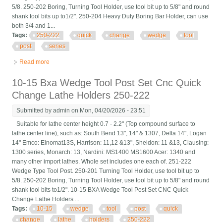
5/8. 250-202 Boring, Turning Tool Holder, use tool bit up to 5/8" and round
shank tool bits up to1/2". 250-204 Heavy Duty Boring Bar Holder, can use
both 3/4 and 1...
Tags:
250-222
quick
change
wedge
tool
post
series
Read more
about 6 Pcs Bxa 250-222 Quick Change Wedge Tool Post Set
Series 10 15 New
10-15 Bxa Wedge Tool Post Set Cnc Quick
Change Lathe Holders 250-222
Submitted by
admin
on Mon, 04/20/2026 - 23:51
Suitable for lathe center height 0.7 - 2.2" (Top compound surface to
lathe center line), such as: South Bend 13", 14" & 1307, Delta 14", Logan
14" Emco: Elnomat13S, Harrison: 11,12 &13", Sheldon: 11 &13, Clausing:
1300 series, Monarch: 13, Nardini: MS1400 MS1600 Acer: 1340 and
many other import lathes. Whole set includes one each of. 251-222
Wedge Type Tool Post. 250-201 Turning Tool Holder, use tool bit up to
5/8. 250-202 Boring, Turning Tool Holder, use tool bit up to 5/8" and round
shank tool bits to1/2". 10-15 BXA Wedge Tool Post Set CNC Quick
Change Lathe Holders ...
Tags:
10-15
wedge
tool
post
quick
change
lathe
holders
250-222