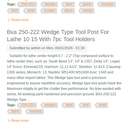
Tags:
250-222
wedge
type
quick
change
tool
post
holder
6pcs
swing
Read more
about Bxa 250-222 Wedge Type Quick Change Tool Post
Holder 6pcs Set Swing Dia 10 15
Bxa 250-222 Wedge Type Tool Post For
Lathe 10 15 With 7pc Tool Holders
Submitted by
admin
on Mon, 06/01/2026 - 01:30
Suitable for lathe center height 0.7 - 2.2" (Top compound surface to
lathe center line), such as: South Bend 13", 14" & 1307, Delta 14", Logan
14" Emco: Elnomat13S, Harrison: 11,12 &13", Sheldon: 11 &13, Clausing:
1300 series, Monarch: 13, Nardini: MS1400 MS1600 Acer: 1340 and
many other import lathes. This Wedge type tool post is precision
engineered to assure repetitive accuracy. Wedge type tool posts Have the
Maximum ridigity to get the chatter free performance. No time wasted with
shims. All working parts hardened and precision ground. BXA 250-222
Wedge Type ...
Tags:
250-222
wedge
type
tool
post
lathe
holders
Read more
about Bxa 250-222 Wedge Type Tool Post For Lathe 10 15 With
7pc Tool Holders