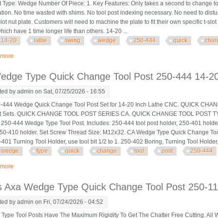
t Type: Wedge Number Of Piece: 1. Key Features: Only takes a second to change to
ation. No time wasted with shims. No tool post indexing necessary. No need to distu
lot nut plate. Customers will need to machine the plate to fit their own specific t-slot
ich have 1 time longer life than others. 14-20 ...
14-20
lathe
swing
wedge
250-444
quick
cha
 more
about 14-20 Lathe Swing Ca 444 Wedge 250-444 Cnc Quick Change Tool Po
edge Type Quick Change Tool Post 250-444 14-20
ted by
admin
on Sat, 07/25/2026 - 16:55
444 Wedge Quick Change Tool Post Set for 14-20 Inch Lathe CNC. QUICK C
st Sets. QUICK CHANGE TOOL POST SERIES CA. QUICK CHANGE TOOL POST 
250-444 Wedge Type Tool Post. Includes: 250-444 tool post holder, 250-401 holde
250-410 holder. Set Screw Thread Size: M12x32. CA Wedge Type Quick Change Too
401 Turning Tool Holder, use tool bit 1/2 to 1. 250-402 Boring, Turning Tool Holder, u
wedge
type
quick
change
tool
post
250-444
 more
about Ca Wedge Type Quick Change Tool Post 250-444 14-20 Swing Lathe S
s Axa Wedge Type Quick Change Tool Post 250-111
ted by
admin
on Fri, 07/24/2026 - 04:52
pe Tool Posts Have The Maximum Rigidity To Get The Chatter Free Cutting. All 