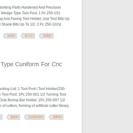
Working Parts Hardened And Precision
a Wedge Type Tool Post. 1 Pc 250-101
ng And Facing Tool Holder, Use Tool Bits Up
 Shank Bits Up To 1/2. 2 Pc 250-102xl
post
6-12
lathe
 Lathe Steel
 Type Cuniform For Cnc
ng List: 1 Tool Post / Tool Holder(250-
e Tool Post. 1Pc 250-001 1/2 Turning Tool
Duty Boring Bar Holder. 1Pc 250-007 1/2
utters, forming of artificial cutter library
e
type
cuniform
lathe
 For Cnc Lathe