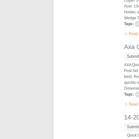
Logan 14
Acer: 13
Holder, u
Wedge Ty
Tags:
Read
Axa Q
Submit
AXA Quic
Post Set
bed). Re
quickly 
Dimensio
Tags:
Read
14-2
Submit
Quick Ch