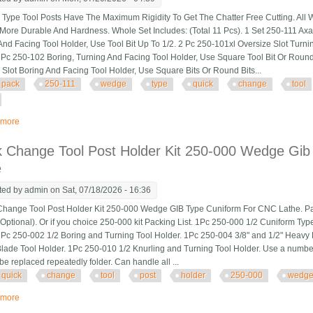
pe Tool Posts Have The Maximum Rigidity To Get The Chatter Free Cutting. All 
More Durable And Hardness. Whole Set Includes: (Total 11 Pcs). 1 Set 250-111 Ax
And Facing Tool Holder, Use Tool Bit Up To 1/2. 2 Pc 250-101xl Oversize Slot Turni
1 Pc 250-102 Boring, Turning And Facing Tool Holder, Use Square Tool Bit Or Round
 Slot Boring And Facing Tool Holder, Use Square Bits Or Round Bits...
pack
250-111
wedge
type
quick
change
tool
 more
about 11 Pack Axa 250-111 Wedge Type Quick Change Tool Post Set For 6-12
k Change Tool Post Holder Kit 250-000 Wedge Gib
e
ted by
admin
on Sat, 07/18/2026 - 16:36
ange Tool Post Holder Kit 250-000 Wedge GIB Type Cuniform For CNC Lathe. Packi
Optional). Or if you choice 250-000 kit Packing List. 1Pc 250-000 1/2 Cuniform Typ
1Pc 250-002 1/2 Boring and Turning Tool Holder. 1Pc 250-004 3/8" and 1/2" Heavy 
lade Tool Holder. 1Pc 250-010 1/2 Knurling and Turning Tool Holder. Use a number of c
be replaced repeatedly folder. Can handle all ...
quick
change
tool
post
holder
250-000
wedg
 more
about Quick Change Tool Post Holder Kit 250-000 Wedge Gib Type Cuniform