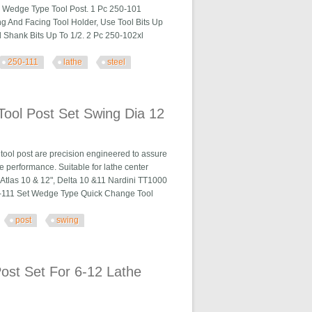
a Wedge Type Tool Post. 1 Pc 250-101
ng And Facing Tool Holder, Use Tool Bits Up
 Shank Bits Up To 1/2. 2 Pc 250-102xl
250-111
lathe
steel
athe Steel
ool Post Set Swing Dia 12
ool post are precision engineered to assure
e performance. Suitable for lathe center
, Atlas 10 & 12", Delta 10 &11 Nardini TT1000
0-111 Set Wedge Type Quick Change Tool
post
swing
ing Dia 12
st Set For 6-12 Lathe