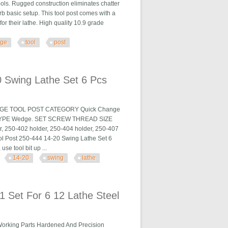
ols. Rugged construction eliminates chatter
rb basic setup. This tool post comes with a
 for their lathe. High quality 10.9 grade
nge
tool
post
st
 Swing Lathe Set 6 Pcs
HANGE TOOL POST CATEGORY Quick Change
TYPE Wedge. SET SCREW THREAD SIZE
r, 250-402 holder, 250-404 holder, 250-407
l Post 250-444 14-20 Swing Lathe Set 6
se tool bit up ...
14-20
swing
lathe
et 6 Pcs
 Set For 6 12 Lathe Steel
Working Parts Hardened And Precision