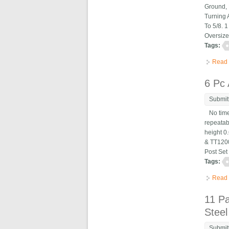
Ground, 
Turning 
To 5/8. 
Oversize
Tags:
Read
6 Pc
Submit
No time 
repeatab
height 0
& TT1200
Post Set
Tags:
Read
11 P
Steel
Submit