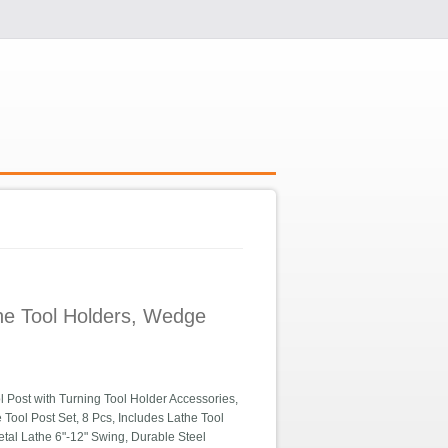
the Tool Holders, Wedge
Post with Turning Tool Holder Accessories,
Tool Post Set, 8 Pcs, Includes Lathe Tool
etal Lathe 6"-12" Swing, Durable Steel