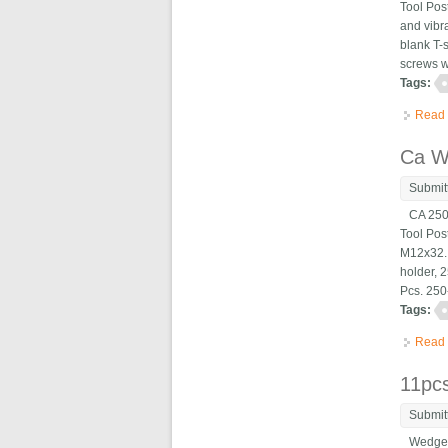
Tool Pos
and vibr
blank T-s
screws wh
Tags:
Read
Ca W
Submit
CA 250-
Tool Po
M12x32. 
holder, 
Pcs. 250-
Tags:
Read
11pc
Submit
Wedge Ty