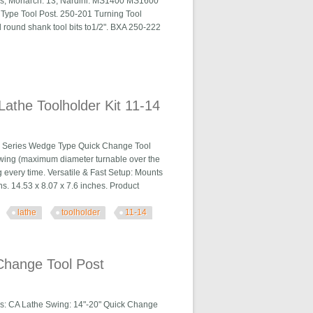
ies, Monarch: 13, Nardini: MS1400 MS1600
Type Tool Post. 250-201 Turning Tool
nd round shank tool bits to1/2". BXA 250-222
a 250-222
athe Toolholder Kit 11-14
0 Series Wedge Type Quick Change Tool
 swing (maximum diameter turnable over the
 every time. Versatile & Fast Setup: Mounts
ns. 14.53 x 8.07 x 7.6 inches. Product
lathe
toolholder
11-14
 Kit 11-14
Change Tool Post
s: CA Lathe Swing: 14"-20" Quick Change