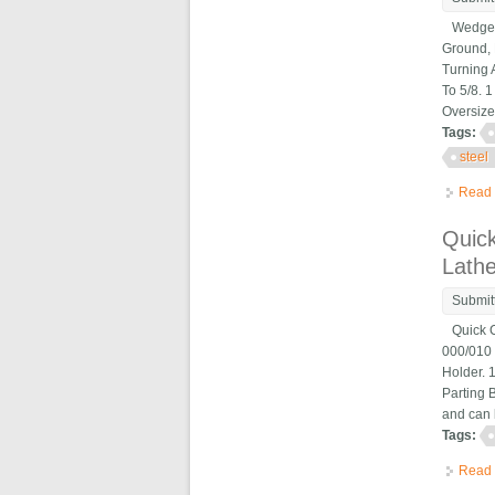
Wedge Ty
Ground, 
Turning 
To 5/8. 
Oversize
Tags:
steel
Read
Quic
Lath
Submit
Quick Ch
000/010 
Holder. 
Parting B
and can 
Tags:
Read