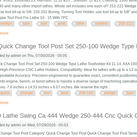
" Emco: Elnomat13S, Harrison: 11,12 &13", Sheldon: 11 &13, Clausing: 1300 ser
40 and many other import lathes. Whole set includes one each of? 251-222 Wedge 
se tool bit up to 5/8. 250-202 Boring, Turning Tool Holder, use tool bit up to 5/8" a
pe Tool Post For Lathe 10 - 15 With 7PC ...
wedge
type
tool
post
lathe
holders
250-222
 more
about New Wedge Type Tool Post For Lathe 10 15 With 7pc Tool Holders Bx
uick Change Tool Post Set 250-100 Wedge Type L
ted by
admin
on Thu, 07/30/2026 - 05:05
k Change Tool Post Set 250-100 Wedge Type Lathe Toolholder Kit 11-14. AXA 10
 High-Precision CNC Lathe Holders. Compatibility: Ideal for lathes with up to a 12
peatable Accuracy: Precision-engineered to guarantee exact, consistent positioning
onto engine, bench, or turret lathes to handle a diverse range of machining operatio
ns: 7.6 inches x 14.53 inches x 8.07 inches. We reserve the right ...
quick
change
tool
post
250-100
wedge
type
 more
about Axa Quick Change Tool Post Set 250-100 Wedge Type Lathe Toolholder
0 Lathe Swing Ca 444 Wedge 250-444 Cnc Quick 
ted by
admin
on Wed, 07/29/2026 - 05:03
ange Tool Post Category: Quick Change Tool Post Quick Change Tool Post Serie