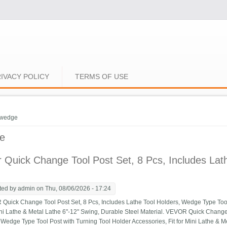
IVACY POLICY
TERMS OF USE
e here
wedge
e
 Quick Change Tool Post Set, 8 Pcs, Includes La
ted by
admin
on Thu, 08/06/2026 - 17:24
ick Change Tool Post Set, 8 Pcs, Includes Lathe Tool Holders, Wedge Type Tool 
Mini Lathe & Metal Lathe 6"-12" Swing, Durable Steel Material. VEVOR Quick Change 
 Wedge Type Tool Post with Turning Tool Holder Accessories, Fit for Mini Lathe & M