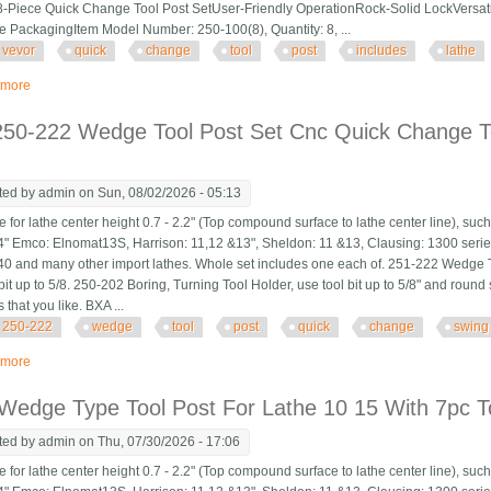
8-Piece Quick Change Tool Post SetUser-Friendly OperationRock-Solid LockVersa
ve PackagingItem Model Number: 250-100(8), Quantity: 8, ...
vevor
quick
change
tool
post
includes
lathe
 more
about Vevor Quick Change Tool Post Set, 8 Pcs, Includes Lathe Tool Holders
250-222 Wedge Tool Post Set Cnc Quick Change To
ted by
admin
on Sun, 08/02/2026 - 05:13
 for lathe center height 0.7 - 2.2" (Top compound surface to lathe center line), suc
" Emco: Elnomat13S, Harrison: 11,12 &13", Sheldon: 11 &13, Clausing: 1300 ser
40 and many other import lathes. Whole set includes one each of. 251-222 Wedge T
bit up to 5/8. 250-202 Boring, Turning Tool Holder, use tool bit up to 5/8" and round s
 that you like. BXA ...
250-222
wedge
tool
post
quick
change
swing
 more
about Bxa 250-222 Wedge Tool Post Set Cnc Quick Change Tool Post For Sw
Wedge Type Tool Post For Lathe 10 15 With 7pc T
ted by
admin
on Thu, 07/30/2026 - 17:06
 for lathe center height 0.7 - 2.2" (Top compound surface to lathe center line), suc