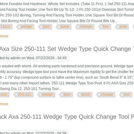
More Durable And Hardness. Whole Set Includes: (Total 11 Pcs). 1 Set 250-111 Ax
And Facing Tool Holder, Use Tool Bit Up To 1/2. 2 Pc 250-101xl Oversize Slot Turni
1 Pc 250-102 Boring, Turning And Facing Tool Holder, Use Square Tool Bit Or Round
 Slot Boring And Facing Tool Holder, Use Square Bits Or Round Bits Up...
11pcs
wedge
type
quick
change
tool
post
 more
about 11pcs Axa Wedge Type Quick Change Tool Post 250-111 Set For 6 12 L
 Axa Size 250-111 Set Wedge Type Quick Change T
ted by
admin
on Wed, 07/22/2026 - 04:45
wasted with shims. All working parts hardened and precision ground. Wedge type t
ility accuracy. Wedge type tool post Have the Maximum rigidity to get the chatter fre
.6 - 1.75" (top compound surface to lathe center line), such as: South Bend 9" & 10"
 and many other import lathes. 250-111 Wedge Type Tool Post. 6 Pc AXA Size 25
 Swing Dia 12. 250-101 Turning Tool...
size
250-111
wedge
type
quick
change
tool
 more
about 6 Pc Axa Size 250-111 Set Wedge Type Quick Change Tool Post Set Sw
ack Axa 250-111 Wedge Type Quick Change Tool Po
ted by
admin
on Mon, 07/20/2026 - 04:39