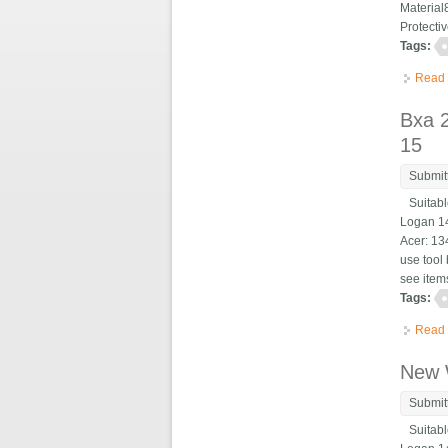
Material
Protecti
Tags:
Read
Bxa 
15
Submit
Suitable
Logan 14
Acer: 13
use tool 
see items
Tags:
Read
New 
Submit
Suitable