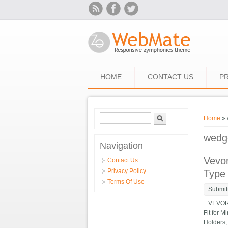
Skip to main content
HOME
CONTACT US
PR
Search form
Search
You ar
Home
» 
wedg
Navigation
Vevor
Contact Us
Privacy Policy
Type
Terms Of Use
Submit
VEVOR Qu
Fit for 
Holders,