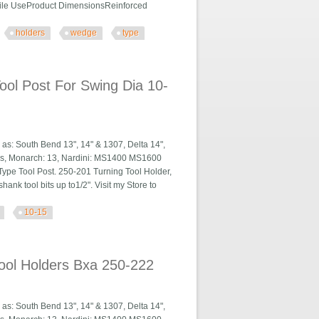
tile UseProduct DimensionsReinforced
holders
wedge
type
, Wedge Type
ol Post For Swing Dia 10-
h as: South Bend 13", 14" & 1307, Delta 14",
ies, Monarch: 13, Nardini: MS1400 MS1600
ype Tool Post. 250-201 Turning Tool Holder,
hank tool bits up to1/2". Visit my Store to
10-15
ing Dia 10-15
ool Holders Bxa 250-222
h as: South Bend 13", 14" & 1307, Delta 14",