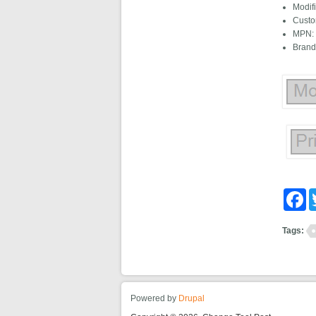
Modif
Custo
MPN: 
Brand
Fa
Tags:
Powered by
Drupal