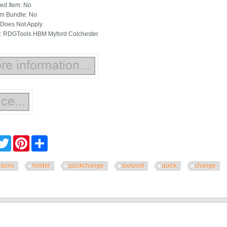
ied Item: No
m Bundle: No
Does Not Apply
: RDGTools HBM Myford Colchester
cebook
Twitter
Pinterest
Share
tools
holder
quickchange
toolpost
quick
change