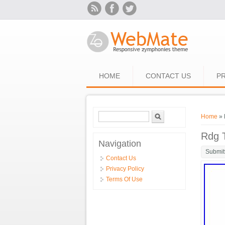
Skip to main content
HOME
CONTACT US
PR
Search form
Search
You ar
Home
» 
Rdg 
Navigation
Submit
Contact Us
Privacy Policy
Terms Of Use