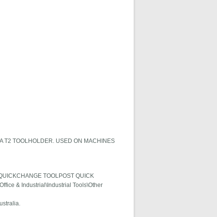
A T2 TOOLHOLDER. USED ON MACHINES
ER QUICKCHANGE TOOLPOST QUICK
fice & Industrial\Industrial Tools\Other
stralia.