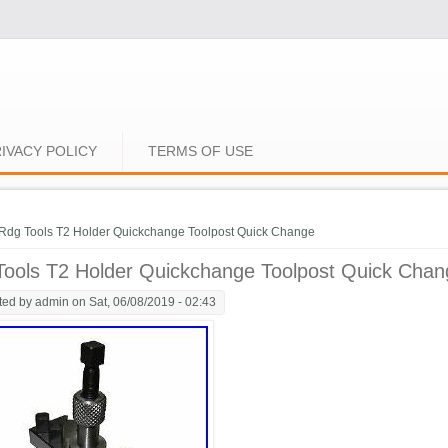
IVACY POLICY
TERMS OF USE
e here
Rdg Tools T2 Holder Quickchange Toolpost Quick Change
Tools T2 Holder Quickchange Toolpost Quick Chan
ted by
admin
on Sat, 06/08/2019 - 02:43