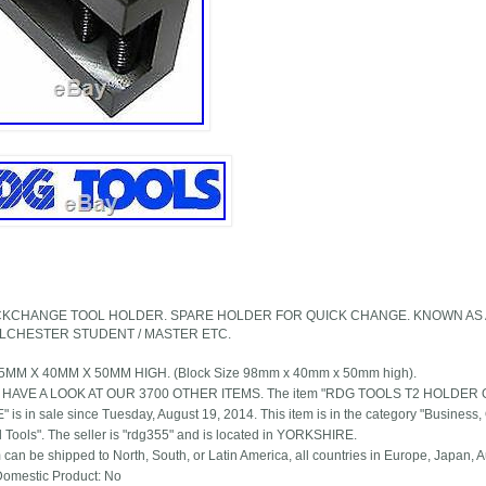
ICKCHANGE TOOL HOLDER. SPARE HOLDER FOR QUICK CHANGE. KNOWN AS 
OLCHESTER STUDENT / MASTER ETC.
.5MM X 40MM X 50MM HIGH. (Block Size 98mm x 40mm x 50mm high).
 HAVE A LOOK AT OUR 3700 OTHER ITEMS. The item "RDG TOOLS T2 HOLD
s in sale since Tuesday, August 19, 2014. This item is in the category "Business, Of
al Tools". The seller is "rdg355" and is located in YORKSHIRE.
 can be shipped to North, South, or Latin America, all countries in Europe, Japan, Au
omestic Product: No