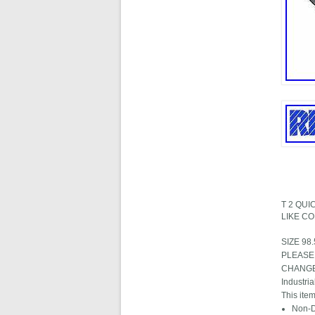
T 2 QU
LIKE C
SIZE 98
PLEASE
CHANGE" i
Industri
This item
Non-D