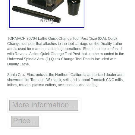
TORMACH 30704 Lathe Quick Change Tool Post (Size 0XA). Quick
Change tool post that attaches to the tool carriage on the Duality Lathe
and is used for manual machining operations. Should not be confused
with Reverse Action Quick Change Tool Post that can be mounted to the
Universal Spindle Arm. (1) Quick Change Tool Post is Included with
Duality Lathe.
Santa Cruz Electronics is the Northern California authorized dealer and
showroom for Tormach. We stock, sell, and support Tormach CNC mills,
lathes, routers, plasma cutters, accessories, and tooling.