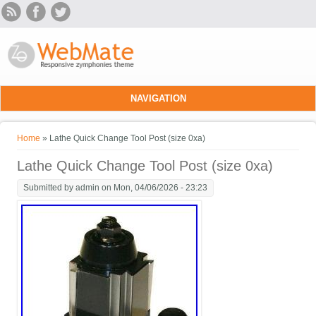
Skip to main content
NAVIGATION
You are here
Home
» Lathe Quick Change Tool Post (size 0xa)
Lathe Quick Change Tool Post (size 0xa)
Submitted by
admin
on Mon, 04/06/2026 - 23:23