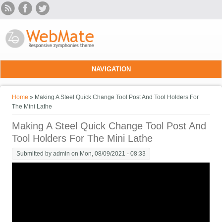
Skip to main content
NAVIGATION
You are here
Home
» Making A Steel Quick Change Tool Post And Tool Holders For
The Mini Lathe
Making A Steel Quick Change Tool Post And
Tool Holders For The Mini Lathe
Submitted by
admin
on Mon, 08/09/2021 - 08:33