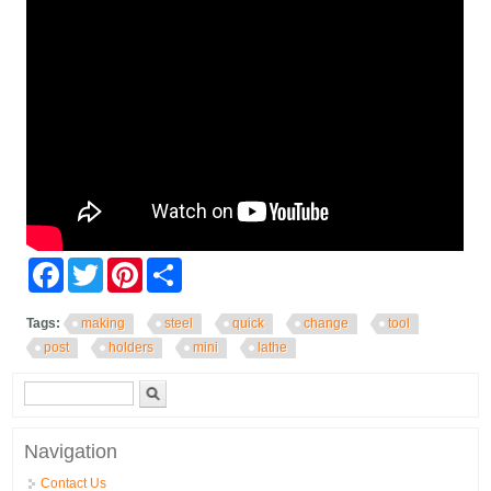
Facebook
Twitter
Pinterest
Share
Tags:
making
steel
quick
change
tool
post
holders
mini
lathe
Search form
Search
Navigation
Contact Us