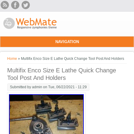
Skip to main content
NAVIGATION
You are here
Home
» Multifix Enco Size E Lathe Quick Change Tool Post And Holders
Multifix Enco Size E Lathe Quick Change
Tool Post And Holders
Submitted by
admin
on Tue, 06/22/2021 - 11:29