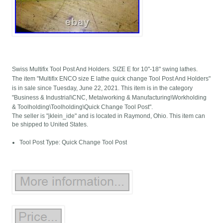
Swiss Multifix Tool Post And Holders. SIZE E for 10"-18" swing lathes.
The item "Multifix ENCO size E lathe quick change Tool Post And Holders"
is in sale since Tuesday, June 22, 2021. This item is in the category
"Business & Industrial\CNC, Metalworking & Manufacturing\Workholding
& Toolholding\Toolholding\Quick Change Tool Post".
The seller is "jklein_ide" and is located in Raymond, Ohio. This item can
be shipped to United States.
Tool Post Type: Quick Change Tool Post