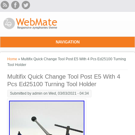
Skip to main content
NAVIGATION
You are here
Home
» Multifix Quick Change Tool Post E5 With 4 Pcs Ed25100 Turning
Tool Holder
Multifix Quick Change Tool Post E5 With 4
Pcs Ed25100 Turning Tool Holder
Submitted by
admin
on Wed, 03/03/2021 - 04:34