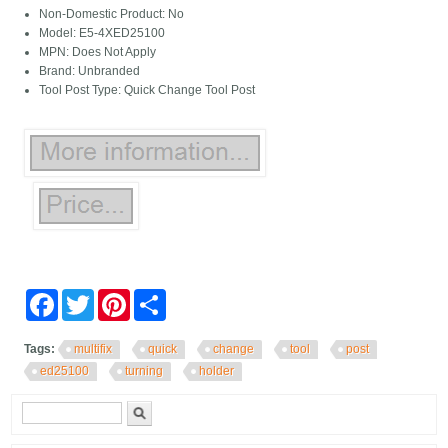
Non-Domestic Product: No
Model: E5-4XED25100
MPN: Does Not Apply
Brand: Unbranded
Tool Post Type: Quick Change Tool Post
Facebook
Twitter
Pinterest
Share
Tags:
multifix
quick
change
tool
post
ed25100
turning
holder
Search form
Search