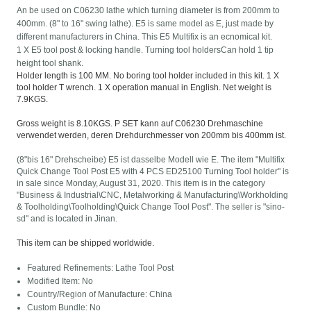
An be used on C06230 lathe which turning diameter is from 200mm to
400mm. (8" to 16" swing lathe). E5 is same model as E, just made by
different manufacturers in China. This E5 Multifix is an ecnomical kit.
1 X E5 tool post & locking handle. Turning tool holdersCan hold 1 tip
height tool shank.
Holder length is 100 MM. No boring tool holder included in this kit. 1 X
tool holder T wrench. 1 X operation manual in English. Net weight is
7.9KGS.
Gross weight is 8.10KGS. P SET kann auf C06230 Drehmaschine
verwendet werden, deren Drehdurchmesser von 200mm bis 400mm ist.
(8"bis 16" Drehscheibe) E5 ist dasselbe Modell wie E. The item "Multifix
Quick Change Tool Post E5 with 4 PCS ED25100 Turning Tool holder" is
in sale since Monday, August 31, 2020. This item is in the category
"Business & Industrial\CNC, Metalworking & Manufacturing\Workholding
& Toolholding\Toolholding\Quick Change Tool Post". The seller is "sino-
sd" and is located in Jinan.
This item can be shipped worldwide.
Featured Refinements: Lathe Tool Post
Modified Item: No
Country/Region of Manufacture: China
Custom Bundle: No