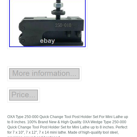
OXA Type 250-000 Quick Change Tool Post Holder Set For Mini Lathe up
to 8 inches. 100% Brand New & High Quality. 0XA Wedge Type 250-000
Quick Change Tool Post Holder Set for Mini Lathe up to 8 inches. Perfect
for 7 x 10", 7 x 12", 7 x 14 mini lathe. Made of high-quality tool steel,