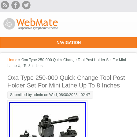
Skip to main content
NAVIGATION
You are here
Home
» Oxa Type 250-000 Quick Change Tool Post Holder Set For Mini
Lathe Up To 8 Inches
Oxa Type 250-000 Quick Change Tool Post
Holder Set For Mini Lathe Up To 8 Inches
Submitted by
admin
on Wed, 08/30/2023 - 02:47