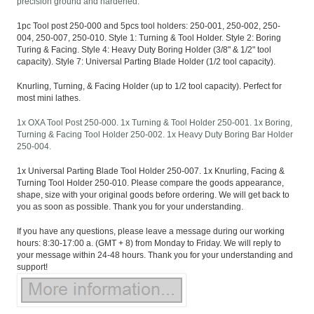
precision ground and hardened.
1pc Tool post 250-000 and 5pcs tool holders: 250-001, 250-002, 250-
004, 250-007, 250-010. Style 1: Turning & Tool Holder. Style 2: Boring
Turing & Facing. Style 4: Heavy Duty Boring Holder (3/8" & 1/2" tool
capacity). Style 7: Universal Parting Blade Holder (1/2 tool capacity).
Knurling, Turning, & Facing Holder (up to 1/2 tool capacity). Perfect for
most mini lathes.
1x OXA Tool Post 250-000. 1x Turning & Tool Holder 250-001. 1x Boring,
Turning & Facing Tool Holder 250-002. 1x Heavy Duty Boring Bar Holder
250-004.
1x Universal Parting Blade Tool Holder 250-007. 1x Knurling, Facing &
Turning Tool Holder 250-010. Please compare the goods appearance,
shape, size with your original goods before ordering. We will get back to
you as soon as possible. Thank you for your understanding.
If you have any questions, please leave a message during our working
hours: 8:30-17:00 a. (GMT + 8) from Monday to Friday. We will reply to
your message within 24-48 hours. Thank you for your understanding and
support!