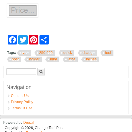
Facebook
Twitter
Pinterest
Share
Tags:
type
250-000
quick
change
tool
post
holder
mini
lathe
inches
Search form
Search
Navigation
Contact Us
Privacy Policy
Terms Of Use
Powered by
Drupal
Copyright © 2026, Change Tool Post