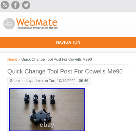
Skip to main content
NAVIGATION
You are here
Home
» Quick Change Tool Post For Cowells Me90
Quick Change Tool Post For Cowells Me90
Submitted by
admin
on Tue, 10/19/2021 - 06:46