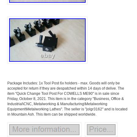
Package Includes: 1x Tool Post 6x holders - max. Goods will only be
accepted for return if they are despatched within 14 days of delive. The
item "Quick Change Tool Post For COWELLS ME90" is in sale since
Friday, October 8, 2021. This item is in the category "Business, Office &
Industrial\CNC, Metalworking & Manufacturing\Metalworking
Equipment\Metalworking Lathes". The seller is "jolgr3162" and is located
in Mountain Ash. This item can be shipped worldwide.