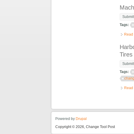
Mach
Submit
Tags:
Read
Harbo
Tire
Submit
Tags:
chang
Read
Powered by
Drupal
Copyright © 2026, Change Tool Post