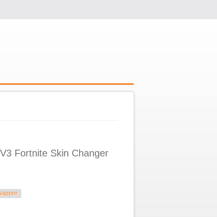
V3 Fortnite Skin Changer
wapper
in Changer 2025