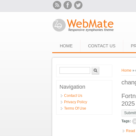
Skip to main content
HOME
CONTACT US
PR
Search form
Search
You ar
Home
» 
chan
Navigation
Fortn
Contact Us
Privacy Policy
2025
Terms Of Use
Submit
Tags:
Read