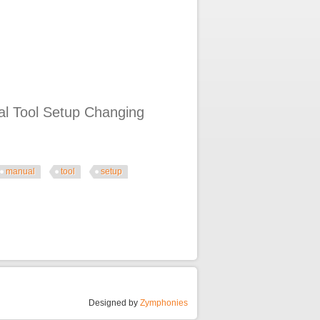
al Tool Setup Changing
manual
tool
setup
Changing Tires How To Replace Stem
Designed by
Zymphonies