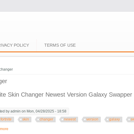
IVACY POLICY
TERMS OF USE
e here
changer
ger
ite Skin Changer Newest Version Galaxy Swapper 
ted by
admin
on Mon, 04/28/2025 - 18:58
fortnite
skin
changer
newest
version
galaxy
s
 more
about Fortnite Skin Changer Newest Version Galaxy Swapper V3 Fortnite Sk