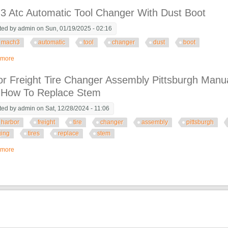
3 Atc Automatic Tool Changer With Dust Boot
ted by
admin
on Sun, 01/19/2025 - 02:16
mach3
automatic
tool
changer
dust
boot
 more
about Mach3 Atc Automatic Tool Changer With Dust Boot
r Freight Tire Changer Assembly Pittsburgh Manu
s How To Replace Stem
ted by
admin
on Sat, 12/28/2024 - 11:06
harbor
freight
tire
changer
assembly
pittsburgh
ing
tires
replace
stem
 more
about Harbor Freight Tire Changer Assembly Pittsburgh Manual Tool Setup 