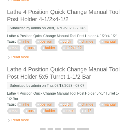
4x4
Lathe 4 Position Quick Change Manual Tool
Post Holder 4-1/2x4-1/2
Submitted by
admin
on Wed, 07/19/2023 - 20:45
Lathe 4 Position Quick Change Manual Tool Post Holder 4-1/2"x4-1/2".
Tags:
lathe
position
quick
change
manual
tool
post
holder
4-12x4-12
Read more
about Lathe 4 Position Quick Change Manual Tool Post Holder
4-1/2x4-1/2
Lathe 4 Position Quick Change Manual Tool
Post Holder 5x5 Turret 1-1/2 Bar
Submitted by
admin
on Thu, 07/13/2023 - 08:07
Lathe 4 Position Quick Change Manual Tool Post Holder 5"x5" Turret 1-
1/2 Bar.
Tags:
lathe
position
quick
change
manual
tool
post
holder
turret
1-12
Read more
about Lathe 4 Position Quick Change Manual Tool Post Holder
5x5 Turret 1-1/2 Bar