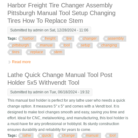
Harbor Freight Tire Changer Assembly
Pittsburgh Manual Tool Setup Changing
Tires How To Replace Stem
Submitted by
admin
on Sat, 12/28/2024 - 11:06
Tags:
harbor
freight
tire
changer
assembly
pittsburgh
manual
tool
setup
changing
tires
replace
stem
Read more
about Harbor Freight Tire Changer Assembly Pittsburgh Manual
Tool Setup Changing Tires How To Replace Stem
Lathe Quick Change Manual Tool Post
Holder 5x5 Withvendt Tool
Submitted by
admin
on Tue, 06/18/2024 - 19:32
This manual tool holder is perfect for any lathe user who needs a quick
change option. It measures 5" x 5" and comes with a Vendt tool. It is
designed to make tool changes smooth and easy, saving you time and
effort. Ideal for CNC, metalworking, and manufacturing, this tool holder is
a must-have for any professional or hobbyist. Its sturdy construction
ensures durability and reliability for years to come.
Tags:
lathe
quick
change
manual
tool