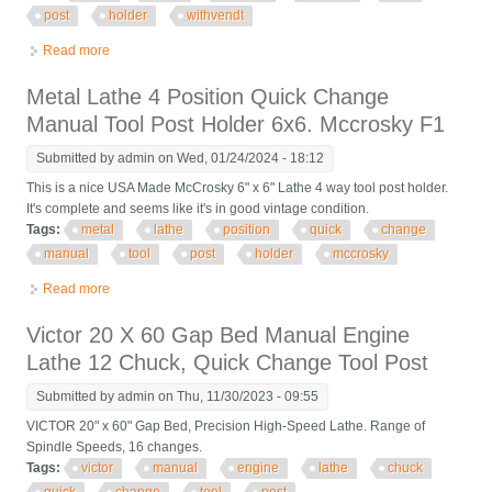
post
holder
withvendt
Read more
about Lathe Quick Change Manual Tool Post Holder 5x5
Withvendt Tool
Metal Lathe 4 Position Quick Change
Manual Tool Post Holder 6x6. Mccrosky F1
Submitted by
admin
on Wed, 01/24/2024 - 18:12
This is a nice USA Made McCrosky 6" x 6" Lathe 4 way tool post holder.
It's complete and seems like it's in good vintage condition.
Tags:
metal
lathe
position
quick
change
manual
tool
post
holder
mccrosky
Read more
about Metal Lathe 4 Position Quick Change Manual Tool Post
Holder 6x6. Mccrosky F1
Victor 20 X 60 Gap Bed Manual Engine
Lathe 12 Chuck, Quick Change Tool Post
Submitted by
admin
on Thu, 11/30/2023 - 09:55
VICTOR 20" x 60" Gap Bed, Precision High-Speed Lathe. Range of
Spindle Speeds, 16 changes.
Tags:
victor
manual
engine
lathe
chuck