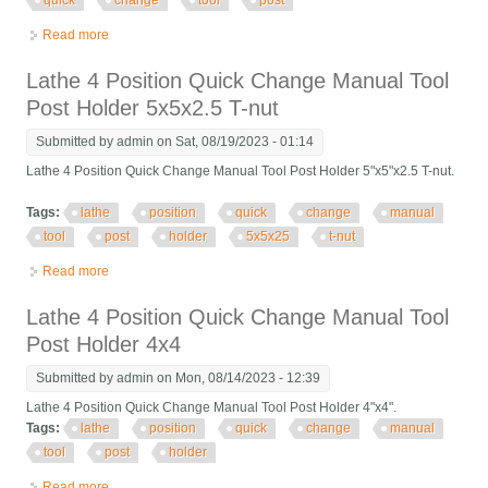
quick
change
tool
post
Read more
about Victor 20 X 60 Gap Bed Manual Engine Lathe 12 Chuck,
Quick Change Tool Post
Lathe 4 Position Quick Change Manual Tool
Post Holder 5x5x2.5 T-nut
Submitted by
admin
on Sat, 08/19/2023 - 01:14
Lathe 4 Position Quick Change Manual Tool Post Holder 5"x5"x2.5 T-nut.
Tags:
lathe
position
quick
change
manual
tool
post
holder
5x5x25
t-nut
Read more
about Lathe 4 Position Quick Change Manual Tool Post Holder
5x5x2.5 T-nut
Lathe 4 Position Quick Change Manual Tool
Post Holder 4x4
Submitted by
admin
on Mon, 08/14/2023 - 12:39
Lathe 4 Position Quick Change Manual Tool Post Holder 4"x4".
Tags:
lathe
position
quick
change
manual
tool
post
holder
Read more
about Lathe 4 Position Quick Change Manual Tool Post Holder