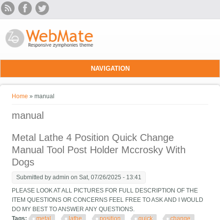
Skip to main content
NAVIGATION
You are here
Home
» manual
manual
Metal Lathe 4 Position Quick Change
Manual Tool Post Holder Mccrosky With
Dogs
Submitted by
admin
on Sat, 07/26/2025 - 13:41
PLEASE LOOK AT ALL PICTURES FOR FULL DESCRIPTION OF THE
ITEM QUESTIONS OR CONCERNS FEEL FREE TO ASK AND I WOULD
DO MY BEST TO ANSWER ANY QUESTIONS.
Tags:
metal
lathe
position
quick
change