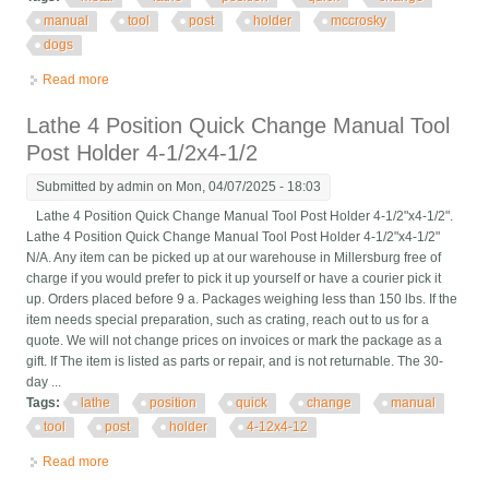
manual
tool
post
holder
mccrosky
dogs
Read more
about Metal Lathe 4 Position Quick Change Manual Tool Post
Holder Mccrosky With Dogs
Lathe 4 Position Quick Change Manual Tool
Post Holder 4-1/2x4-1/2
Submitted by
admin
on Mon, 04/07/2025 - 18:03
Lathe 4 Position Quick Change Manual Tool Post Holder 4-1/2"x4-1/2".
Lathe 4 Position Quick Change Manual Tool Post Holder 4-1/2"x4-1/2"
N/A. Any item can be picked up at our warehouse in Millersburg free of
charge if you would prefer to pick it up yourself or have a courier pick it
up. Orders placed before 9 a. Packages weighing less than 150 lbs. If the
item needs special preparation, such as crating, reach out to us for a
quote. We will not change prices on invoices or mark the package as a
gift. If The item is listed as parts or repair, and is not returnable. The 30-
day ...
Tags:
lathe
position
quick
change
manual
tool
post
holder
4-12x4-12
Read more
about Lathe 4 Position Quick Change Manual Tool Post Holder
4-1/2x4-1/2