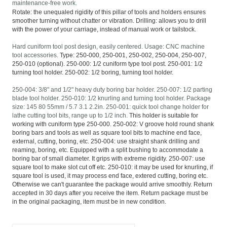
maintenance-free work.
Rotate: the unequaled rigidity of this pillar of tools and holders ensures
smoother turning without chatter or vibration. Drilling: allows you to drill
with the power of your carriage, instead of manual work or tailstock.
Hard cuniform tool post design, easily centered. Usage: CNC machine
tool accessories.
Type: 250-000, 250-001, 250-002, 250-004, 250-007,
250-010 (optional). 250-000: 1/2 cuniform type tool post. 250-001: 1/2
turning tool holder. 250-002: 1/2 boring, turning tool holder.
250-004: 3/8" and 1/2" heavy duty boring bar holder. 250-007: 1/2 parting
blade tool holder. 250-010: 1/2 knurling and turning tool holder. Package
size: 145 80 55mm / 5.7 3.1 2.2in. 250-001: quick tool change holder for
lathe cutting tool bits, range up to 1/2 inch.
This holder is suitable for
working with cuniform type 250-000. 250-002: V groove hold round shank
boring bars and tools as well as square tool bits to machine end face,
external, cutting, boring, etc. 250-004: use straight shank drilling and
reaming, boring, etc. Equipped with a split bushing to accommodate a
boring bar of small diameter. It grips with extreme rigidity. 250-007: use
square tool to make slot cut off etc. 250-010: it may be used for knurling, if
square tool is used, it may process end face, extered cutting, boring etc.
Otherwise we can't guarantee the package would arrive smoothly. Return
accepted in 30 days after you receive the item. Return package must be
in the original packaging, item must be in new condition.