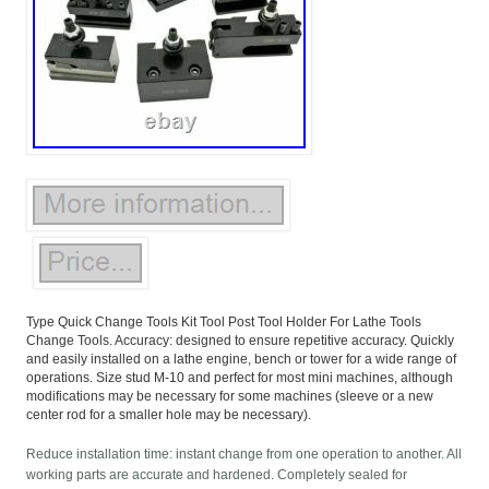
Type Quick Change Tools Kit Tool Post Tool Holder For Lathe Tools
Change Tools. Accuracy: designed to ensure repetitive accuracy. Quickly
and easily installed on a lathe engine, bench or tower for a wide range of
operations. Size stud M-10 and perfect for most mini machines, although
modifications may be necessary for some machines (sleeve or a new
center rod for a smaller hole may be necessary).
Reduce installation time: instant change from one operation to another. All
working parts are accurate and hardened. Completely sealed for