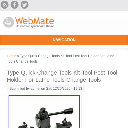
Skip to main content
NAVIGATION
You are here
Home
» Type Quick Change Tools Kit Tool Post Tool Holder For Lathe
Tools Change Tools
Type Quick Change Tools Kit Tool Post Tool
Holder For Lathe Tools Change Tools
Submitted by
admin
on Sat, 12/20/2025 - 19:13