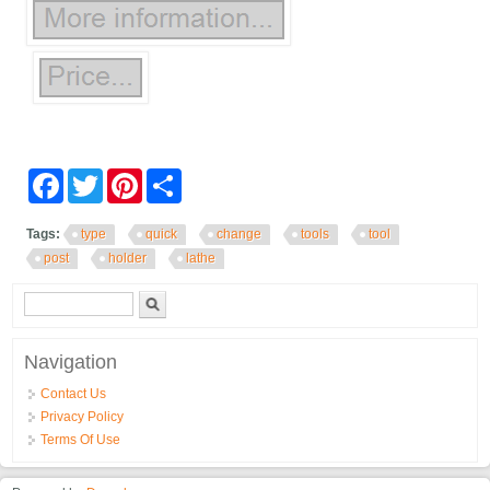
Facebook
Twitter
Pinterest
Share
Tags:
type
quick
change
tools
tool
post
holder
lathe
Search form
Search
Navigation
Contact Us
Privacy Policy
Terms Of Use