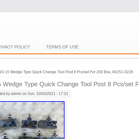
IVACY POLICY
TERMS OF USE
e here
10-15 Wedge Type Quick Change Tool Post 8 Pcs/set For 200 Bxa, #0251-0228
5 Wedge Type Quick Change Tool Post 8 Pcs/set 
ted by
admin
on Sun, 10/03/2021 - 17:31