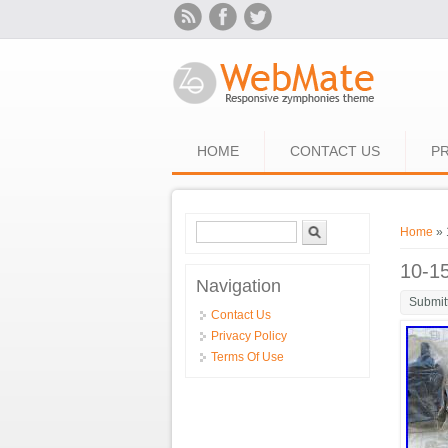
Skip to main content
HOME
CONTACT US
PR
Search form
Search
You ar
Home
» 
10-1
Navigation
Submit
Contact Us
Privacy Policy
Terms Of Use