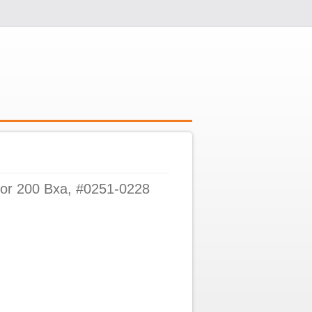
For 200 Bxa, #0251-0228