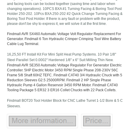
and facing tools can be locked together (saving time and labor when
changing operations). 10PCS BXA #1 Turning Facing & Boring Tool Post
Holder 250-202. 10Pcs BXA 250-202 #2 Quick Change Turning Facing &
Boring Tool Post Holder. If there is any fault or problem with the product,
please don't be shy to express it, we will solve it at the first time.
Findmall AVR SX460 Automatic Voltage Volt Regulator Replacement For
Generator. Findmall 6 Ton Hydraulic Crimper Crimping Tool Wire Battery
Cable Lug Terminal.
16,25,50 FT Install Kit For Mini Split Heat Pump Systems. 10 Pair 1/8"
Steel Parallel Set 0.0002" Hardened 1/8" x 6" Suit Milling Thin New.
Findmall AVR SE350 Automatic Voltage Regulator For Generator Electric
Controller. 5HP Electric Motor 3450 RPM Single Phase 208-230V 56C
Frame 5/8 Shaft 60HZ TEFC. Findmall CAT40 3/4 Hydraulic Chuck with 5
Reduction Sleeves G2.5 25000RPM. Findmall 2 HP Single Phase
Hydraulic Pump 4 Gallon Reservoir 3450 RPM Motor. Findmall CAT40
Tooling Package 5 ER32 3 ER16 Collet Chucks with 22 Pack Collets.
Findmall BOT20 Tool Holder Block for CNC Lathe Turret 1-1/2 Bore & 5 C
Sleeves.