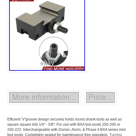
Efficient "v"groove design securely holds round shank tools as well as
square square bits 1/4" - 5/8". For use with BXA tool posts 250-200 or
250-222. Interchangeable with Dorian, Aloris, & Phase II BXA series mini
tool posts. Completely sealed for maintenance free operation.
Turning