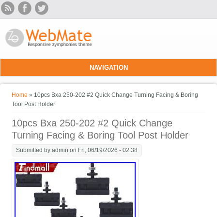
Skip to main content
NAVIGATION
You are here
Home
» 10pcs Bxa 250-202 #2 Quick Change Turning Facing & Boring
Tool Post Holder
10pcs Bxa 250-202 #2 Quick Change
Turning Facing & Boring Tool Post Holder
Submitted by
admin
on Fri, 06/19/2026 - 02:38