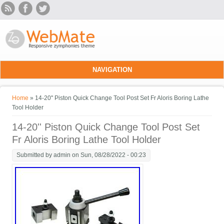
Skip to main content
NAVIGATION
You are here
Home
» 14-20'' Piston Quick Change Tool Post Set Fr Aloris Boring Lathe
Tool Holder
14-20'' Piston Quick Change Tool Post Set
Fr Aloris Boring Lathe Tool Holder
Submitted by
admin
on Sun, 08/28/2022 - 00:23