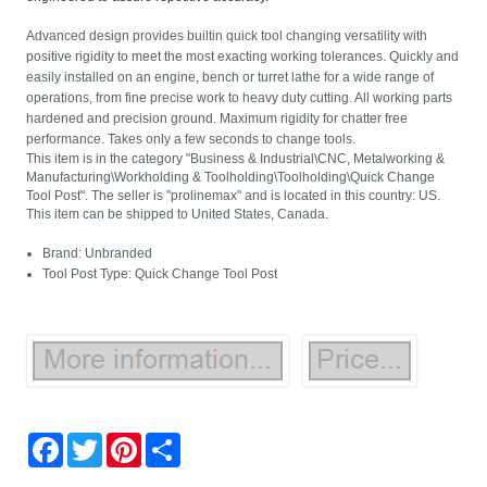
Advanced design provides builtin quick tool changing versatility with
positive rigidity to meet the most exacting working tolerances. Quickly and
easily installed on an engine, bench or turret lathe for a wide range of
operations, from fine precise work to heavy duty cutting. All working parts
hardened and precision ground. Maximum rigidity for chatter free
performance. Takes only a few seconds to change tools.
This item is in the category "Business & Industrial\CNC, Metalworking &
Manufacturing\Workholding & Toolholding\Toolholding\Quick Change
Tool Post". The seller is "prolinemax" and is located in this country: US.
This item can be shipped to United States, Canada.
Brand: Unbranded
Tool Post Type: Quick Change Tool Post
Facebook
Twitter
Pinterest
Share