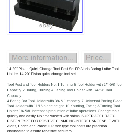
14-20'' Piston Quick Change Tool Post Set FR Aloris Boring Lathe Tool
Holder. 14-20'' Piston quick change tool set.
Tool Post and Tool Holders No. 1 Turning & Tool Holder with 1/4-5/8 Tool
Capacity. 2 Boring, Turning & Facing Tool Holder with 1/4-5/8 Tool
Capacity.
4 Boring Bar Tool Holder with 3/4 & 1 capacity. 7 Universal Parting Blade
Tool Holder with 11/16 blade height. 10 Knurling, Facing &Turning Tool
Holder 1/4-5/8. Increases production of lathe operations.
Change tools
quickly and easily. No time wasted with shims. SUPER ACCURACY-
PISTON TYPE FOR POSITIVE CLAMPING-INTERCHANGEABLE WITH.
Aloris, Doricn and Phase II. Piston type tool posts are precision
engineered to assure repetitive accuracy.