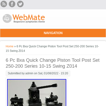
Skip to main content
NAVIGATION
You are here
Home
» 6 Pc Bxa Quick Change Piston Tool Post Set 250-200 Series 10-
15 Swing Z014
6 Pc Bxa Quick Change Piston Tool Post Set
250-200 Series 10-15 Swing Z014
Submitted by
admin
on Sat, 01/08/2022 - 15:20