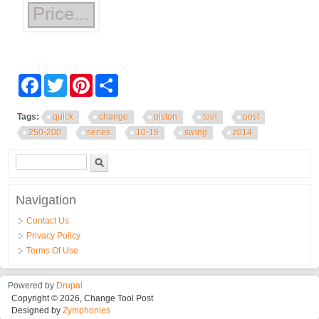
Facebook
Twitter
Pinterest
Share
Tags:
quick
change
piston
tool
post
250-200
series
10-15
swing
z014
Search form
Search
Navigation
Contact Us
Privacy Policy
Terms Of Use
Powered by
Drupal
Copyright © 2026, Change Tool Post
Designed by
Zymphonies