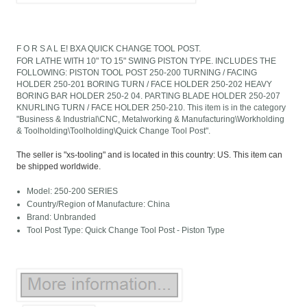
F O R S A L E! BXA QUICK CHANGE TOOL POST.
FOR LATHE WITH 10" TO 15" SWING PISTON TYPE. INCLUDES THE
FOLLOWING: PISTON TOOL POST 250-200 TURNING / FACING
HOLDER 250-201 BORING TURN / FACE HOLDER 250-202 HEAVY
BORING BAR HOLDER 250-2 04. PARTING BLADE HOLDER 250-207
KNURLING TURN / FACE HOLDER 250-210. This item is in the category
"Business & Industrial\CNC, Metalworking & Manufacturing\Workholding
& Toolholding\Toolholding\Quick Change Tool Post".
The seller is "xs-tooling" and is located in this country: US. This item can
be shipped worldwide.
Model: 250-200 SERIES
Country/Region of Manufacture: China
Brand: Unbranded
Tool Post Type: Quick Change Tool Post - Piston Type