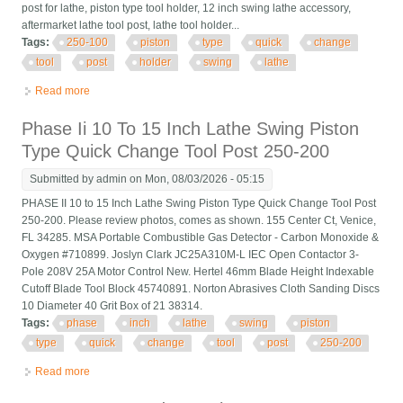
post for lathe, piston type tool holder, 12 inch swing lathe accessory,
aftermarket lathe tool post, lathe tool holder...
Tags:
250-100
piston
type
quick
change
tool
post
holder
swing
lathe
Read more
about Axa 250-100 Piston Type Quick Change Tool Post Holder
Swing Dia 12 For Lathe
Phase Ii 10 To 15 Inch Lathe Swing Piston
Type Quick Change Tool Post 250-200
Submitted by
admin
on Mon, 08/03/2026 - 05:15
PHASE II 10 to 15 Inch Lathe Swing Piston Type Quick Change Tool Post
250-200. Please review photos, comes as shown. 155 Center Ct, Venice,
FL 34285. MSA Portable Combustible Gas Detector - Carbon Monoxide &
Oxygen #710899. Joslyn Clark JC25A310M-L IEC Open Contactor 3-
Pole 208V 25A Motor Control New. Hertel 46mm Blade Height Indexable
Cutoff Blade Tool Block 45740891. Norton Abrasives Cloth Sanding Discs
10 Diameter 40 Grit Box of 21 38314.
Tags:
phase
inch
lathe
swing
piston
type
quick
change
tool
post
250-200
Read more
about Phase Ii 10 To 15 Inch Lathe Swing Piston Type Quick
Change Tool Post 250-200