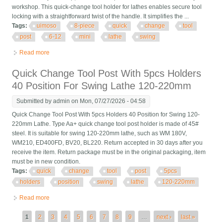
workshop. This quick-change tool holder for lathes enables secure tool
locking with a straightforward twist of the handle. It simplifies the ...
Tags:
uimoso
8-piece
quick
change
tool
post
6-12
mini
lathe
swing
Read more
about Uimoso 8-piece Quick Change Tool Post Set For 6-12
Mini Lathe Swing
Quick Change Tool Post With 5pcs Holders
40 Position For Swing Lathe 120-220mm
Submitted by
admin
on Mon, 07/27/2026 - 04:58
Quick Change Tool Post With 5pcs Holders 40 Position for Swing 120-
220mm Lathe. Type Aa+ quick change tool post holder is made of 45#
steel. It is suitable for swing 120-220mm lathe, such as WM 180V,
WM210, ED400FD, BV20, BL220. Return accepted in 30 days after you
receive the item. Return package must be in the original packaging, item
must be in new condition.
Tags:
quick
change
tool
post
5pcs
holders
position
swing
lathe
120-220mm
Read more
about Quick Change Tool Post With 5pcs Holders 40 Position
For Swing Lathe 120-220mm
Pages
1
2
3
4
5
6
7
8
9
…
next ›
last »