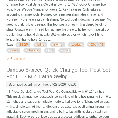
Change Tool Post Series: CA Lathe Swing: 14"-20" Quick Change Tool
Post Type: Wedge Number Of Piece: 1. Key Features: Only takes a
second to change tools. Rugged construction eliminates chatter and
vibration. No time wasted with shims. No tool post indexing necessary. No
need to disturb basic setup. This tool post comes with a blank T-slot nut
plate. Customers will need to machine the plate to fit their own specific t-
slot for their lathe. High quality 10.9 grade screws which have 1 time
longer life than others. 14-20 ...
Tags:
14-20
lathe
swing
wedge
250-444
quick
change
tool
post
Read more
about 14-20 Lathe Swing Ca 444 Wedge 250-444 Cnc Quick
Change Tool Post
Uimoso 8-piece Quick Change Tool Post Set
For 6-12 Mini Lathe Swing
Submitted by
admin
on Tue, 07/28/2026 - 05:01
8-Piece Quick Change Tool Post Kit, Compatible with 6"-12" Lathes.
This quick-change tool post set is compatible with lathes ranging from 6 to
12 inches and supports multiple models. It allows for efficient tool swaps
with a simple turn of the handle, ensures accurate positioning through an
adjustable screw mechanism, and is built to last with its sturdy cast iron
material. Easy to set up, it serves as a practical addition to enhance your