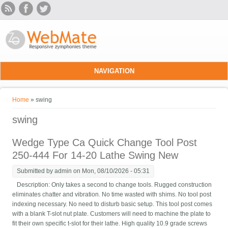
Skip to main content
NAVIGATION
You are here
Home
» swing
swing
Wedge Type Ca Quick Change Tool Post
250-444 For 14-20 Lathe Swing New
Submitted by
admin
on Mon, 08/10/2026 - 05:31
Description: Only takes a second to change tools. Rugged construction
eliminates chatter and vibration. No time wasted with shims. No tool post
indexing necessary. No need to disturb basic setup. This tool post comes
with a blank T-slot nut plate. Customers will need to machine the plate to
fit their own specific t-slot for their lathe. High quality 10.9 grade screws