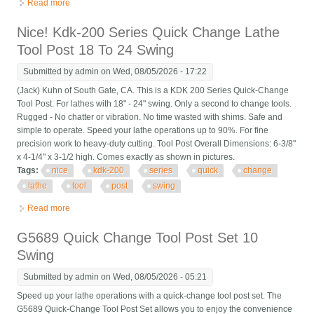
Read more
about Interstate Quick Change Tool Post 13 To 18 Lathe Swing
250-333 30570
Nice! Kdk-200 Series Quick Change Lathe
Tool Post 18 To 24 Swing
Submitted by
admin
on Wed, 08/05/2026 - 17:22
(Jack) Kuhn of South Gate, CA. This is a KDK 200 Series Quick-Change
Tool Post. For lathes with 18" - 24" swing. Only a second to change tools.
Rugged - No chatter or vibration. No time wasted with shims. Safe and
simple to operate. Speed your lathe operations up to 90%. For fine
precision work to heavy-duty cutting. Tool Post Overall Dimensions: 6-3/8"
x 4-1/4" x 3-1/2 high. Comes exactly as shown in pictures.
Tags:
nice
kdk-200
series
quick
change
lathe
tool
post
swing
Read more
about Nice! Kdk-200 Series Quick Change Lathe Tool Post 18
To 24 Swing
G5689 Quick Change Tool Post Set 10
Swing
Submitted by
admin
on Wed, 08/05/2026 - 05:21
Speed up your lathe operations with a quick-change tool post set. The
G5689 Quick-Change Tool Post Set allows you to enjoy the convenience