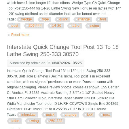
which have 1 time longer life than others. Wedge Type CA Quick Change
Tool Post 250-444 for 14-20 Lathe Swing New. For use on lathes with 14"
- 20" swing (defined as the diameter that can be turned over the ...
Tags:
wedge
type
quick
change
tool
post
250-444
14-20
lathe
swing
Read more
about Wedge Type Ca Quick Change Tool Post 250-444 For 14-
20 Lathe Swing New
Interstate Quick Change Tool Post 13 To 18
Lathe Swing 250-333 30570
Submitted by
admin
on Fri, 08/07/2026 - 05:25
Interstate Quick Change Tool Post 13" to 18" Lathe Swing 250-333
30570. Bolt Hole Diameter (Decimal Inch). Tool post is in excellent
condition, with no signs of previous use or wear. Does not come with
original packaging. Please review photos, comes as shown. 155 Center
Ct, Venice, FL 34285. Accurate Bushing 2-3/4" x 1-1/2" Sealed Heavy
Stud Cam Follower HR-2. Interstate Taper Shank Drill Bit 1-23/32 Dia.
Widia Manchester Toolholder ID LH/RH CCW/CW 5 Single End 204265.
Gibraltar 0.004" Thick 0.25 to 0.255" In x 0.37 to 0.38 OD Round.
Tags:
interstate
quick
change
tool
post
lathe
swing
250-333