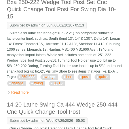
Bxa 250-222 Wedge Tool Post Set Cnc
Quick Change Tool Post For Swing Dia 10-
15
Submitted by
admin
on Sun, 08/02/2026 - 05:13
Suitable for lathe center height 0.7 - 2.2" (Top compound surface to
lathe center line), such as: South Bend 13", 14" & 1307, Delta 14", Logan
14" Emco: Elnomat13S, Harrison: 11,12 &13", Sheldon: 11 &13, Clausing:
1300 series, Monarch: 13, Nardini: MS1400 MS1600 Acer: 1340 and
many other import lathes. Whole set includes one each of. 251-222
Wedge Type Tool Post. 250-201 Turning Tool Holder, use tool bit up to
5/8. 250-202 Boring, Turning Tool Holder, use tool bit up to 5/8" and round
shank tool bits up to1/2". Visit my Store to see items that you like. BXA ...
Tags:
250-222
wedge
tool
post
quick
change
swing
10-15
Read more
about Bxa 250-222 Wedge Tool Post Set Cnc Quick Change
Tool Post For Swing Dia 10-15
14-20 Lathe Swing Ca 444 Wedge 250-444
Cnc Quick Change Tool Post
Submitted by
admin
on Wed, 07/29/2026 - 05:03
Quick Change Tool Post Category: Quick Change Tool Post Quick