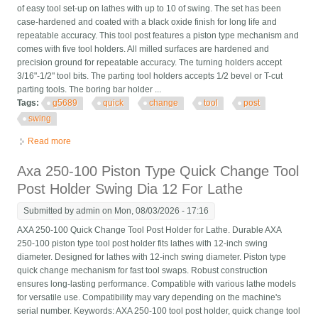
of easy tool set-up on lathes with up to 10 of swing. The set has been
case-hardened and coated with a black oxide finish for long life and
repeatable accuracy. This tool post features a piston type mechanism and
comes with five tool holders. All milled surfaces are hardened and
precision ground for repeatable accuracy. The turning holders accept
3/16"-1/2" tool bits. The parting tool holders accepts 1/2 bevel or T-cut
parting tools. The boring bar holder ...
Tags:
g5689
quick
change
tool
post
swing
Read more
about G5689 Quick Change Tool Post Set 10 Swing
Axa 250-100 Piston Type Quick Change Tool
Post Holder Swing Dia 12 For Lathe
Submitted by
admin
on Mon, 08/03/2026 - 17:16
AXA 250-100 Quick Change Tool Post Holder for Lathe. Durable AXA
250-100 piston type tool post holder fits lathes with 12-inch swing
diameter. Designed for lathes with 12-inch swing diameter. Piston type
quick change mechanism for fast tool swaps. Robust construction
ensures long-lasting performance. Compatible with various lathe models
for versatile use. Compatibility may vary depending on the machine's
serial number. Keywords: AXA 250-100 tool post holder, quick change tool