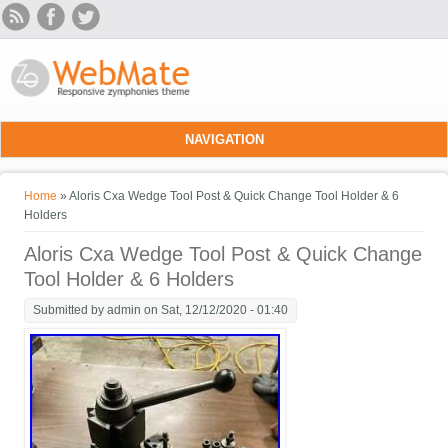
Skip to main content
NAVIGATION
You are here
Home
» Aloris Cxa Wedge Tool Post & Quick Change Tool Holder & 6
Holders
Aloris Cxa Wedge Tool Post & Quick Change
Tool Holder & 6 Holders
Submitted by
admin
on Sat, 12/12/2020 - 01:40