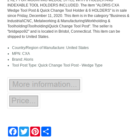
2 KEY FOR MOUNTING WEDGE STYLE WITH 6 HOLDER AND
INDEXABLE TOOL HOLDERS INCLUDED. The item "ALORIS CXA
Wedge Tool Post & Quick Change Tool Holder & 6 HOLDERS" is in sale
since Friday, December 11, 2020. This item is in the category "Business &
Industrial\CNC, Metalworking & Manufacturing\Workholding &
Toolholding\Toolholding\Quick Change Tool Post". The seller is
"bridgepo92" and is located in Bristol, Connecticut. This item can be
shipped to United States.
Country/Region of Manufacture: United States
MPN: CXA
Brand: Aloris
Tool Post Type: Quick Change Tool Post - Wedge Type
Facebook
Twitter
Pinterest
Share