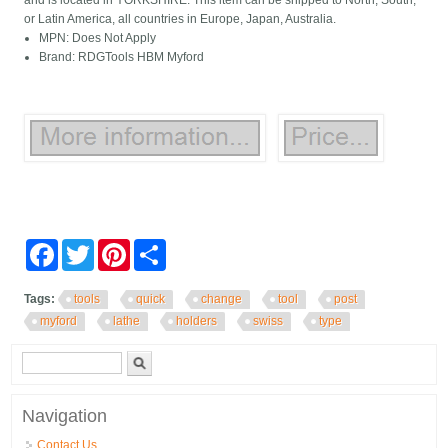
and is located in YORKSHIRE. This item can be shipped to North, South,
or Latin America, all countries in Europe, Japan, Australia.
MPN: Does Not Apply
Brand: RDGTools HBM Myford
Facebook
Twitter
Pinterest
Share
Tags:
tools
quick
change
tool
post
myford
lathe
holders
swiss
type
Search form
Search
Navigation
Contact Us