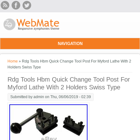
Skip to main content
NAVIGATION
You are here
Home
» Rdg Tools Hbm Quick Change Tool Post For Myford Lathe With 2
Holders Swiss Type
Rdg Tools Hbm Quick Change Tool Post For
Myford Lathe With 2 Holders Swiss Type
Submitted by
admin
on Thu, 06/06/2019 - 02:39