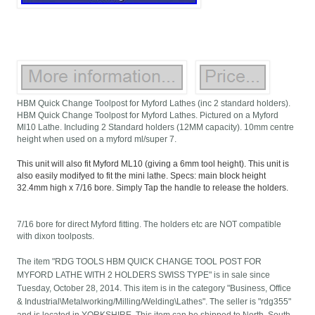
HBM Quick Change Toolpost for Myford Lathes (inc 2 standard holders).
HBM Quick Change Toolpost for Myford Lathes. Pictured on a Myford
Ml10 Lathe. Including 2 Standard holders (12MM capacity). 10mm centre
height when used on a myford ml/super 7.
This unit will also fit Myford ML10 (giving a 6mm tool height). This unit is
also easily modifyed to fit the mini lathe. Specs: main block height
32.4mm high x 7/16 bore. Simply Tap the handle to release the holders.
7/16 bore for direct Myford fitting. The holders etc are NOT compatible
with dixon toolposts.
The item "RDG TOOLS HBM QUICK CHANGE TOOL POST FOR
MYFORD LATHE WITH 2 HOLDERS SWISS TYPE" is in sale since
Tuesday, October 28, 2014. This item is in the category "Business, Office
& Industrial\Metalworking/Milling/Welding\Lathes". The seller is "rdg355"