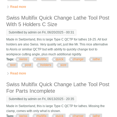
Read more
about 4 Swiss 40 Position Quick Change Tool Post Holder
Multifix Multiquick Ch Enco E
Swiss Multifix Quick Change Lathe Tool Post
With 5 Holders C Size
Submitted by
admin
on Fri, 06/20/2025 - 00:31
Made in Switzerland, this is large Type C QCTP for lathes 18-25. All tool
holders are also Swiss. Very quality set, just like Mr. This nice alternative
to Aloris or similiar QCTP but with ability to quickly change tool to
workpiece cutting angle, plus much additional rigidity.
Tags:
swiss
multifix
quick
change
lathe
tool
post
holders
size
Read more
about Swiss Multifix Quick Change Lathe Tool Post With 5
Holders C Size
Swiss Multifix Quick Change Lathe Tool Post
For Parts Incomplete
Submitted by
admin
on Fri, 06/13/2025 - 20:35
Made in Switzerland, this is large Type C QCTP for lathes. Missing the
clamp, comes with only what is shown.
Tags:
swiss
multifix
quick
change
lathe