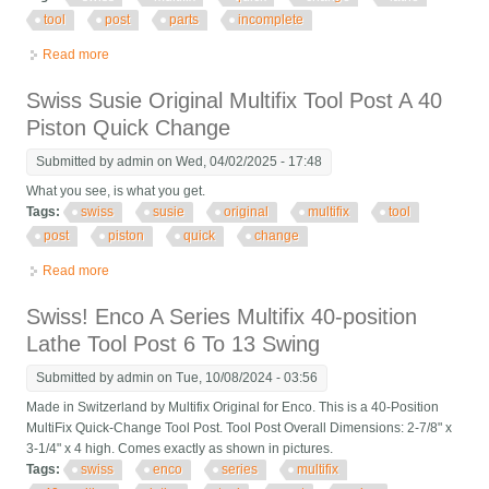
tool
post
parts
incomplete
Read more
about Swiss Multifix Quick Change Lathe Tool Post For Parts
Incomplete
Swiss Susie Original Multifix Tool Post A 40
Piston Quick Change
Submitted by
admin
on Wed, 04/02/2025 - 17:48
What you see, is what you get.
Tags:
swiss
susie
original
multifix
tool
post
piston
quick
change
Read more
about Swiss Susie Original Multifix Tool Post A 40 Piston Quick
Change
Swiss! Enco A Series Multifix 40-position
Lathe Tool Post 6 To 13 Swing
Submitted by
admin
on Tue, 10/08/2024 - 03:56
Made in Switzerland by Multifix Original for Enco. This is a 40-Position
MultiFix Quick-Change Tool Post. Tool Post Overall Dimensions: 2-7/8" x
3-1/4" x 4 high. Comes exactly as shown in pictures.
Tags:
swiss
enco
series
multifix