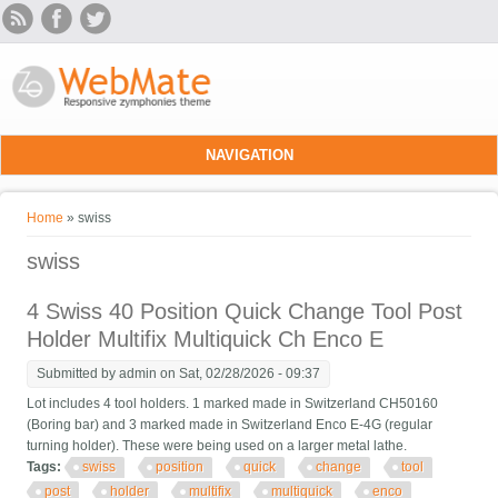
Skip to main content
NAVIGATION
You are here
Home
» swiss
swiss
4 Swiss 40 Position Quick Change Tool Post
Holder Multifix Multiquick Ch Enco E
Submitted by
admin
on Sat, 02/28/2026 - 09:37
Lot includes 4 tool holders. 1 marked made in Switzerland CH50160
(Boring bar) and 3 marked made in Switzerland Enco E-4G (regular
turning holder). These were being used on a larger metal lathe.
Tags:
swiss
position
quick
change
tool
post
holder
multifix
multiquick
enco