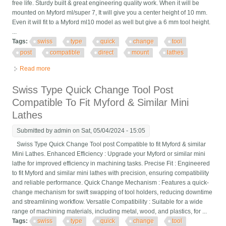
free life. Sturdy built & great engineering quality work. When it will be
mounted on Myford ml/super 7, It will give you a center height of 10 mm.
Even it will fit to a Myford ml10 model as well but give a 6 mm tool height.
...
Tags:
swiss
type
quick
change
tool
post
compatible
direct
mount
lathes
Read more
about Swiss Type Quick Change Tool Post Compatible For
Direct Mount To Lathes
Swiss Type Quick Change Tool Post
Compatible To Fit Myford & Similar Mini
Lathes
Submitted by
admin
on Sat, 05/04/2024 - 15:05
Swiss Type Quick Change Tool post Compatible to fit Myford & similar
Mini Lathes. Enhanced Efficiency : Upgrade your Myford or similar mini
lathe for improved efficiency in machining tasks. Precise Fit : Engineered
to fit Myford and similar mini lathes with precision, ensuring compatibility
and reliable performance. Quick Change Mechanism : Features a quick-
change mechanism for swift swapping of tool holders, reducing downtime
and streamlining workflow. Versatile Compatibility : Suitable for a wide
range of machining materials, including metal, wood, and plastics, for ...
Tags:
swiss
type
quick
change
tool