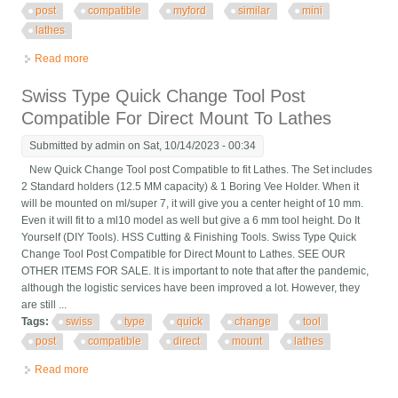
post
compatible
myford
similar
mini
lathes
Read more
about Swiss Type Quick Change Tool Post Compatible To Fit
Myford & Similar Mini Lathes
Swiss Type Quick Change Tool Post
Compatible For Direct Mount To Lathes
Submitted by
admin
on Sat, 10/14/2023 - 00:34
New Quick Change Tool post Compatible to fit Lathes. The Set includes
2 Standard holders (12.5 MM capacity) & 1 Boring Vee Holder. When it
will be mounted on ml/super 7, it will give you a center height of 10 mm.
Even it will fit to a ml10 model as well but give a 6 mm tool height. Do It
Yourself (DIY Tools). HSS Cutting & Finishing Tools. Swiss Type Quick
Change Tool Post Compatible for Direct Mount to Lathes. SEE OUR
OTHER ITEMS FOR SALE. It is important to note that after the pandemic,
although the logistic services have been improved a lot. However, they
are still ...
Tags:
swiss
type
quick
change
tool
post
compatible
direct
mount
lathes
Read more
about Swiss Type Quick Change Tool Post Compatible For
Direct Mount To Lathes