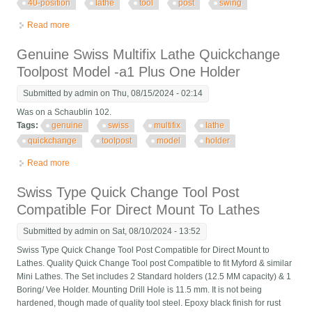
40-position
lathe
tool
post
swing
Read more
about Swiss! Enco A Series Multifix 40-position Lathe Tool Post
6 To 13 Swing
Genuine Swiss Multifix Lathe Quickchange
Toolpost Model -a1 Plus One Holder
Submitted by
admin
on Thu, 08/15/2024 - 02:14
Was on a Schaublin 102.
Tags:
genuine
swiss
multifix
lathe
quickchange
toolpost
model
holder
Read more
about Genuine Swiss Multifix Lathe Quickchange Toolpost
Model -a1 Plus One Holder
Swiss Type Quick Change Tool Post
Compatible For Direct Mount To Lathes
Submitted by
admin
on Sat, 08/10/2024 - 13:52
Swiss Type Quick Change Tool Post Compatible for Direct Mount to
Lathes. Quality Quick Change Tool post Compatible to fit Myford & similar
Mini Lathes. The Set includes 2 Standard holders (12.5 MM capacity) & 1
Boring/ Vee Holder. Mounting Drill Hole is 11.5 mm. It is not being
hardened, though made of quality tool steel. Epoxy black finish for rust