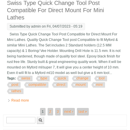
Swiss Type Quick Change Tool Post
Compatible For Direct Mount For Mini
Lathes
Submitted by
admin
on Fri, 04/07/2023 - 05:19
Swiss Type Quick Change Tool Post Compatible for Direct Mount For
Mini Lathes. Quality Quick Change Tool post Compatible to fit Myford &
similar Mini Lathes. The Set includes 2 Standard holders (12.5 MM
capacity) & 1 Boring/ Vee Holder. Mounting Drill Hole is 11.5 mm. It is not
being hardened, though made of quality tool steel. Epoxy black finish for
rust free life. Sturdy built & great engineering quality work. When it will be
mounted on Myford ml/super 7, It will give you a center height of 10 mm.
Even it will fit to a Myford ml10 model as well but give a 6 mm tool...
Tags:
swiss
type
quick
change
tool
post
compatible
direct
mount
mini
lathes
Read more
about Swiss Type Quick Change Tool Post Compatible For
Direct Mount For Mini Lathes
Pages
1
2
3
next ›
last »
Search form
Search